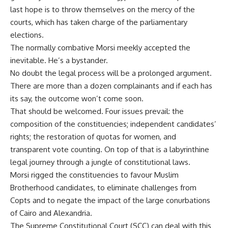
last hope is to throw themselves on the mercy of the
courts, which has taken charge of the parliamentary
elections.
The normally combative Morsi meekly accepted the
inevitable. He’s a bystander.
No doubt the legal process will be a prolonged argument.
There are more than a dozen complainants and if each has
its say, the outcome won’t come soon.
That should be welcomed. Four issues prevail: the
composition of the constituencies; independent candidates’
rights; the restoration of quotas for women, and
transparent vote counting. On top of that is a labyrinthine
legal journey through a jungle of constitutional laws.
Morsi rigged the constituencies to favour Muslim
Brotherhood candidates, to eliminate challenges from
Copts and to negate the impact of the large conurbations
of Cairo and Alexandria.
The Supreme Constitutional Court (SCC) can deal with this