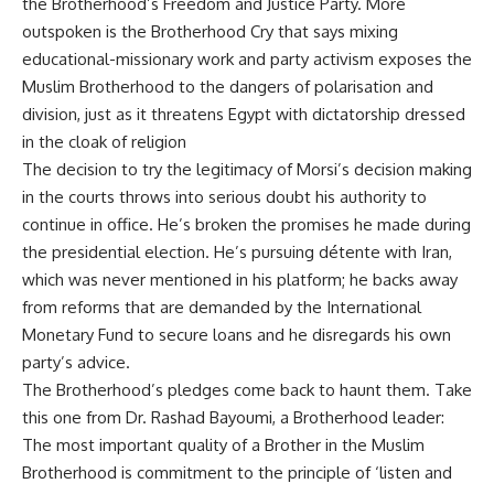
the Brotherhood’s Freedom and Justice Party. More
outspoken is the Brotherhood Cry that says mixing
educational-missionary work and party activism exposes the
Muslim Brotherhood to the dangers of polarisation and
division, just as it threatens Egypt with dictatorship dressed
in the cloak of religion
The decision to try the legitimacy of Morsi’s decision making
in the courts throws into serious doubt his authority to
continue in office. He’s broken the promises he made during
the presidential election. He’s pursuing détente with Iran,
which was never mentioned in his platform; he backs away
from reforms that are demanded by the International
Monetary Fund to secure loans and he disregards his own
party’s advice.
The Brotherhood’s pledges come back to haunt them. Take
this one from Dr. Rashad Bayoumi, a Brotherhood leader:
The most important quality of a Brother in the Muslim
Brotherhood is commitment to the principle of ‘listen and