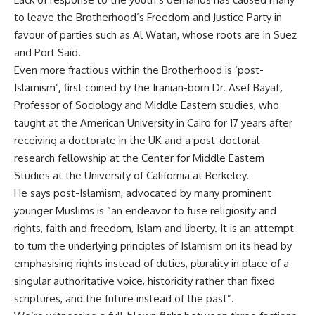
to leave the Brotherhood’s Freedom and Justice Party in
favour of parties such as Al Watan, whose roots are in Suez
and Port Said.
Even more fractious within the Brotherhood is ‘post-
Islamism’
,
first coined by the Iranian-born Dr. Asef Bayat
,
Professor of Sociology and Middle Eastern studies, who
taught at the American University in Cairo for 17 years after
receiving a doctorate in the UK and a post-doctoral
research fellowship at the Center for Middle Eastern
Studies at the University of California at Berkeley.
He says post-Islamism, advocated by many prominent
younger Muslims is “an endeavor to fuse religiosity and
rights, faith and freedom, Islam and liberty. It is an attempt
to turn the underlying principles of Islamism on its head by
emphasising rights instead of duties, plurality in place of a
singular authoritative voice, historicity rather than fixed
scriptures, and the future instead of the past”.