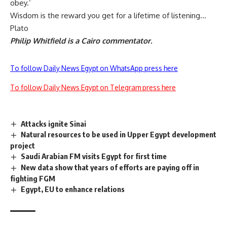
obey.’
Wisdom is the reward you get for a lifetime of listening…
Plato
Philip Whitfield is a Cairo commentator.
To follow Daily News Egypt on WhatsApp press here
To follow Daily News Egypt on Telegram press here
Attacks ignite Sinai
Natural resources to be used in Upper Egypt development
project
Saudi Arabian FM visits Egypt for first time
New data show that years of efforts are paying off in
fighting FGM
Egypt, EU to enhance relations