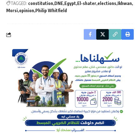
TAGGED:
constitution
DNE
Egypt
El-shater
elections
Ikhwan
Morsi
opinion
Philip Whitfield