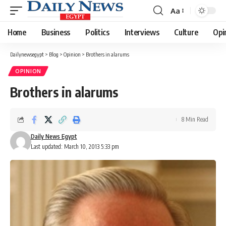
Aa
Font
Resizer
Home
Business
Politics
Interviews
Culture
Opi
Dailynewsegypt
>
Blog
>
Opinion
>
Brothers in alarums
OPINION
Brothers in alarums
8 Min Read
Daily News Egypt
Last updated: March 10, 2013 5:33 pm