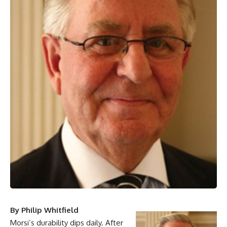
By Philip Whitfield
Morsi’s durability dips daily. After