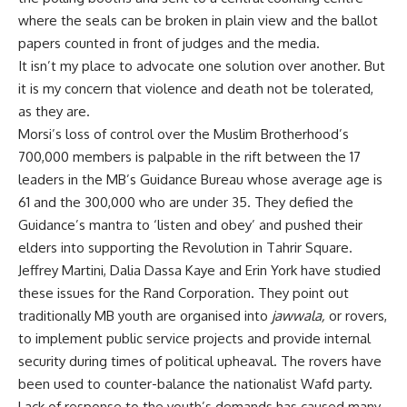
where the seals can be broken in plain view and the ballot
papers counted in front of judges and the media.
It isn’t my place to advocate one solution over another. But
it is my concern that violence and death not be tolerated,
as they are.
Morsi’s loss of control over the Muslim Brotherhood’s
700,000 members is palpable in the rift between the 17
leaders in the MB’s Guidance Bureau whose average age is
61 and the 300,000 who are under 35. They defied the
Guidance’s mantra to ‘listen and obey’ and pushed their
elders into supporting the Revolution in Tahrir Square.
Jeffrey Martini, Dalia Dassa Kaye and Erin York have
studied
these issues for the Rand Corporation
. They point out
traditionally MB youth are organised into
jawwala,
or rovers,
to implement public service projects and provide internal
security during times of political upheaval. The rovers have
been used to counter-balance the nationalist Wafd party.
Lack of response to the youth’s demands has caused many