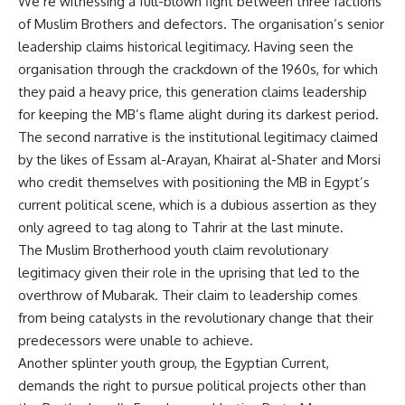
We’re witnessing a full-blown fight between three factions
of Muslim Brothers and defectors. The organisation’s senior
leadership claims historical legitimacy. Having seen the
organisation through the crackdown of the 1960s, for which
they paid a heavy price, this generation claims leadership
for keeping the MB’s flame alight during its darkest period.
The second narrative is the institutional legitimacy claimed
by the likes of Essam al-Arayan, Khairat al-Shater and Morsi
who credit themselves with positioning the MB in Egypt’s
current political scene, which is a dubious assertion as they
only agreed to tag along to Tahrir at the last minute.
The Muslim Brotherhood youth claim revolutionary
legitimacy given their role in the uprising that led to the
overthrow of Mubarak. Their claim to leadership comes
from being catalysts in the revolutionary change that their
predecessors were unable to achieve.
Another splinter youth group, the Egyptian Current,
demands the right to pursue political projects other than