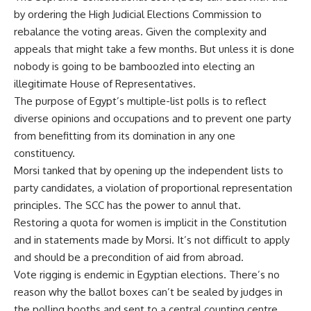
by ordering the High Judicial Elections Commission to
rebalance the voting areas. Given the complexity and
appeals that might take a few months. But unless it is done
nobody is going to be bamboozled into electing an
illegitimate House of Representatives.
The purpose of Egypt’s multiple-list polls is to reflect
diverse opinions and occupations and to prevent one party
from benefitting from its domination in any one
constituency.
Morsi tanked that by opening up the independent lists to
party candidates, a violation of proportional representation
principles. The SCC has the power to annul that.
Restoring a quota for women is implicit in the Constitution
and in statements made by Morsi. It’s not difficult to apply
and should be a precondition of aid from abroad.
Vote rigging is endemic in Egyptian elections. There’s no
reason why the ballot boxes can’t be sealed by judges in
the polling booths and sent to a central counting centre