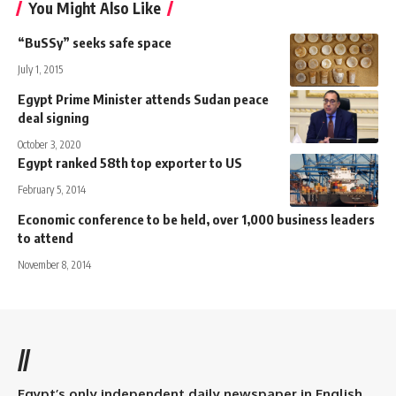
You Might Also Like
“BuSSy” seeks safe space
July 1, 2015
Egypt Prime Minister attends Sudan peace
deal signing
October 3, 2020
Egypt ranked 58th top exporter to US
February 5, 2014
Economic conference to be held, over 1,000 business leaders
to attend
November 8, 2014
//
Egypt’s only independent daily newspaper in English.