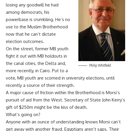
losing any goodwill he had
among democrats, his
powerbase is crumbling. He’s no
use to the Muslim Brotherhood
now that he can’t dictate
election outcomes.
On the street, former MB youth
fight it out with MB holdouts in
the canal cities, the Delta and,
Philip Whitfield
more recently, in Cairo. Put to a
vote, MB youth are scorned in university elections, until
recently a source of their strength.
A major cause of friction within the Brotherhood is Morsi’s
pursuit of aid from the West. Secretary of State John Kerry’s
gift of $250m might be the kiss of death.
What’s going on?
Anyone with an ounce of understanding knows Morsi can’t
get away with another fraud. Egyptians aren’t saps. Their