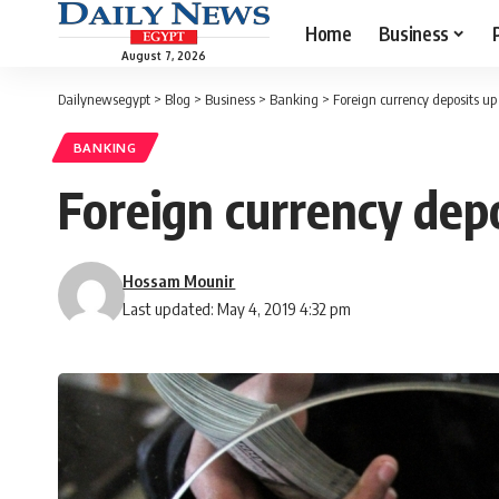
Home
Business
August 7, 2026
Dailynewsegypt
>
Blog
>
Business
>
Banking
>
Foreign currency deposits up
BANKING
Foreign currency depo
Hossam Mounir
Last updated: May 4, 2019 4:32 pm