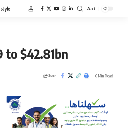
estyle
Aa
Font
Resizer
9 to $42.81bn
6 Min Read
Share