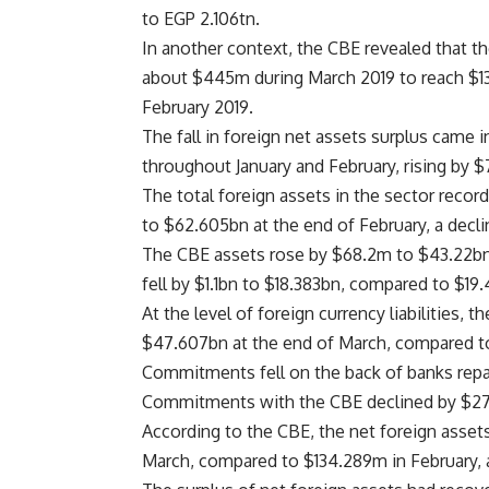
to EGP 2.106tn.
In another context, the CBE revealed that th
about $445m during March 2019 to reach $1
February 2019.
The fall in foreign net assets surplus came
throughout January and February, rising by 
The total foreign assets in the sector reco
to $62.605bn at the end of February, a decli
The CBE assets rose by $68.2m to $43.22bn 
fell by $1.1bn to $18.383bn, compared to $19
At the level of foreign currency liabilities, 
$47.607bn at the end of March, compared to
Commitments fell on the back of banks repayi
Commitments with the CBE declined by $27
According to the CBE, the net foreign assets
March, compared to $134.289m in February, a