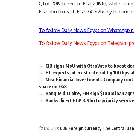
Q1 of 2019 to record EGP 2.119tn, while curre
EGP 2bn to reach EGP 741.62bn by the end o
To follow Daily News Egypt on WhatsApp p
To follow Daily News Egypt on Telegram pr
CIB signs MoU with OtroVato to boost do
HC expects interest rate cut by 100 bps 
Misr Financial Investments Company cont
share on EGX
Banque du Caire, EIB sign $100m loan ag
Banks direct EGP 3.9bn to priority servic
TAGGED:
CBE
Foreign currency
The Central Ban