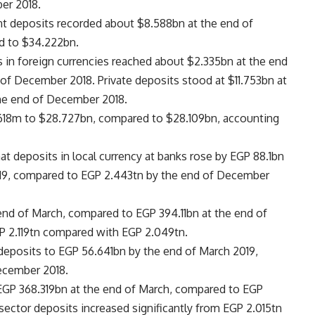
er 2018.
ent deposits recorded about $8.588bn at the end of
d to $34.222bn.
s in foreign currencies reached about $2.335bn at the end
of December 2018. Private deposits stood at $11.753bn at
the end of December 2018.
618m to $28.727bn, compared to $28.109bn, accounting
t deposits in local currency at banks rose by EGP 88.1bn
019, compared to EGP 2.443tn by the end of December
 end of March, compared to EGP 394.11bn at the end of
P 2.119tn compared with EGP 2.049tn.
 deposits to EGP 56.641bn by the end of March 2019,
ecember 2018.
o EGP 368.319bn at the end of March, compared to EGP
ector deposits increased significantly from EGP 2.015tn