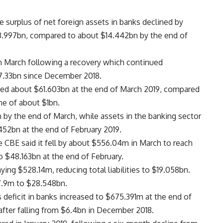
e surplus of net foreign assets in banks declined by
3.997bn, compared to about $14.442bn by the end of
 in March following a recovery which continued
$7.33bn since December 2018.
rded about $61.603bn at the end of March 2019, compared
ne of about $1bn.
by the end of March, while assets in the banking sector
.452bn at the end of February 2019.
the CBE said it fell by about $556.04m in March to reach
 $48.163bn at the end of February.
ng $528.14m, reducing total liabilities to $19.058bn.
.9m to $28.548bn.
 deficit in banks increased to $675.391m at the end of
fter falling from $6.4bn in December 2018.