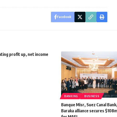
Facebook
ting profit up, net income
BANKING
BUSINESS
Banque Misr, Suez Canal Bank,
Baraka alliance secures $108m
for MAFI