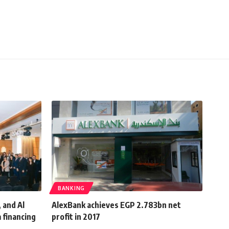
BANKING
 and Al
AlexBank achieves EGP 2.783bn net
 financing
profit in 2017