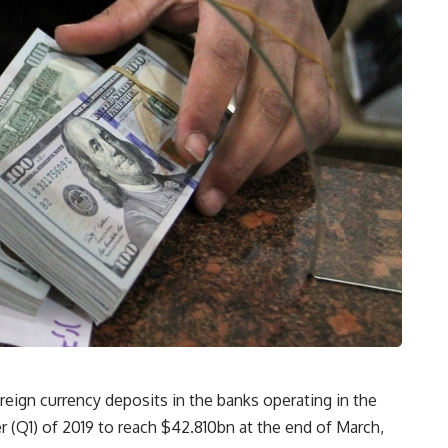
reign currency deposits in the banks operating in the
ter (Q1) of 2019 to reach $42.810bn at the end of March,