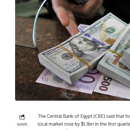
The Central Bank of Egypt (CBE) said that fo
local market rose by $1.3bn in the first quar
SHARE