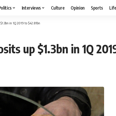
Politics
Interviews
Culture
Opinion
Sports
Lif
 $1.3bn in 1Q 2019 to $42.81bn
sits up $1.3bn in 1Q 201