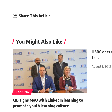
Share This Article
You Might Also Like
HSBC opera
falls
August 3, 2015
BANKING
CIB signs MoU with LinkedIn learning to
promote youth learning culture