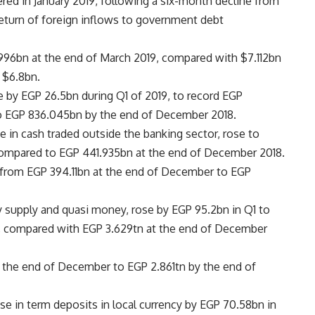
red in January 2019, following a six-month decline from
return of foreign inflows to government debt
.996bn at the end of March 2019, compared with $7.112bn
 $6.8bn.
e by EGP 26.5bn during Q1 of 2019, to record EGP
o EGP 836.045bn by the end of December 2018.
 in cash traded outside the banking sector, rose to
compared to EGP 441.935bn at the end of December 2018.
d from EGP 394.11bn at the end of December to EGP
 supply and quasi money, rose by EGP 95.2bn in Q1 to
9, compared with EGP 3.629tn at the end of December
 the end of December to EGP 2.861tn by the end of
se in term deposits in local currency by EGP 70.58bn in