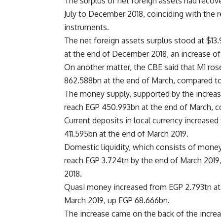
The surplus of net foreign assets had recove
July to December 2018, coinciding with the 
instruments.
The net foreign assets surplus stood at $13
at the end of December 2018, an increase of
On another matter, the CBE said that M1 ros
862.588bn at the end of March, compared t
The money supply, supported by the increase
reach EGP 450.993bn at the end of March, 
Current deposits in local currency increase
411.595bn at the end of March 2019.
Domestic liquidity, which consists of money
reach EGP 3.724tn by the end of March 201
2018.
Quasi money increased from EGP 2.793tn at
March 2019, up EGP 68.666bn.
The increase came on the back of the increa