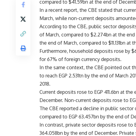
compared to $41.59bn at the end of Decemb
In a recent report, the CBE stated that curr
March, while non-current deposits amounte
According to the CBE, public sector deposit
of March, compared to $2.274bn at the end 
the end of March, compared to $11.131bn at 
Furthermore, household deposits rose by $
for 67% of foreign currency deposits.
In the same context, the CBE pointed out tha
to reach EGP 2.531tn by the end of March 2
2018.
Current deposits rose to EGP 411.6bn at the
December. Non-current deposits rose to EG
The CBE reported a decline in public sector
compared to EGP 63.457bn by the end of D
In contrast, private sector deposits rose t
364.058bn by the end of December. Private s