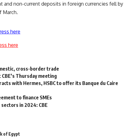
nt and non-current deposits in foreign currencies fell by
f March.
ress here
ess here
mestic, cross-border trade
at CBE’s Thursday meeting
racts with Hermes, HSBC to offer its Banque du Caire
reement to finance SMEs
e sectors in 2024: CBE
k of Egypt