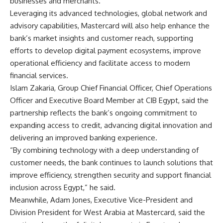
businesses and merchants.
Leveraging its advanced technologies, global network and
advisory capabilities, Mastercard will also help enhance the
bank’s market insights and customer reach, supporting
efforts to develop digital payment ecosystems, improve
operational efficiency and facilitate access to modern
financial services.
Islam Zakaria, Group Chief Financial Officer, Chief Operations
Officer and Executive Board Member at CIB Egypt, said the
partnership reflects the bank’s ongoing commitment to
expanding access to credit, advancing digital innovation and
delivering an improved banking experience.
“By combining technology with a deep understanding of
customer needs, the bank continues to launch solutions that
improve efficiency, strengthen security and support financial
inclusion across Egypt,” he said.
Meanwhile, Adam Jones, Executive Vice-President and
Division President for West Arabia at Mastercard, said the