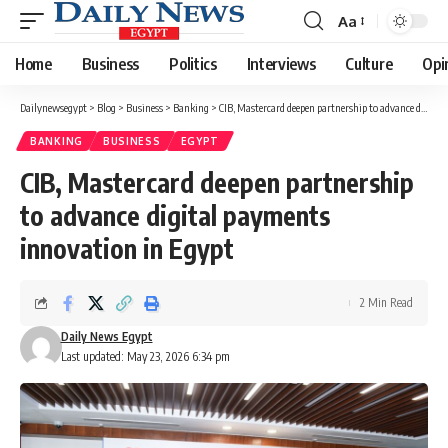
Aa
Font
Resizer
Home
Business
Politics
Interviews
Culture
Opi
Dailynewsegypt
>
Blog
>
Business
>
Banking
>
CIB, Mastercard deepen partnership to advance digital payments innovation in Egypt
BANKING
BUSINESS
EGYPT
CIB, Mastercard deepen partnership
to advance digital payments
innovation in Egypt
2 Min Read
Daily News Egypt
Last updated: May 23, 2026 6:34 pm