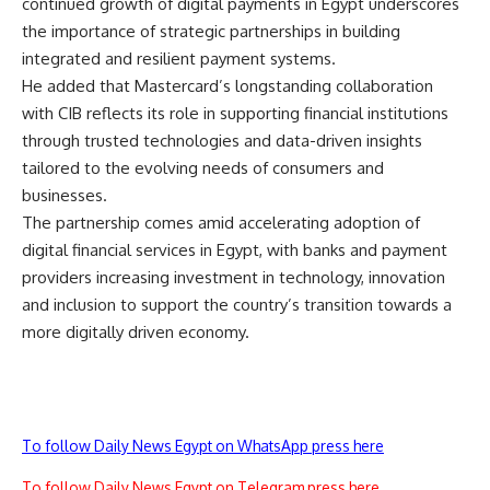
continued growth of digital payments in Egypt underscores
the importance of strategic partnerships in building
integrated and resilient payment systems.
He added that Mastercard’s longstanding collaboration
with CIB reflects its role in supporting financial institutions
through trusted technologies and data-driven insights
tailored to the evolving needs of consumers and
businesses.
The partnership comes amid accelerating adoption of
digital financial services in Egypt, with banks and payment
providers increasing investment in technology, innovation
and inclusion to support the country’s transition towards a
more digitally driven economy.
To follow Daily News Egypt on WhatsApp press here
To follow Daily News Egypt on Telegram press here