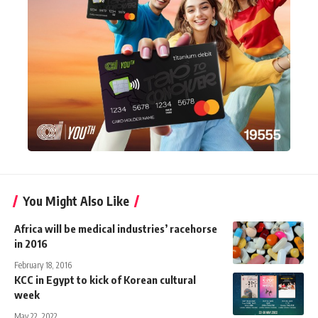
You Might Also Like
Africa will be medical industries’ racehorse
in 2016
February 18, 2016
KCC in Egypt to kick of Korean cultural
week
May 22, 2022