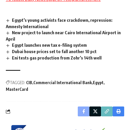
Egypt’s young activists face crackdown, repression:
Amnesty International
New project to launch near Cairo International Airport in
April
Egypt launches new tax e-filing system
Dubai house prices set to fall another 10 pct
Eni tests gas production from Zohr’s 14th well
TAGGED:
CIB
Commercial International Bank
Egypt
MasterCard