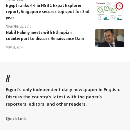
Egypt ranks 44 in HSBC Expat Explorer
report, Singapore secures top spot for 2nd
year
November 23, 2016
Nabil Fahmy meets with Ethiopian
counterpart to discuss Renaissance Dam
May 31, 2014
//
Egypt’s only independent daily newspaper in English.
Discuss the country’s latest with the paper’s
reporters, editors, and other readers.
Quick Link