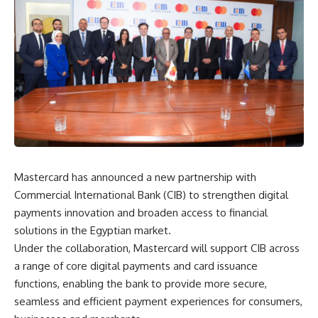
Mastercard has announced a new partnership with
Commercial International Bank (CIB) to strengthen digital
payments innovation and broaden access to financial
solutions in the Egyptian market.
Under the collaboration, Mastercard will support CIB across
a range of core digital payments and card issuance
functions, enabling the bank to provide more secure,
seamless and efficient payment experiences for consumers,