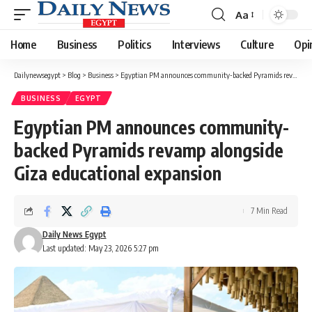
Aa
Font
Resizer
Home
Business
Politics
Interviews
Culture
Opi
Dailynewsegypt
>
Blog
>
Business
>
Egyptian PM announces community-backed Pyramids revamp alongside Giza educational expansion
BUSINESS
EGYPT
Egyptian PM announces community-
backed Pyramids revamp alongside
Giza educational expansion
7 Min Read
Daily News Egypt
Last updated: May 23, 2026 5:27 pm