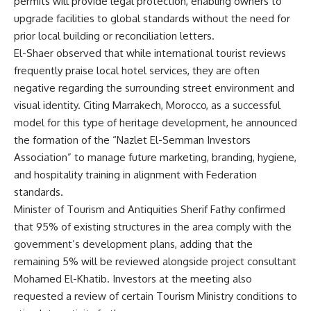
permits will provide legal protection, enabling owners to
upgrade facilities to global standards without the need for
prior local building or reconciliation letters.
El-Shaer observed that while international tourist reviews
frequently praise local hotel services, they are often
negative regarding the surrounding street environment and
visual identity. Citing Marrakech, Morocco, as a successful
model for this type of heritage development, he announced
the formation of the “Nazlet El-Semman Investors
Association” to manage future marketing, branding, hygiene,
and hospitality training in alignment with Federation
standards.
Minister of Tourism and Antiquities Sherif Fathy confirmed
that 95% of existing structures in the area comply with the
government’s development plans, adding that the
remaining 5% will be reviewed alongside project consultant
Mohamed El-Khatib. Investors at the meeting also
requested a review of certain Tourism Ministry conditions to