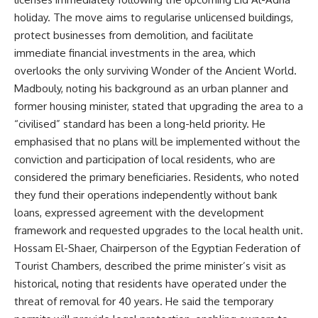
holiday. The move aims to regularise unlicensed buildings,
protect businesses from demolition, and facilitate
immediate financial investments in the area, which
overlooks the only surviving Wonder of the Ancient World.
Madbouly, noting his background as an urban planner and
former housing minister, stated that upgrading the area to a
“civilised” standard has been a long-held priority. He
emphasised that no plans will be implemented without the
conviction and participation of local residents, who are
considered the primary beneficiaries. Residents, who noted
they fund their operations independently without bank
loans, expressed agreement with the development
framework and requested upgrades to the local health unit.
Hossam El-Shaer, Chairperson of the Egyptian Federation of
Tourist Chambers, described the prime minister’s visit as
historical, noting that residents have operated under the
threat of removal for 40 years. He said the temporary