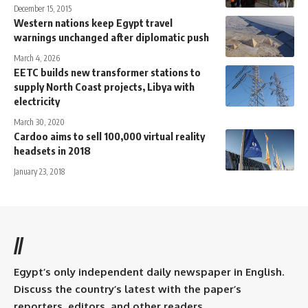
December 15, 2015
Western nations keep Egypt travel
warnings unchanged after diplomatic push
March 4, 2026
EETC builds new transformer stations to
supply North Coast projects, Libya with
electricity
March 30, 2020
headsets in 2018
January 23, 2018
//
Egypt’s only independent daily newspaper in English.
Discuss the country’s latest with the paper’s
reporters, editors, and other readers.