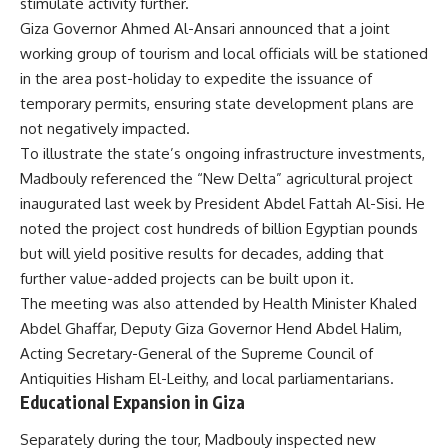
stimulate activity further.
Giza Governor Ahmed Al-Ansari announced that a joint
working group of tourism and local officials will be stationed
in the area post-holiday to expedite the issuance of
temporary permits, ensuring state development plans are
not negatively impacted.
To illustrate the state’s ongoing infrastructure investments,
Madbouly referenced the “New Delta” agricultural project
inaugurated last week by President Abdel Fattah Al-Sisi. He
noted the project cost hundreds of billion Egyptian pounds
but will yield positive results for decades, adding that
further value-added projects can be built upon it.
The meeting was also attended by Health Minister Khaled
Abdel Ghaffar, Deputy Giza Governor Hend Abdel Halim,
Acting Secretary-General of the Supreme Council of
Antiquities Hisham El-Leithy, and local parliamentarians.
Educational Expansion in Giza
Separately during the tour, Madbouly inspected new