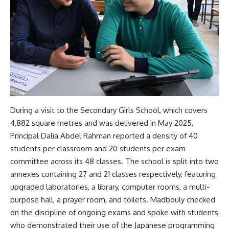
During a visit to the Secondary Girls School, which covers
4,882 square metres and was delivered in May 2025,
Principal Dalia Abdel Rahman reported a density of 40
students per classroom and 20 students per exam
committee across its 48 classes. The school is split into two
annexes containing 27 and 21 classes respectively, featuring
upgraded laboratories, a library, computer rooms, a multi-
purpose hall, a prayer room, and toilets. Madbouly checked
on the discipline of ongoing exams and spoke with students
who demonstrated their use of the Japanese programming