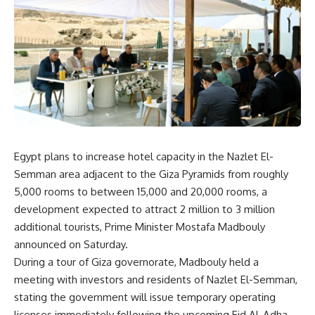
Egypt plans to increase hotel capacity in the Nazlet El-
Semman area adjacent to the Giza Pyramids from roughly
5,000 rooms to between 15,000 and 20,000 rooms, a
development expected to attract 2 million to 3 million
additional tourists, Prime Minister Mostafa Madbouly
announced on Saturday.
During a tour of Giza governorate, Madbouly held a
meeting with investors and residents of Nazlet El-Semman,
stating the government will issue temporary operating
licenses immediately following the upcoming Eid Al-Adha