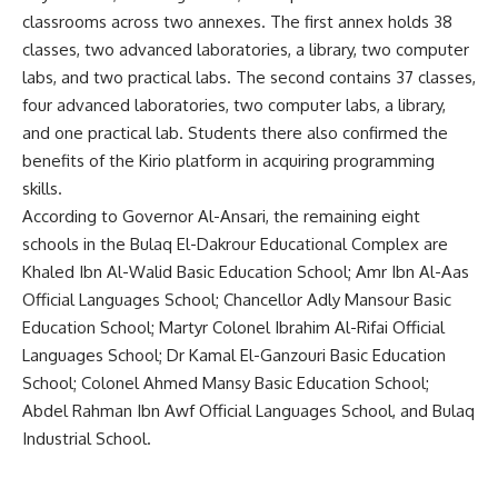
classrooms across two annexes. The first annex holds 38
classes, two advanced laboratories, a library, two computer
labs, and two practical labs. The second contains 37 classes,
four advanced laboratories, two computer labs, a library,
and one practical lab. Students there also confirmed the
benefits of the Kirio platform in acquiring programming
skills.
According to Governor Al-Ansari, the remaining eight
schools in the Bulaq El-Dakrour Educational Complex are
Khaled Ibn Al-Walid Basic Education School; Amr Ibn Al-Aas
Official Languages School; Chancellor Adly Mansour Basic
Education School; Martyr Colonel Ibrahim Al-Rifai Official
Languages School; Dr Kamal El-Ganzouri Basic Education
School; Colonel Ahmed Mansy Basic Education School;
Abdel Rahman Ibn Awf Official Languages School, and Bulaq
Industrial School.