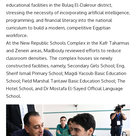
educational facilities in the Bulaq El-Dakrour district,
stressing the necessity of incorporating artificial intelligence,
programming, and financial literacy into the national
curriculum to build a modern, competitive Egyptian
workforce.
At the New Republic Schools Complex in the Kafr Taharmas
and Zenein areas, Madbouly reviewed efforts to reduce
classroom densities. The complex houses six newly
constructed facilities, namely, Secondary Girls School; Eng.
Sherif Ismail Primary School; Magdi Yacoub Basic Education
School; Field Marshal Tantawi Basic Education School; The
Hotel School, and Dr Mostafa El-Sayed Official Language
School.