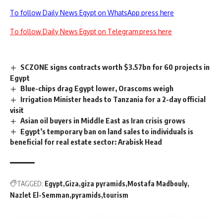
To follow Daily News Egypt on WhatsApp press here
To follow Daily News Egypt on Telegram press here
SCZONE signs contracts worth $3.57bn for 60 projects in
Egypt
Blue-chips drag Egypt lower, Orascoms weigh
Irrigation Minister heads to Tanzania for a 2-day official
visit
Asian oil buyers in Middle East as Iran crisis grows
Egypt’s temporary ban on land sales to individuals is
beneficial for real estate sector: Arabisk Head
TAGGED:
Egypt
Giza
giza pyramids
Mostafa Madbouly
Nazlet El-Semman
pyramids
tourism