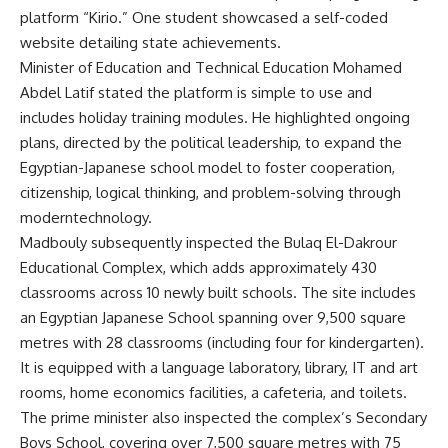
platform “Kirio.” One student showcased a self-coded
website detailing state achievements.
Minister of Education and Technical Education Mohamed
Abdel Latif stated the platform is simple to use and
includes holiday training modules. He highlighted ongoing
plans, directed by the political leadership, to expand the
Egyptian-Japanese school model to foster cooperation,
citizenship, logical thinking, and problem-solving through
moderntechnology.
Madbouly subsequently inspected the Bulaq El-Dakrour
Educational Complex, which adds approximately 430
classrooms across 10 newly built schools. The site includes
an Egyptian Japanese School spanning over 9,500 square
metres with 28 classrooms (including four for kindergarten).
It is equipped with a language laboratory, library, IT and art
rooms, home economics facilities, a cafeteria, and toilets.
The prime minister also inspected the complex’s Secondary
Boys School, covering over 7,500 square metres with 75