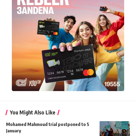
You Might Also Like
Mohamed Mahmoud trial postponed to 5
January