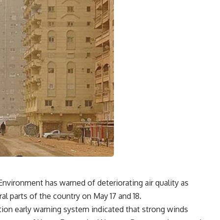
nvironment has warned of deteriorating air quality as
al parts of the country on May 17 and 18.
lution early warning system indicated that strong winds