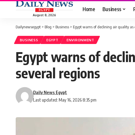
Home
Business
August 8, 2026
Dailynewsegypt
>
Blog
>
Business
>
Egypt warns of declining air quality as
BUSINESS
EGYPT
ENVIRONMENT
Egypt warns of declin
several regions
Daily News Egypt
Last updated: May 16, 2026 8:35 pm