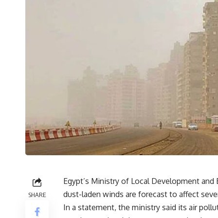
Egypt’s Ministry of Local Development and E
dust-laden winds are forecast to affect sever
SHARE
In a statement, the ministry said its air pol