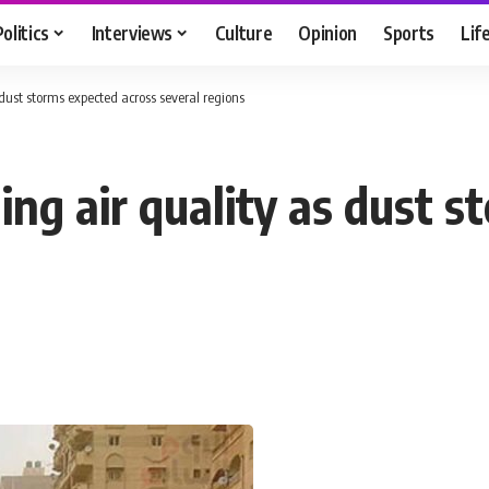
Politics
Interviews
Culture
Opinion
Sports
Lif
 dust storms expected across several regions
ing air quality as dust 