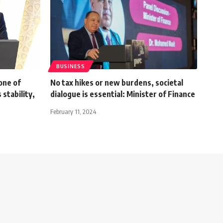
BUSINESS
one of
No tax hikes or new burdens, societal
 stability,
dialogue is essential: Minister of Finance
February 11, 2024