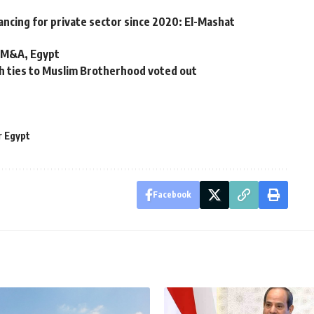
ancing for private sector since 2020: El-Mashat
s M&A, Egypt
h ties to Muslim Brotherhood voted out
 Egypt
Facebook