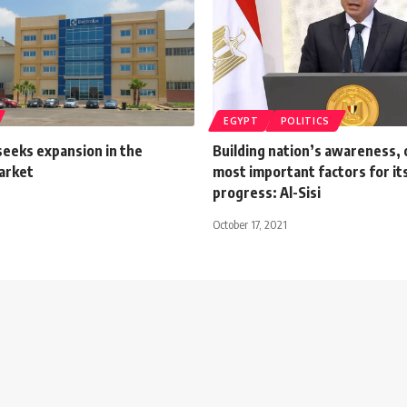
EGYPT
POLITICS
seeks expansion in the
Building nation’s awareness, 
arket
most important factors for its
progress: Al-Sisi
October 17, 2021