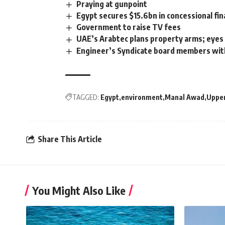
Praying at gunpoint
Egypt secures $15.6bn in concessional fin
Government to raise TV fees
UAE’s Arabtec plans property arms; eye
Engineer’s Syndicate board members wit
TAGGED:
Egypt
environment
Manal Awad
Upper
Share This Article
You Might Also Like