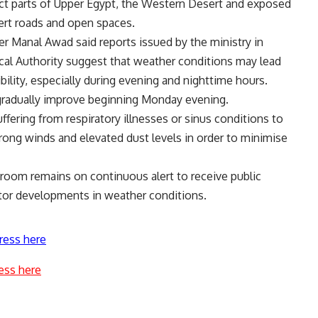
act parts of Upper Egypt, the Western Desert and exposed
sert roads and open spaces.
 Manal Awad said reports issued by the ministry in
cal Authority suggest that weather conditions may lead
sibility, especially during evening and nighttime hours.
gradually improve beginning Monday evening.
ffering from respiratory illnesses or sinus conditions to
trong winds and elevated dust levels in order to minimise
s room remains on continuous alert to receive public
itor developments in weather conditions.
ress here
ess here