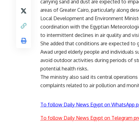
carrying sand and dust are expected to imp
areas of Greater Cairo, particularly along de
Local Development and Environment Minister
coordination with the Egyptian Meteorologi
to intermittent declines in air quality and vi
She added that conditions are expected to 
Awad urged elderly people and individuals su
avoid outdoor activities during periods of s
potential health risks.
The ministry also said its central operation
complaints related to air pollution and mon
To follow Daily News Egypt on WhatsApp p
To follow Daily News Egypt on Telegram pr