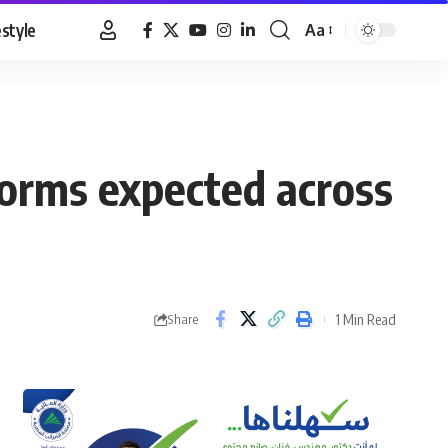
estyle
Aa
Font
Resizer
storms expected across
1 Min Read
Share