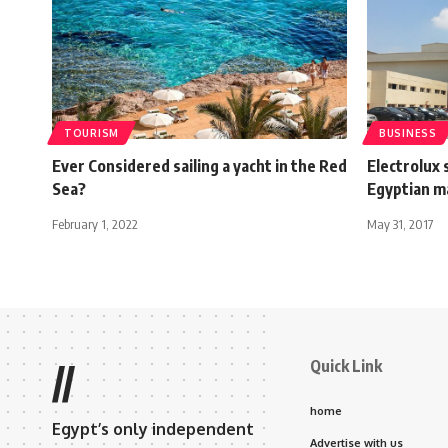
TOURISM
BUSINESS
Ever Considered sailing a yacht in the Red
Electrolux 
Sea?
Egyptian m
February 1, 2022
May 31, 2017
Quick Link
//
home
Egypt’s only independent
Advertise with us