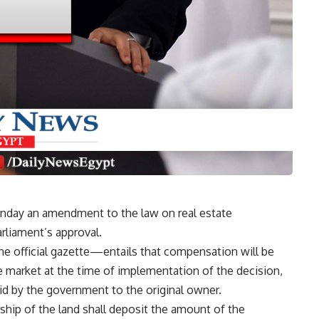
Monday an amendment to the law on real estate
arliament’s approval.
official gazette—entails that compensation will be
e market at the time of implementation of the decision,
aid by the government to the original owner.
ship of the land shall deposit the amount of the