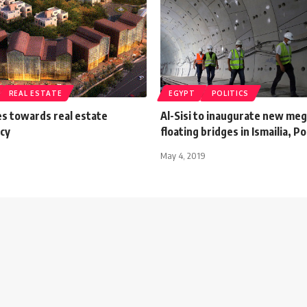
REAL ESTATE
EGYPT
POLITICS
s towards real estate
Al-Sisi to inaugurate new meg
cy
floating bridges in Ismailia, Po
May 4, 2019