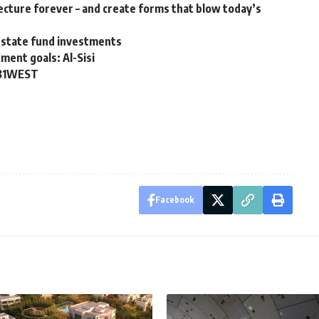
ecture forever – and create forms that blow today’s
 estate fund investments
ment goals: Al-Sisi
 31WEST
Facebook