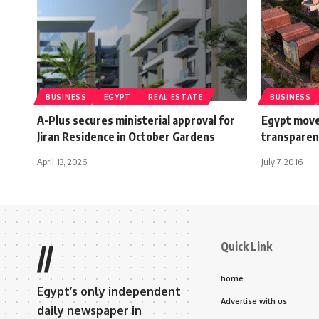
BUSINESS
EGYPT
REAL ESTATE
BUSINESS
A-Plus secures ministerial approval for
Egypt move
Jiran Residence in October Gardens
transparen
April 13, 2026
July 7, 2016
Quick Link
//
home
Egypt’s only independent
Advertise with us
daily newspaper in