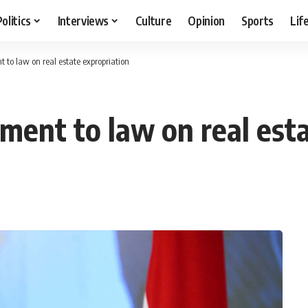
Politics
Interviews
Culture
Opinion
Sports
Lif
t to law on real estate expropriation
dment to law on real est