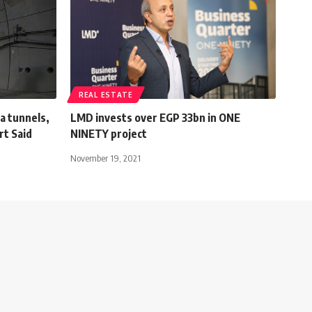
REAL ESTATE
a tunnels,
LMD invests over EGP 33bn in ONE
rt Said
NINETY project
November 19, 2021