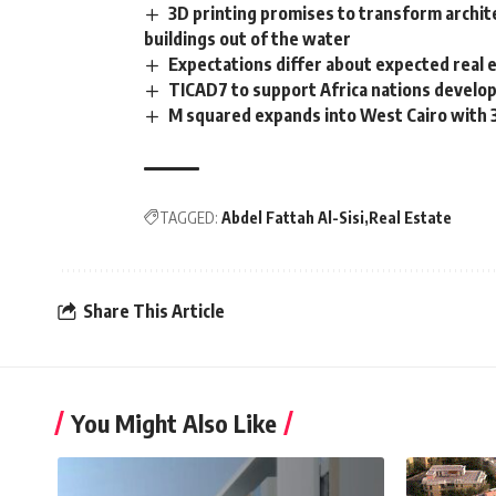
3D printing promises to transform archit
buildings out of the water
Expectations differ about expected real
TICAD7 to support Africa nations develop
M squared expands into West Cairo with
TAGGED:
Abdel Fattah Al-Sisi
Real Estate
Share This Article
You Might Also Like