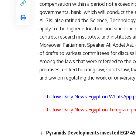
compensation within a period not exceeding
governmental bank, which will conduct the 
Al-Sisi also ratified the Science, Technology
apply to the higher education and scientific
centres, research institutes, and institutes af
Moreover, Parliament Speaker Ali Abdel Aal,
of drafts to various committees for discuss
Among the laws that were refereed to the c
premises, unified building law, sports law, 
and law on regulating the work of university
To follow Daily News Egypt on WhatsApp p
To follow Daily News Egypt on Telegram pr
Pyramids Developments invested EGP 450m