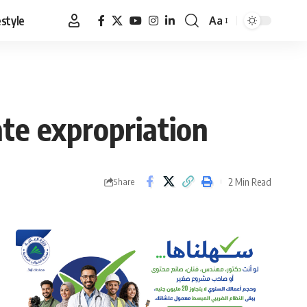
estyle
Aa
Font
Resizer
ate expropriation
2 Min Read
Share