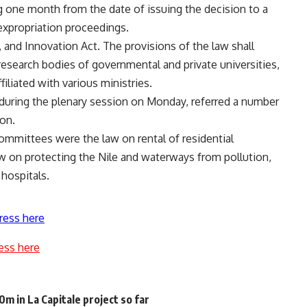
 one month from the date of issuing the decision to a
expropriation proceedings.
, and Innovation Act. The provisions of the law shall
 research bodies of governmental and private universities,
filiated with various ministries.
 during the plenary session on Monday, referred a number
ion.
ommittees were the law on rental of residential
law on protecting the Nile and waterways from pollution,
 hospitals.
ress here
ess here
 in La Capitale project so far