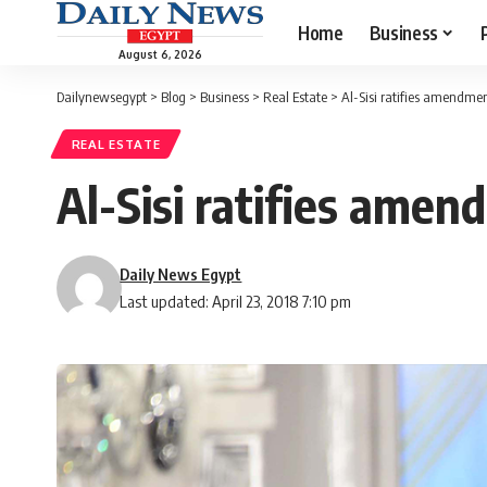
Home
Business
August 6, 2026
Dailynewsegypt
>
Blog
>
Business
>
Real Estate
>
Al-Sisi ratifies amendmen
REAL ESTATE
Al-Sisi ratifies amen
Daily News Egypt
Last updated: April 23, 2018 7:10 pm