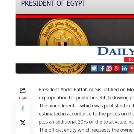
President Abdel Fattah Al-Sisi ratified on 
expropriation for public benefit, following p
SHARE
The amendment—which was published in the 
estimated in accordance to the prices on th
plus an additional 20% of the total value, p
The official entity which requests the owner