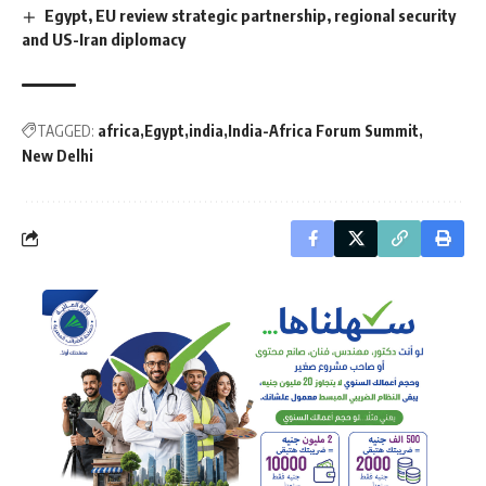
Egypt, EU review strategic partnership, regional security
and US-Iran diplomacy
TAGGED:
africa
Egypt
india
India-Africa Forum Summit
New Delhi