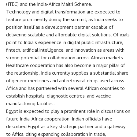
(ITEC) and the India-Africa Maitri Scheme.
Technology and digital transformation are expected to
feature prominently during the summit, as India seeks to
position itself as a development partner capable of
delivering scalable and affordable digital solutions. Officials
point to India’s experience in digital public infrastructure,
fintech, artificial intelligence, and innovation as areas with
strong potential for collaboration across African markets.
Healthcare cooperation has also become a major pillar of
the relationship. India currently supplies a substantial share
of generic medicines and antiretroviral drugs used across
Africa and has partnered with several African countries to
establish hospitals, diagnostic centres, and vaccine
manufacturing facilities.
Egypt is expected to play a prominent role in discussions on
future India-Africa cooperation. Indian officials have
described Egypt as a key strategic partner and a gateway
to Africa, citing expanding collaboration in trade,