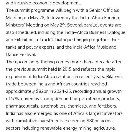
and inclusive economic development.
The summit programme will begin with a Senior Officials
Meeting on May 28, followed by the India–Africa Foreign
Ministers’ Meeting on May 29. Several parallel events are
also scheduled, including the India–Africa Business Dialogue
and Exhibition, a Track 2 Dialogue bringing together think
tanks and policy experts, and the India-Africa Music and
Dance Festival.
The upcoming gathering comes more than a decade after
the previous summit held in 2015 and reflects the rapid
expansion of India-Africa relations in recent years. Bilateral
trade between India and African countries reached
approximately $82bn in 2024-25, recording annual growth
of 17%, driven by strong demand for petroleum products,
pharmaceuticals, automobiles, chemicals, and fertilisers.
India has also emerged as one of Africa’s largest investors,
with cumulative investments exceeding $80bn across
sectors including renewable energy, mining, agriculture,