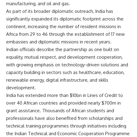
manufacturing, and oil and gas.
As part of its broader diplomatic outreach, India has
significantly expanded its diplomatic footprint across the
continent, increasing the number of resident missions in
Africa from 29 to 46 through the establishment of 17 new
embassies and diplomatic missions in recent years.
Indian officials describe the partnership as one built on
equality, mutual respect, and development cooperation,
with growing emphasis on technology-driven solutions and
capacity building in sectors such as healthcare, education,
renewable energy, digital infrastructure, and skills
development.
India has extended more than $10bn in Lines of Credit to
over 40 African countries and provided nearly $700m in
grant assistance. Thousands of African students and
professionals have also benefited from scholarships and
technical training programmes through initiatives including
the Indian Technical and Economic Cooperation Programme