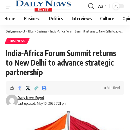
Aa
Font
Resizer
Home
Business
Politics
Interviews
Culture
Opi
Dailynewsegypt
>
Blog
>
Business
>
India-Africa Forum Summit returns to New Delhi to advance strategic partnership
BUSINESS
India-Africa Forum Summit returns
to New Delhi to advance strategic
partnership
4 Min Read
Daily News Egypt
Last updated: May 10, 2026 7:21 pm