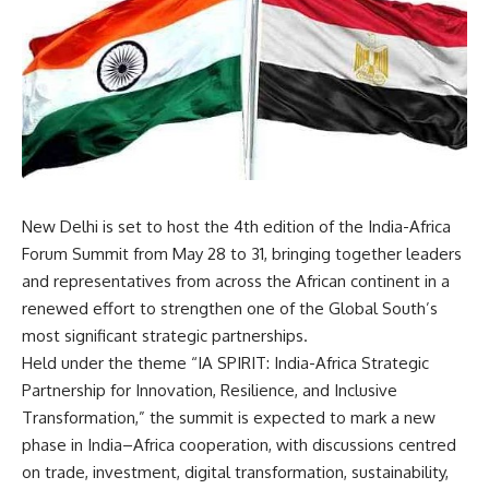
New Delhi is set to host the 4th edition of the India-Africa
Forum Summit from May 28 to 31, bringing together leaders
and representatives from across the African continent in a
renewed effort to strengthen one of the Global South’s
most significant strategic partnerships.
Held under the theme “IA SPIRIT: India-Africa Strategic
Partnership for Innovation, Resilience, and Inclusive
Transformation,” the summit is expected to mark a new
phase in India–Africa cooperation, with discussions centred
on trade, investment, digital transformation, sustainability,