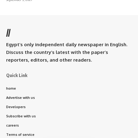
//
Egypt’s only independent daily newspaper in English.
Discuss the country’s latest with the paper’s
reporters, editors, and other readers.
Quick Link
home
Advertise with us
Developers
Subscribe with us
careers
Terms of service