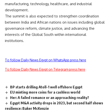
manufacturing, technology, healthcare, and industrial
development.
The summit is also expected to strengthen coordination
between India and African nations on issues including global
governance reform, climate justice, and advancing the
interests of the Global South within international
institutions.
To follow Daily News Egypt on WhatsApp press here
To follow Daily News Egypt on Telegram press here
BP starts drilling Atoll-1 well offshore Egypt
EU minting more coins for a cashless world
Her: A failed romance or an approaching reality?
Egypt M&A activity drops in 2023, but second half shows
resilience: Baker McKenzie