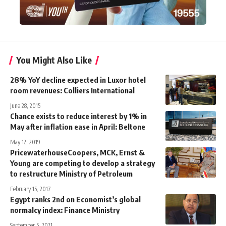
You Might Also Like
28% YoY decline expected in Luxor hotel
room revenues: Colliers International
June 28, 2015
Chance exists to reduce interest by 1% in
May after inflation ease in April: Beltone
May 12, 2019
PricewaterhouseCoopers, MCK, Ernst &
Young are competing to develop a strategy
to restructure Ministry of Petroleum
February 15, 2017
Egypt ranks 2nd on Economist’s global
normalcy index: Finance Ministry
September 5, 2021