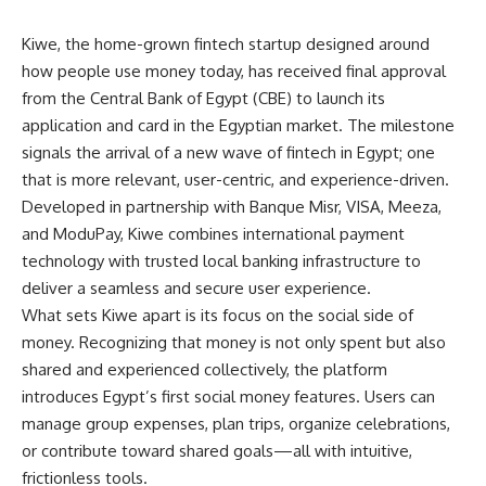
Kiwe, the home-grown fintech startup designed around
how people use money today, has received final approval
from the Central Bank of Egypt (CBE) to launch its
application and card in the Egyptian market. The milestone
signals the arrival of a new wave of fintech in Egypt; one
that is more relevant, user-centric, and experience-driven.
Developed in partnership with Banque Misr, VISA, Meeza,
and ModuPay, Kiwe combines international payment
technology with trusted local banking infrastructure to
deliver a seamless and secure user experience.
What sets Kiwe apart is its focus on the social side of
money. Recognizing that money is not only spent but also
shared and experienced collectively, the platform
introduces Egypt’s first social money features. Users can
manage group expenses, plan trips, organize celebrations,
or contribute toward shared goals—all with intuitive,
frictionless tools.