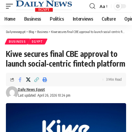
Aa
Font
Resizer
Home
Business
Politics
Interviews
Culture
Opi
Dailynewsegypt
>
Blog
>
Business
>
Kiwe secures final CBE approval to launch social-centric fintech platform
BUSINESS
EGYPT
Kiwe secures final CBE approval to
launch social-centric fintech platform
3 Min Read
Daily News Egypt
Last updated: April 26, 2026 10:24 pm