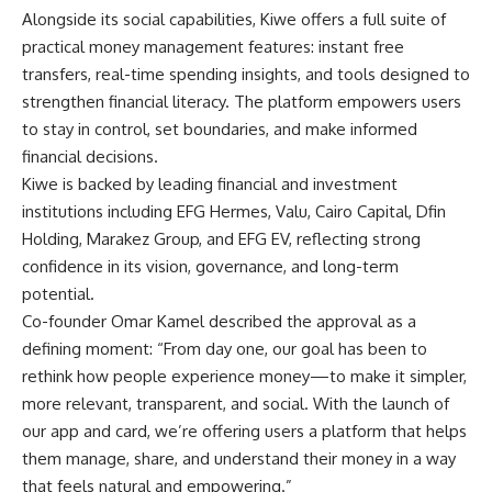
Alongside its social capabilities, Kiwe offers a full suite of
practical money management features: instant free
transfers, real-time spending insights, and tools designed to
strengthen financial literacy. The platform empowers users
to stay in control, set boundaries, and make informed
financial decisions.
Kiwe is backed by leading financial and investment
institutions including EFG Hermes, Valu, Cairo Capital, Dfin
Holding, Marakez Group, and EFG EV, reflecting strong
confidence in its vision, governance, and long-term
potential.
Co-founder Omar Kamel described the approval as a
defining moment: “From day one, our goal has been to
rethink how people experience money—to make it simpler,
more relevant, transparent, and social. With the launch of
our app and card, we’re offering users a platform that helps
them manage, share, and understand their money in a way
that feels natural and empowering.”