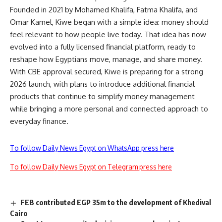
Founded in 2021 by Mohamed Khalifa, Fatma Khalifa, and
Omar Kamel, Kiwe began with a simple idea: money should
feel relevant to how people live today. That idea has now
evolved into a fully licensed financial platform, ready to
reshape how Egyptians move, manage, and share money.
With CBE approval secured, Kiwe is preparing for a strong
2026 launch, with plans to introduce additional financial
products that continue to simplify money management
while bringing a more personal and connected approach to
everyday finance.
To follow Daily News Egypt on WhatsApp press here
To follow Daily News Egypt on Telegram press here
FEB contributed EGP 35m to the development of Khedival
Cairo