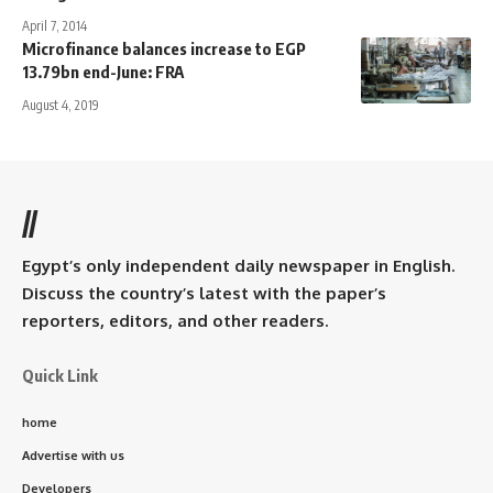
April 7, 2014
Microfinance balances increase to EGP
13.79bn end-June: FRA
August 4, 2019
//
Egypt’s only independent daily newspaper in English.
Discuss the country’s latest with the paper’s
reporters, editors, and other readers.
Quick Link
home
Advertise with us
Developers