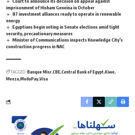
Court to announce its decision on appeal against
imprisonment of Hisham Geneina in October
87 investment alliances ready to operate in renewable
energy
Egyptians begin voting in Senate elections amid tight
security, precautionary measures
Minister of Communications inspects Knowledge City’s
construction progress in NAC
TAGGED:
Banque Misr
CBE
Central Bank of Egypt
Kiwe
Meeza
ModuPay
Visa