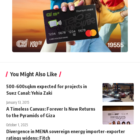
You Might Also Like
500-600sqkm expected for projects in
Suez Canal: Yehia Zaki
January 13, 2015
A Timeless Canvas: Forever Is Now Returns
to the Pyramids of Giza
October 1, 2025
Divergence in MENA sovereign energy importer-exporter
ratings widens: Fitch