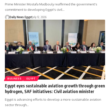
Prime Minister Mostafa Madbouly reaffirmed the government's
commitment to developing Egypt's civil…
Daily News Egypt
July 12, 2026
BUSINESS
EGYPT
Egypt eyes sustainable aviation growth through green
hydrogen, SAF initiatives: Civil aviation minister
Egypt is advancing efforts to develop a more sustainable aviation
sector through…