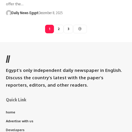
offer the…
Daily News Egypt
December 8, 2025
1
2
3
//
Egypt’s only independent daily newspaper in English.
Discuss the country’s latest with the paper’s
reporters, editors, and other readers.
Quick Link
home
Advertise with us
Developers