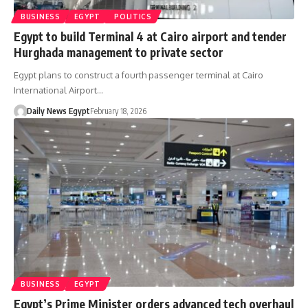
BUSINESS
EGYPT
POLITICS
Egypt to build Terminal 4 at Cairo airport and tender
Hurghada management to private sector
Egypt plans to construct a fourth passenger terminal at Cairo
International Airport…
Daily News Egypt
February 18, 2026
BUSINESS
EGYPT
Egypt’s Prime Minister orders advanced tech overhaul