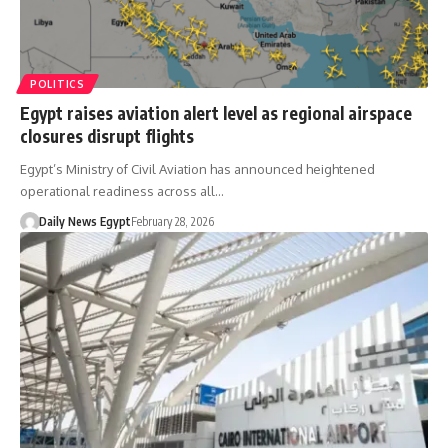
POLITICS
Egypt raises aviation alert level as regional airspace
closures disrupt flights
Egypt’s Ministry of Civil Aviation has announced heightened
operational readiness across all…
Daily News Egypt
February 28, 2026