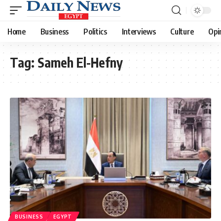
Home
Business
Politics
Interviews
Culture
Opi
Tag:
Sameh El-Hefny
BUSINESS
EGYPT