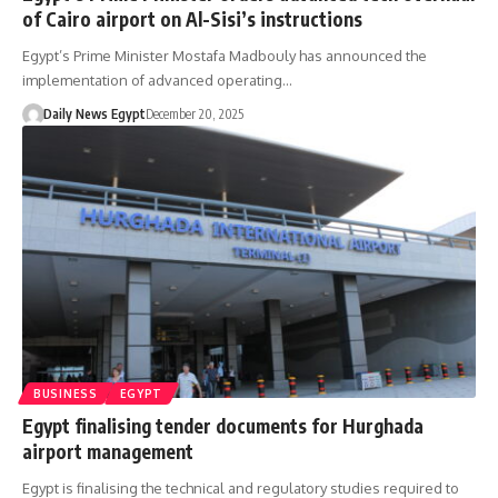
of Cairo airport on Al-Sisi’s instructions
Egypt’s Prime Minister Mostafa Madbouly has announced the
implementation of advanced operating…
Daily News Egypt
December 20, 2025
BUSINESS
EGYPT
Egypt finalising tender documents for Hurghada
airport management
Egypt is finalising the technical and regulatory studies required to