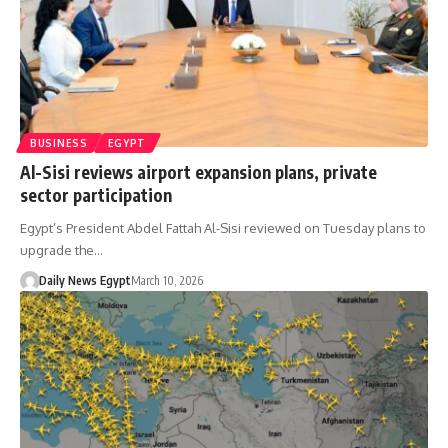
BUSINESS
EGYPT
Al-Sisi reviews airport expansion plans, private
sector participation
Egypt’s President Abdel Fattah Al-Sisi reviewed on Tuesday plans to
upgrade the…
Daily News Egypt
March 10, 2026