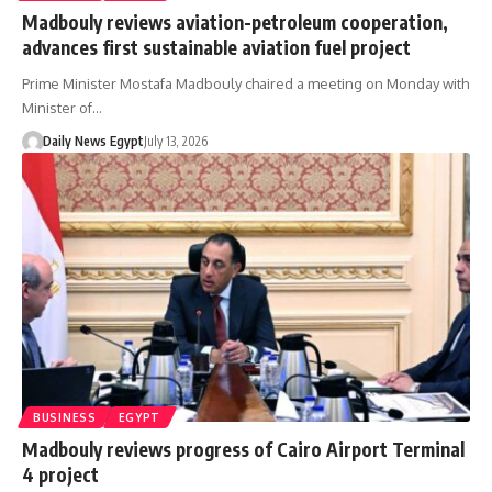
Madbouly reviews aviation-petroleum cooperation,
advances first sustainable aviation fuel project
Prime Minister Mostafa Madbouly chaired a meeting on Monday with
Minister of…
Daily News Egypt
July 13, 2026
BUSINESS
EGYPT
Madbouly reviews progress of Cairo Airport Terminal
4 project