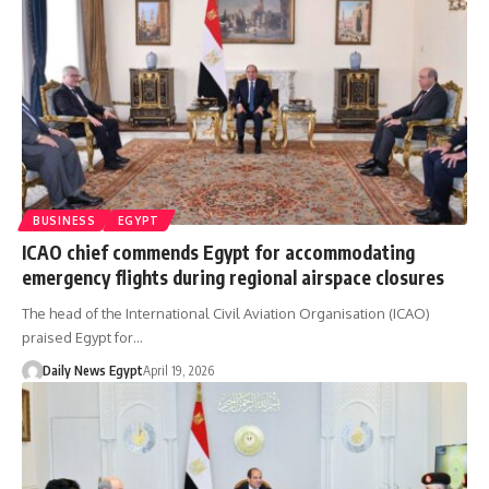
BUSINESS
EGYPT
ICAO chief commends Egypt for accommodating
emergency flights during regional airspace closures
The head of the International Civil Aviation Organisation (ICAO)
praised Egypt for…
Daily News Egypt
April 19, 2026