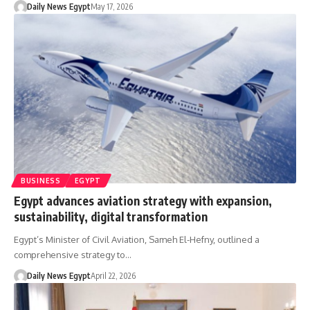
Daily News Egypt
May 17, 2026
BUSINESS
EGYPT
Egypt advances aviation strategy with expansion,
sustainability, digital transformation
Egypt’s Minister of Civil Aviation, Sameh El-Hefny, outlined a
comprehensive strategy to…
Daily News Egypt
April 22, 2026