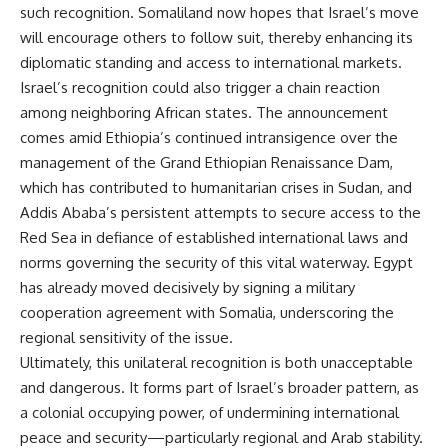
such recognition. Somaliland now hopes that Israel’s move
will encourage others to follow suit, thereby enhancing its
diplomatic standing and access to international markets.
Israel’s recognition could also trigger a chain reaction
among neighboring African states. The announcement
comes amid Ethiopia’s continued intransigence over the
management of the Grand Ethiopian Renaissance Dam,
which has contributed to humanitarian crises in Sudan, and
Addis Ababa’s persistent attempts to secure access to the
Red Sea in defiance of established international laws and
norms governing the security of this vital waterway. Egypt
has already moved decisively by signing a military
cooperation agreement with Somalia, underscoring the
regional sensitivity of the issue.
Ultimately, this unilateral recognition is both unacceptable
and dangerous. It forms part of Israel’s broader pattern, as
a colonial occupying power, of undermining international
peace and security—particularly regional and Arab stability.