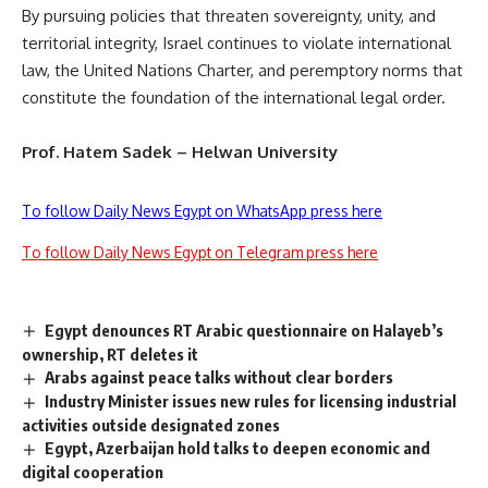
By pursuing policies that threaten sovereignty, unity, and
territorial integrity, Israel continues to violate international
law, the United Nations Charter, and peremptory norms that
constitute the foundation of the international legal order.
Prof. Hatem Sadek – Helwan University
To follow Daily News Egypt on WhatsApp press here
To follow Daily News Egypt on Telegram press here
Egypt denounces RT Arabic questionnaire on Halayeb’s
ownership, RT deletes it
Arabs against peace talks without clear borders
Industry Minister issues new rules for licensing industrial
activities outside designated zones
Egypt, Azerbaijan hold talks to deepen economic and
digital cooperation