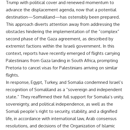
Trump with political cover and renewed momentum to
advance the displacement agenda, now that a potential
destination—Somaliland—has ostensibly been prepared.
This approach diverts attention away from addressing the
obstacles hindering the implementation of the “complex”
second phase of the Gaza agreement, as described by
extremist factions within the Israeli government. In this
context, reports have recently emerged of flights carrying
Palestinians from Gaza landing in South Africa, prompting
Pretoria to cancel visas for Palestinians arriving on similar
flights.
In response, Egypt, Turkey, and Somalia condemned Israel’s
recognition of Somaliland as a “sovereign and independent
state.” They reaffirmed their full support for Somalia’s unity,
sovereignty, and political independence, as well as the
Somali people’s right to security, stability, and a dignified
life, in accordance with international law, Arab consensus
resolutions, and decisions of the Organization of Islamic