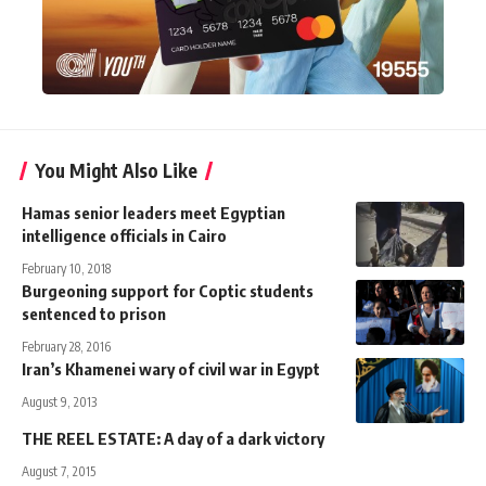
You Might Also Like
Hamas senior leaders meet Egyptian
intelligence officials in Cairo
February 10, 2018
Burgeoning support for Coptic students
sentenced to prison
February 28, 2016
Iran’s Khamenei wary of civil war in Egypt
August 9, 2013
THE REEL ESTATE: A day of a dark victory
August 7, 2015