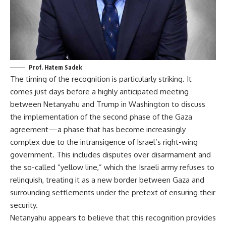
Prof. Hatem Sadek
The timing of the recognition is particularly striking. It
comes just days before a highly anticipated meeting
between Netanyahu and Trump in Washington to discuss
the implementation of the second phase of the Gaza
agreement—a phase that has become increasingly
complex due to the intransigence of Israel’s right-wing
government. This includes disputes over disarmament and
the so-called “yellow line,” which the Israeli army refuses to
relinquish, treating it as a new border between Gaza and
surrounding settlements under the pretext of ensuring their
security.
Netanyahu appears to believe that this recognition provides