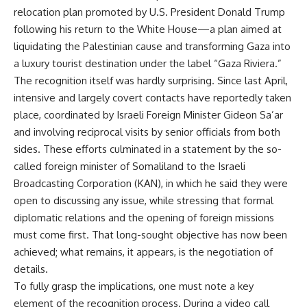
relocation plan promoted by U.S. President Donald Trump
following his return to the White House—a plan aimed at
liquidating the Palestinian cause and transforming Gaza into
a luxury tourist destination under the label “Gaza Riviera.”
The recognition itself was hardly surprising. Since last April,
intensive and largely covert contacts have reportedly taken
place, coordinated by Israeli Foreign Minister Gideon Sa’ar
and involving reciprocal visits by senior officials from both
sides. These efforts culminated in a statement by the so-
called foreign minister of Somaliland to the Israeli
Broadcasting Corporation (KAN), in which he said they were
open to discussing any issue, while stressing that formal
diplomatic relations and the opening of foreign missions
must come first. That long-sought objective has now been
achieved; what remains, it appears, is the negotiation of
details.
To fully grasp the implications, one must note a key
element of the recognition process. During a video call