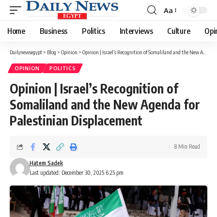
Aa
Font
Resizer
Home
Business
Politics
Interviews
Culture
Opi
Dailynewsegypt
>
Blog
>
Opinion
>
Opinion | Israel’s Recognition of Somaliland and the New Agenda for Palestinian Displacement
OPINION
POLITICS
Opinion | Israel’s Recognition of
Somaliland and the New Agenda for
Palestinian Displacement
8 Min Read
Hatem Sadek
Last updated: December 30, 2025 6:25 pm