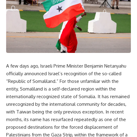
A few days ago, Israeli Prime Minister Benjamin Netanyahu
officially announced Israel’s recognition of the so-called
“Republic of Somaliland.” For those unfamiliar with the
entity, Somaliland is a self-declared region within the
internationally recognized state of Somalia. It has remained
unrecognized by the international community for decades,
with Taiwan being the only previous exception. In recent
months, its name has resurfaced repeatedly as one of the
proposed destinations for the forced displacement of
Palestinians from the Gaza Strip, within the framework of a