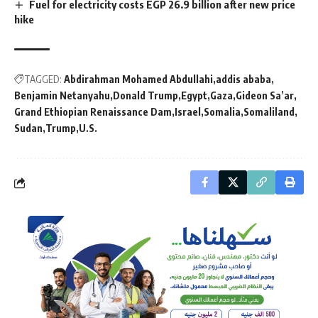
Fuel for electricity costs EGP 26.9 billion after new price
hike
TAGGED:
Abdirahman Mohamed Abdullahi
addis ababa
Benjamin Netanyahu
Donald Trump
Egypt
Gaza
Gideon Sa’ar
Grand Ethiopian Renaissance Dam
Israel
Somalia
Somaliland
Sudan
Trump
U.S.