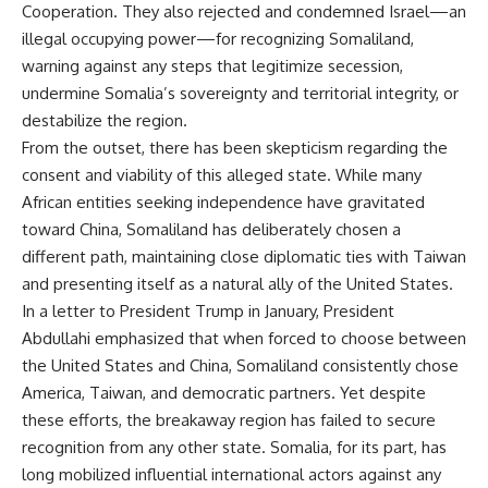
Cooperation. They also rejected and condemned Israel—an
illegal occupying power—for recognizing Somaliland,
warning against any steps that legitimize secession,
undermine Somalia’s sovereignty and territorial integrity, or
destabilize the region.
From the outset, there has been skepticism regarding the
consent and viability of this alleged state. While many
African entities seeking independence have gravitated
toward China, Somaliland has deliberately chosen a
different path, maintaining close diplomatic ties with Taiwan
and presenting itself as a natural ally of the United States.
In a letter to President Trump in January, President
Abdullahi emphasized that when forced to choose between
the United States and China, Somaliland consistently chose
America, Taiwan, and democratic partners. Yet despite
these efforts, the breakaway region has failed to secure
recognition from any other state. Somalia, for its part, has
long mobilized influential international actors against any