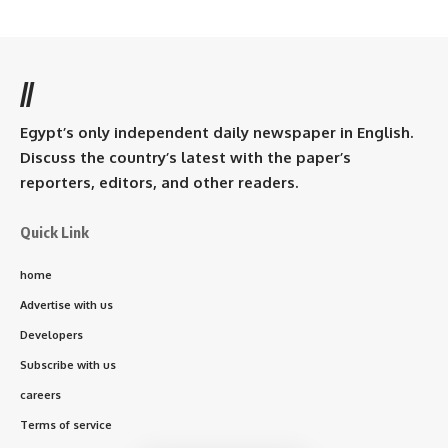
//
Egypt’s only independent daily newspaper in English.
Discuss the country’s latest with the paper’s
reporters, editors, and other readers.
Quick Link
home
Advertise with us
Developers
Subscribe with us
careers
Terms of service