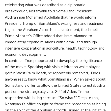
celebrating what was described as a diplomatic
breakthrough, Netanyahu told Somaliland President
Abdirahman Mohamed Abdullahi that he would inform
President Trump of Somaliland’s willingness and readiness
to join the Abraham Accords. In a statement, the Israeli
Prime Minister’s Office added that Israel planned to
immediately expand relations with Somaliland through
intensive cooperation in agriculture, health, technology, and
economic development.
In contrast, Trump appeared to downplay the significance
of the move. Speaking with visible irritation while playing
golf in West Palm Beach, he reportedly remarked, “Does
anyone really know what Somaliland is?” When asked about
Somaliland’s offer to allow the United States to establish a
port on the strategically vital Gulf of Aden, Trump
responded with biting sarcasm: “So what?” Despite this,
Netanyahu’s office sought to frame the recognition as being
“in the spirit of the Abraham Accords, signed at the initiative