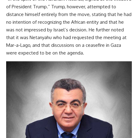
of President Trump.” Trump, however, attempted to
distance himself entirely from the move, stating that he had
no intention of recognizing the African entity and that he
was not impressed by Israel’s decision. He further noted
that it was Netanyahu who had requested the meeting at
Mar-a-Lago, and that discussions on a ceasefire in Gaza
were expected to be on the agenda.