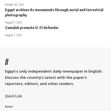
October 30, 2021
Egypt archives its monuments through aerial and terrestrial
photography
August 7, 2015
Zamalek promote U-21 defender
August 7, 2015
//
Egypt’s only independent daily newspaper in English.
Discuss the country’s latest with the paper’s
reporters, editors, and other readers.
Quick Link
home