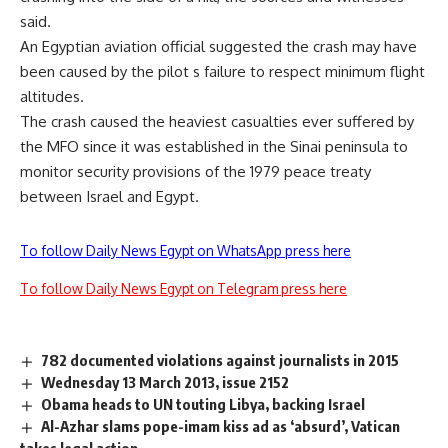
said.
An Egyptian aviation official suggested the crash may have
been caused by the pilot s failure to respect minimum flight
altitudes.
The crash caused the heaviest casualties ever suffered by
the MFO since it was established in the Sinai peninsula to
monitor security provisions of the 1979 peace treaty
between Israel and Egypt.
To follow Daily News Egypt on WhatsApp press here
To follow Daily News Egypt on Telegram press here
782 documented violations against journalists in 2015
Wednesday 13 March 2013, issue 2152
Obama heads to UN touting Libya, backing Israel
Al-Azhar slams pope-imam kiss ad as ‘absurd’, Vatican
takes legal action