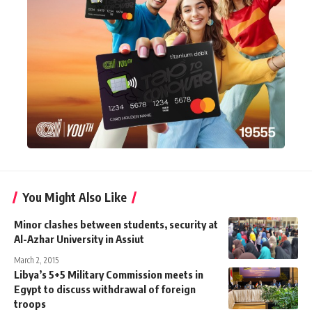
You Might Also Like
Minor clashes between students, security at
Al-Azhar University in Assiut
March 2, 2015
Libya’s 5+5 Military Commission meets in
Egypt to discuss withdrawal of foreign
troops