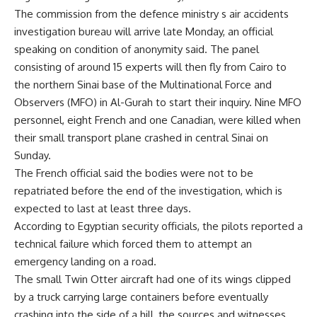
The commission from the defence ministry s air accidents
investigation bureau will arrive late Monday, an official
speaking on condition of anonymity said. The panel
consisting of around 15 experts will then fly from Cairo to
the northern Sinai base of the Multinational Force and
Observers (MFO) in Al-Gurah to start their inquiry. Nine MFO
personnel, eight French and one Canadian, were killed when
their small transport plane crashed in central Sinai on
Sunday.
The French official said the bodies were not to be
repatriated before the end of the investigation, which is
expected to last at least three days.
According to Egyptian security officials, the pilots reported a
technical failure which forced them to attempt an
emergency landing on a road.
The small Twin Otter aircraft had one of its wings clipped
by a truck carrying large containers before eventually
crashing into the side of a hill, the sources and witnesses