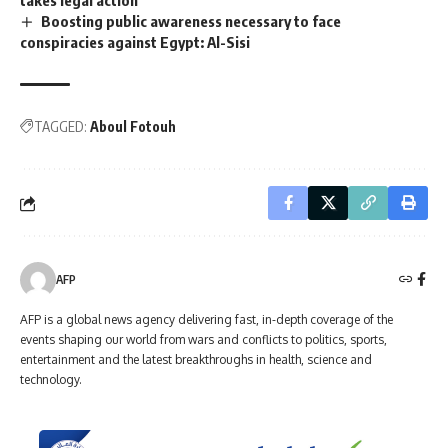
Boosting public awareness necessary to face
conspiracies against Egypt: Al-Sisi
TAGGED:
Aboul Fotouh
AFP
AFP is a global news agency delivering fast, in-depth coverage of the
events shaping our world from wars and conflicts to politics, sports,
entertainment and the latest breakthroughs in health, science and
technology.