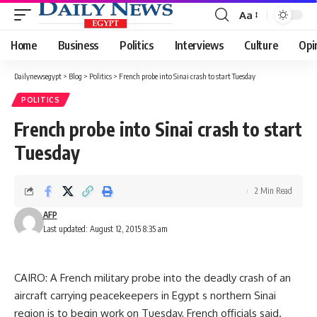
Aa
Font
Resizer
Home
Business
Politics
Interviews
Culture
Opi
Dailynewsegypt
>
Blog
>
Politics
>
French probe into Sinai crash to start Tuesday
POLITICS
French probe into Sinai crash to start
Tuesday
2 Min Read
AFP
Last updated: August 12, 2015 8:35 am
CAIRO: A French military probe into the deadly crash of an
aircraft carrying peacekeepers in Egypt s northern Sinai
region is to begin work on Tuesday, French officials said.