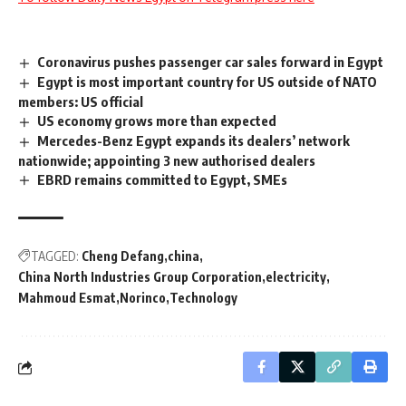
Coronavirus pushes passenger car sales forward in Egypt
Egypt is most important country for US outside of NATO
members: US official
US economy grows more than expected
Mercedes-Benz Egypt expands its dealers’ network
nationwide; appointing 3 new authorised dealers
EBRD remains committed to Egypt, SMEs
TAGGED:
Cheng Defang
china
China North Industries Group Corporation
electricity
Mahmoud Esmat
Norinco
Technology