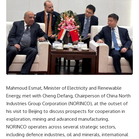
Mahmoud Esmat, Minister of Electricity and Renewable
Energy, met with Cheng Defang, Chairperson of China North
Industries Group Corporation (NORINCO), at the outset of
his visit to Beijing to discuss prospects for cooperation in
exploration, mining and advanced manufacturing.
NORINCO operates across several strategic sectors,
including defence industries, oil and minerals, international