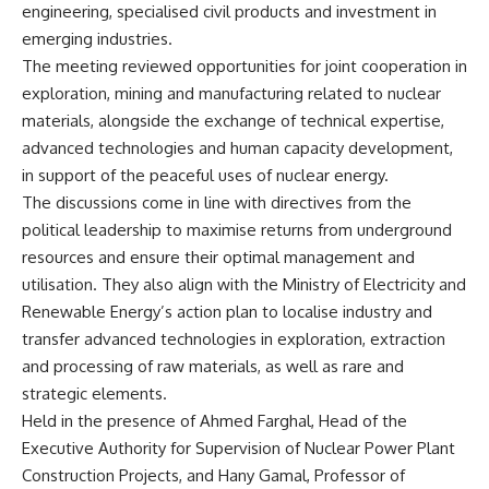
engineering, specialised civil products and investment in
emerging industries.
The meeting reviewed opportunities for joint cooperation in
exploration, mining and manufacturing related to nuclear
materials, alongside the exchange of technical expertise,
advanced technologies and human capacity development,
in support of the peaceful uses of nuclear energy.
The discussions come in line with directives from the
political leadership to maximise returns from underground
resources and ensure their optimal management and
utilisation. They also align with the Ministry of Electricity and
Renewable Energy’s action plan to localise industry and
transfer advanced technologies in exploration, extraction
and processing of raw materials, as well as rare and
strategic elements.
Held in the presence of Ahmed Farghal, Head of the
Executive Authority for Supervision of Nuclear Power Plant
Construction Projects, and Hany Gamal, Professor of