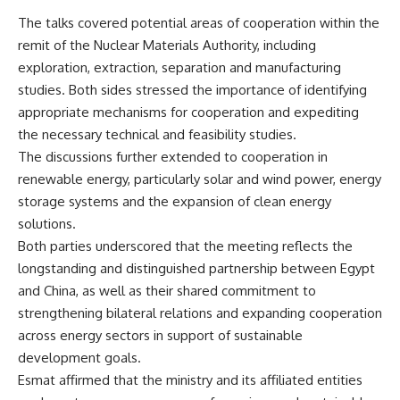
The talks covered potential areas of cooperation within the
remit of the Nuclear Materials Authority, including
exploration, extraction, separation and manufacturing
studies. Both sides stressed the importance of identifying
appropriate mechanisms for cooperation and expediting
the necessary technical and feasibility studies.
The discussions further extended to cooperation in
renewable energy, particularly solar and wind power, energy
storage systems and the expansion of clean energy
solutions.
Both parties underscored that the meeting reflects the
longstanding and distinguished partnership between Egypt
and China, as well as their shared commitment to
strengthening bilateral relations and expanding cooperation
across energy sectors in support of sustainable
development goals.
Esmat affirmed that the ministry and its affiliated entities