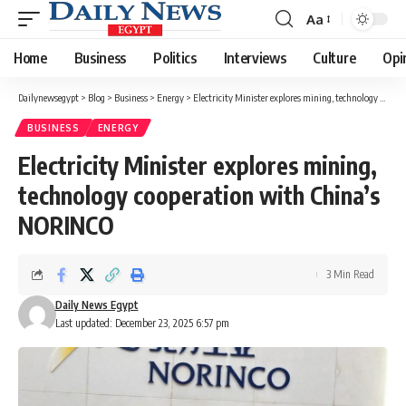
Aa
Font
Resizer
Home
Business
Politics
Interviews
Culture
Opi
Dailynewsegypt
>
Blog
>
Business
>
Energy
>
Electricity Minister explores mining, technology cooperation with China’s NORINCO
BUSINESS
ENERGY
Electricity Minister explores mining,
technology cooperation with China’s
NORINCO
3 Min Read
Daily News Egypt
Last updated: December 23, 2025 6:57 pm