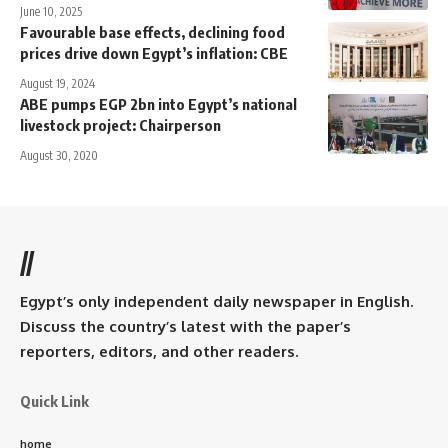
June 10, 2025
Favourable base effects, declining food
prices drive down Egypt’s inflation: CBE
August 19, 2024
ABE pumps EGP 2bn into Egypt’s national
livestock project: Chairperson
August 30, 2020
//
Egypt’s only independent daily newspaper in English.
Discuss the country’s latest with the paper’s
reporters, editors, and other readers.
Quick Link
home