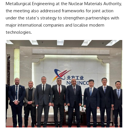
Metallurgical Engineering at the Nuclear Materials Authority,
the meeting also addressed frameworks for joint action
under the state’s strategy to strengthen partnerships with
major international companies and localise modern
technologies.