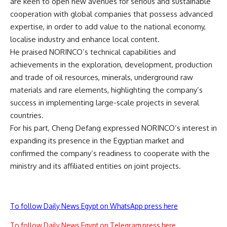
are keen to open new avenues for serious and sustainable
cooperation with global companies that possess advanced
expertise, in order to add value to the national economy,
localise industry and enhance local content.
He praised NORINCO’s technical capabilities and
achievements in the exploration, development, production
and trade of oil resources, minerals, underground raw
materials and rare elements, highlighting the company’s
success in implementing large-scale projects in several
countries.
For his part, Cheng Defang expressed NORINCO’s interest in
expanding its presence in the Egyptian market and
confirmed the company’s readiness to cooperate with the
ministry and its affiliated entities on joint projects.
To follow Daily News Egypt on WhatsApp press here
To follow Daily News Egypt on Telegram press here