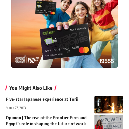
You Might Also Like
Five-star Japanese experience at Torii
March 27, 2013
Opinion | The rise of the Frontier Firm and
Egypt’s role in shaping the future of work