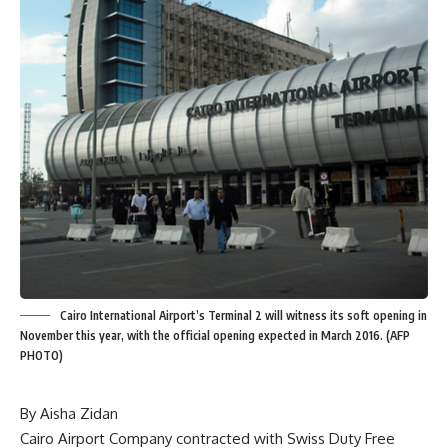
Cairo International Airport’s Terminal 2 will witness its soft opening in
November this year, with the official opening expected in March 2016. (AFP
PHOTO)
By Aisha Zidan
Cairo Airport Company contracted with Swiss Duty Free