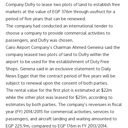
Company Dufry to lease two plots of land to establish free
markets at the value of EGP 376m through usufruct for a
period of five years that can be renewed.
The company had conducted an international tender to
choose a company to provide commercial activities to
passengers, and Dufry was chosen.
Cairo Airport Company’s Chairman Ahmed Geneina said the
company leased two plots of land to Dufry within the
airport to be used for the establishment of Duty Free
Shops. Genena said in an exclusive statement to Daily
News Egypt that the contract period of five years will be
subject to renewal upon the consent of both parties.
The rental value for the first plot is estimated at $22m
while the other plot was leased for $25m, according to
estimates by both parties. The company’s revenues in fiscal
year (FY) 2014/2015 for commercial activities, services to
passengers, and aircraft landing and waiting amounted to
EGP 225.9m, compared to EGP 176m in FY 2013/2014.