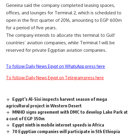
Geneina said the company completed leasing spaces,
offices, and lounges for Terminal 2, which is scheduled to
open in the first quarter of 2016, amounting to EGP 600m
for a period of five years.
The company intends to allocate this terminal to Gulf
countries’ aviation companies, while Terminal 1 will be
reserved for private Egyptian aviation companies.
To follow Daily News Egypt on WhatsApp press here
To follow Daily News Egypt on Telegram press here
Egypt’s Al-Sisi inspects harvest season of mega
agricultural project in Western Desert
MNHD signs agreement with DMC to develop Lake Park at
a cost of EGP 350m
Egypt ninth in mobile internet speeds in Africa
70 Egyptian companies will participate in 5th Ethiopia