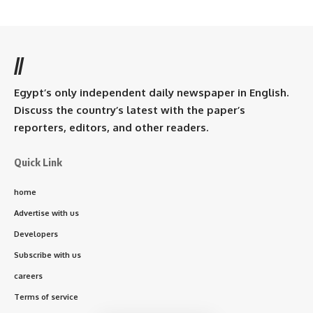
//
Egypt’s only independent daily newspaper in English.
Discuss the country’s latest with the paper’s
reporters, editors, and other readers.
Quick Link
home
Advertise with us
Developers
Subscribe with us
careers
Terms of service