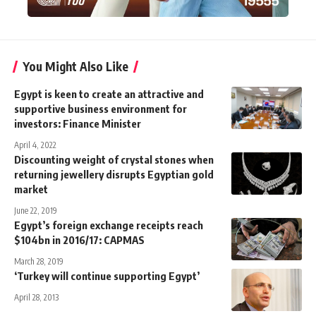
You Might Also Like
Egypt is keen to create an attractive and
supportive business environment for
investors: Finance Minister
April 4, 2022
Discounting weight of crystal stones when
returning jewellery disrupts Egyptian gold
market
June 22, 2019
Egypt’s foreign exchange receipts reach
$104bn in 2016/17: CAPMAS
March 28, 2019
‘Turkey will continue supporting Egypt’
April 28, 2013