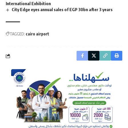
International Exhibition
City Edge eyes annual sales of EGP 30bn after 3 years
TAGGED:
cairo airport