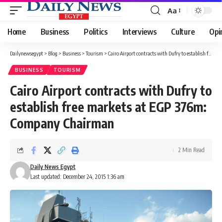
Aa
Font
Resizer
Home
Business
Politics
Interviews
Culture
Opi
Dailynewsegypt
>
Blog
>
Business
>
Tourism
>
Cairo Airport contracts with Dufry to establish free markets at EGP 376m: Company Chairman
BUSINESS
TOURISM
Cairo Airport contracts with Dufry to
establish free markets at EGP 376m:
Company Chairman
2 Min Read
Daily News Egypt
Last updated: December 24, 2015 1:36 am