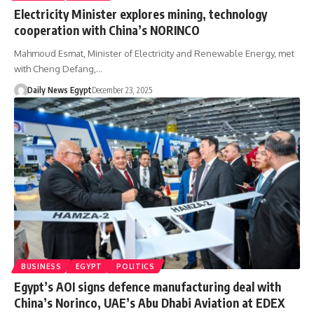
Electricity Minister explores mining, technology
cooperation with China’s NORINCO
Mahmoud Esmat, Minister of Electricity and Renewable Energy, met
with Cheng Defang,…
Daily News Egypt
December 23, 2025
BUSINESS
EGYPT
POLITICS
Egypt’s AOI signs defence manufacturing deal with
China’s Norinco, UAE’s Abu Dhabi Aviation at EDEX