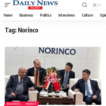
Home
Business
Politics
Interviews
Culture
Opi
Tag:
Norinco
BUSINESS
ENERGY