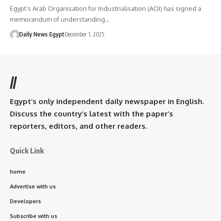
Egypt’s Arab Organisation for Industrialisation (AOI) has signed a
memorandum of understanding…
Daily News Egypt
December 1, 2025
//
Egypt’s only independent daily newspaper in English.
Discuss the country’s latest with the paper’s
reporters, editors, and other readers.
Quick Link
home
Advertise with us
Developers
Subscribe with us