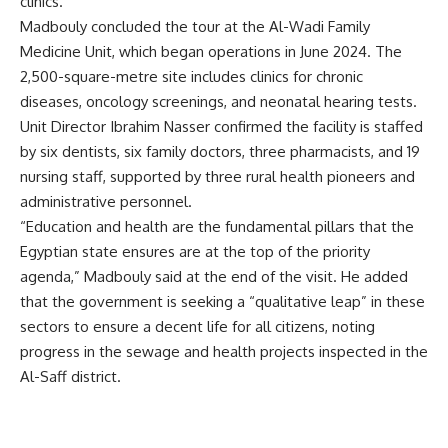
clinics.
Madbouly concluded the tour at the Al-Wadi Family
Medicine Unit, which began operations in June 2024. The
2,500-square-metre site includes clinics for chronic
diseases, oncology screenings, and neonatal hearing tests.
Unit Director Ibrahim Nasser confirmed the facility is staffed
by six dentists, six family doctors, three pharmacists, and 19
nursing staff, supported by three rural health pioneers and
administrative personnel.
“Education and health are the fundamental pillars that the
Egyptian state ensures are at the top of the priority
agenda,” Madbouly said at the end of the visit. He added
that the government is seeking a “qualitative leap” in these
sectors to ensure a decent life for all citizens, noting
progress in the sewage and health projects inspected in the
Al-Saff district.