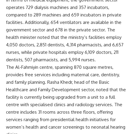
operates 729 dialysis machines and 357 incubators,
compared to 289 machines and 659 incubators in private
facilities. Additionally, 654 ventilators are available in the
government sector and 678 in the private sector. The
health minister noted that the ministry’s facilities employ
4,050 doctors, 2,851 dentists, 4,314 pharmacists, and 6,657
nurses, while private hospitals employ 6,109 doctors, 211
dentists, 507 pharmacists, and 5,994 nurses.
The Al-Fahmiyin centre, spanning 870 square metres,
provides free services including maternal care, dentistry,
and family planning. Rasha Khedr, head of the Basic
Healthcare and Family Development sector, noted that the
facility is currently being upgraded from a unit to a full
centre with specialised clinics and radiology services. The
centre includes 31 rooms across three floors, offering
services ranging from presidential health initiatives for
women’s health and cancer screenings to neonatal hearing