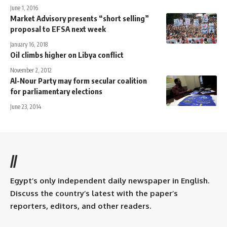
June 1, 2016
Market Advisory presents “short selling”
proposal to EFSA next week
January 16, 2018
Oil climbs higher on Libya conflict
November 2, 2012
Al-Nour Party may form secular coalition
for parliamentary elections
June 23, 2014
//
Egypt’s only independent daily newspaper in English.
Discuss the country’s latest with the paper’s
reporters, editors, and other readers.