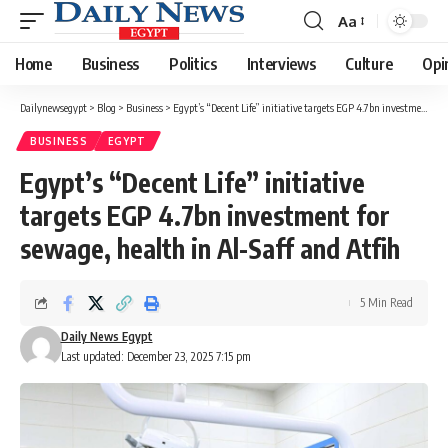
Aa
Font
Resizer
Home
Business
Politics
Interviews
Culture
Opi
Dailynewsegypt
>
Blog
>
Business
>
Egypt’s “Decent Life” initiative targets EGP 4.7bn investment for sewage, health in Al-Saff and Atfih
BUSINESS
EGYPT
Egypt’s “Decent Life” initiative
targets EGP 4.7bn investment for
sewage, health in Al-Saff and Atfih
5 Min Read
Daily News Egypt
Last updated: December 23, 2025 7:15 pm