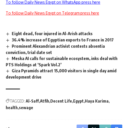
To follow Daily News Egypt on WhatsApp press here
To follow Daily News Egypt on Telegram press here
Eight dead, four injured in Al-Arish attacks
36.4% increase of Egyptian exports to France in 2017
Prominent Alexandrian activist contests absentia
conviction, trial date set
Meska AI calls for sustainable ecosystem, inks deal with
PTS Holdings at ‘Spark Vol.2’
Giza Pyramids attract 15,000 visitors in single day amid
development drive
TAGGED:
Al-Saff
Atfih
Decent Life
Egypt
Haya Karima
health
sewage