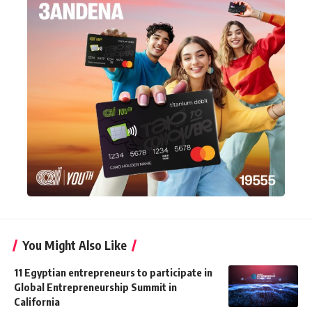
You Might Also Like
11 Egyptian entrepreneurs to participate in
Global Entrepreneurship Summit in
California