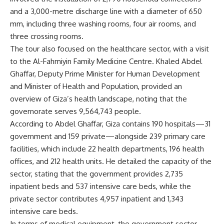
and a 3,000-metre discharge line with a diameter of 650
mm, including three washing rooms, four air rooms, and
three crossing rooms.
The tour also focused on the healthcare sector, with a visit
to the Al-Fahmiyin Family Medicine Centre. Khaled Abdel
Ghaffar, Deputy Prime Minister for Human Development
and Minister of Health and Population, provided an
overview of Giza’s health landscape, noting that the
governorate serves 9,564,743 people.
According to Abdel Ghaffar, Giza contains 190 hospitals—31
government and 159 private—alongside 239 primary care
facilities, which include 22 health departments, 196 health
offices, and 212 health units. He detailed the capacity of the
sector, stating that the government provides 2,735
inpatient beds and 537 intensive care beds, while the
private sector contributes 4,957 inpatient and 1,343
intensive care beds.
In terms of medical equipment, the government sector