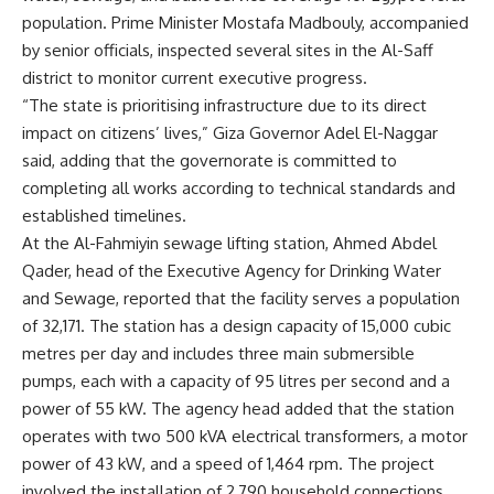
population. Prime Minister Mostafa Madbouly, accompanied
by senior officials, inspected several sites in the Al-Saff
district to monitor current executive progress.
“The state is prioritising infrastructure due to its direct
impact on citizens’ lives,” Giza Governor Adel El-Naggar
said, adding that the governorate is committed to
completing all works according to technical standards and
established timelines.
At the Al-Fahmiyin sewage lifting station, Ahmed Abdel
Qader, head of the Executive Agency for Drinking Water
and Sewage, reported that the facility serves a population
of 32,171. The station has a design capacity of 15,000 cubic
metres per day and includes three main submersible
pumps, each with a capacity of 95 litres per second and a
power of 55 kW. The agency head added that the station
operates with two 500 kVA electrical transformers, a motor
power of 43 kW, and a speed of 1,464 rpm. The project
involved the installation of 2,790 household connections