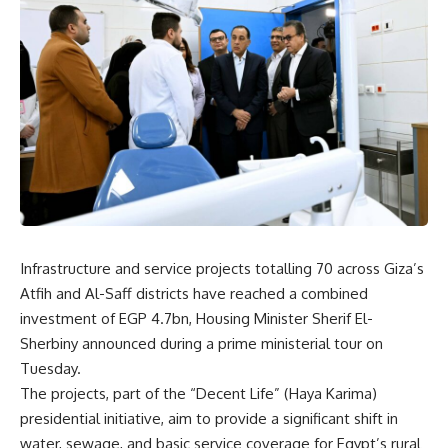
Infrastructure and service projects totalling 70 across Giza’s
Atfih and Al-Saff districts have reached a combined
investment of EGP 4.7bn, Housing Minister Sherif El-
Sherbiny announced during a prime ministerial tour on
Tuesday.
The projects, part of the “Decent Life” (Haya Karima)
presidential initiative, aim to provide a significant shift in
water, sewage, and basic service coverage for Egypt’s rural