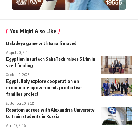
You Might Also Like
Baladeya game with Ismaili moved
August 20, 2015
Egyptian insurtech SehaTech raises $1.1m in
seed funding
October 19, 2025
Egypt, Italy explore cooperation on
economic empowerment, productive
families project
September 20, 2025
Rosatom agrees with Alexandria University
to train students in Russia
April 13, 2016