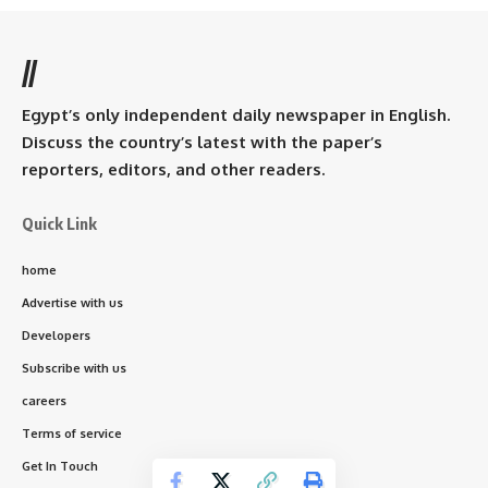
//
Egypt’s only independent daily newspaper in English.
Discuss the country’s latest with the paper’s
reporters, editors, and other readers.
Quick Link
home
Advertise with us
Developers
Subscribe with us
careers
Terms of service
Get In Touch