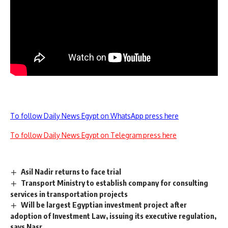
To follow Daily News Egypt on WhatsApp press here
To follow Daily News Egypt on Telegram press here
Asil Nadir returns to face trial
Transport Ministry to establish company for consulting
services in transportation projects
Will be largest Egyptian investment project after
adoption of Investment Law, issuing its executive regulation,
says Nasr