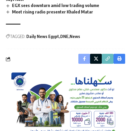
EGX sees downturn amid low trading volume
Meet rising radio presenter Khaled Matar
TAGGED:
Daily News Egypt
DNE
News