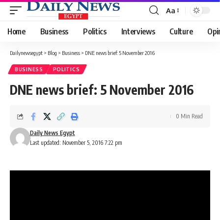
Aa
Font
Resizer
Home
Business
Politics
Interviews
Culture
Opi
Dailynewsegypt
>
Blog
>
Business
>
DNE news brief: 5 November 2016
BUSINESS
POLITICS
DNE news brief: 5 November 2016
0 Min Read
Daily News Egypt
Last updated: November 5, 2016 7:22 pm