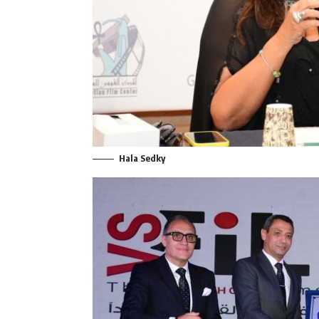
Hala Sedky