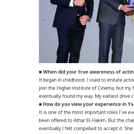
■ When did your true awareness of actin
It began in childhood. I used to imitate act
join the Higher Institute of Cinema, but my fa
eventually found my way. My earliest drive c
■ How do you view your experience in Ya
It is one of the most important roles I’ve eve
been offered to Athar El-Hakim. But the char
eventually I felt compelled to accept it. She