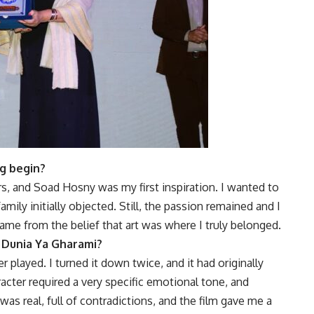
g begin?
ors, and Soad Hosny was my first inspiration. I wanted to
mily initially objected. Still, the passion remained and I
ame from the belief that art was where I truly belonged.
 Dunia Ya Gharami?
r played. I turned it down twice, and it had originally
acter required a very specific emotional tone, and
 was real, full of contradictions, and the film gave me a