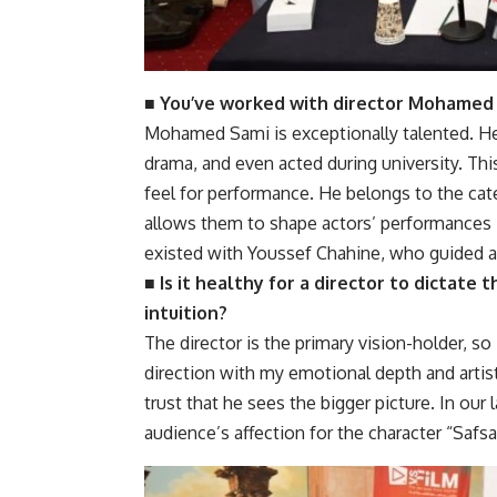
■ You’ve worked with director Mohamed 
Mohamed Sami is exceptionally talented. H
drama, and even acted during university. Thi
feel for performance. He belongs to the cat
allows them to shape actors’ performances i
existed with Youssef Chahine, who guided ac
■ Is it healthy for a director to dictate
intuition?
The director is the primary vision-holder, so 
direction with my emotional depth and artist
trust that he sees the bigger picture. In our
audience’s affection for the character “Safsa