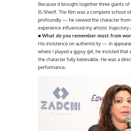
Because it brought together three giants of 
El-Sherif. The film was a complete school of
profoundly — he viewed the character from 
experience influenced my artistic trajector
■ What do you remember most from work
His insistence on authenticity — in appearanc
where I played a gypsy girl, he insisted that
the character fully believable. He was a dire
performance.