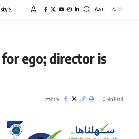
estyle
Aa
Font
Resizer
for ego; director is
10 Min Read
Share