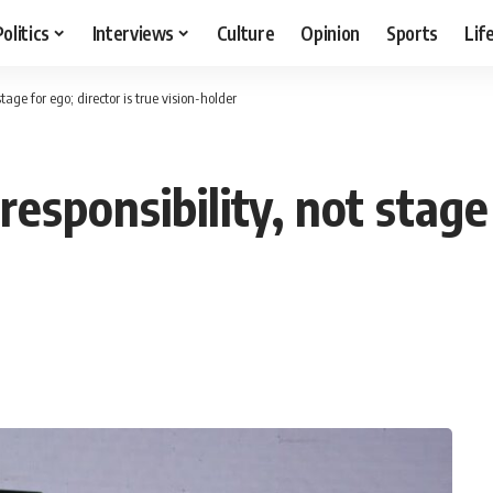
Politics
Interviews
Culture
Opinion
Sports
Lif
stage for ego; director is true vision-holder
responsibility, not stage 