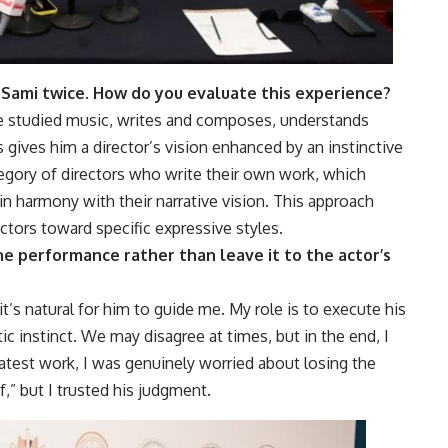
Sami twice. How do you evaluate this experience?
e studied music, writes and composes, understands
s gives him a director’s vision enhanced by an instinctive
egory of directors who write their own work, which
n harmony with their narrative vision. This approach
tors toward specific expressive styles.
 the performance rather than leave it to the actor’s
it’s natural for him to guide me. My role is to execute his
ic instinct. We may disagree at times, but in the end, I
 latest work, I was genuinely worried about losing the
f,” but I trusted his judgment.