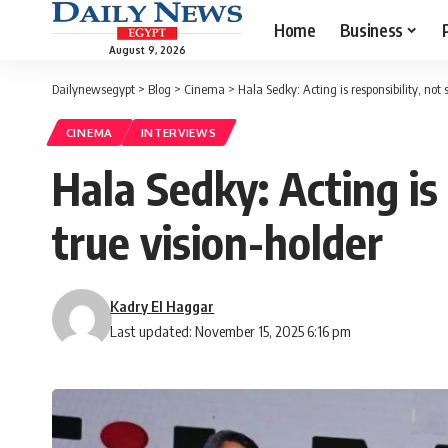
Home
Business
August 9, 2026
Dailynewsegypt
>
Blog
>
Cinema
>
Hala Sedky: Acting is responsibility, not 
CINEMA
INTERVIEWS
Hala Sedky: Acting is 
true vision-holder
Kadry El Haggar
Last updated: November 15, 2025 6:16 pm