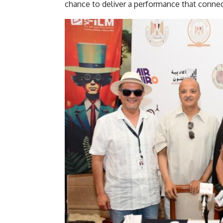
chance to deliver a performance that conne