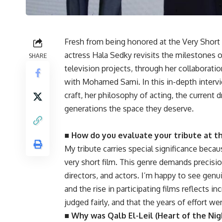
Fresh from being honored at the Very Short 
actress Hala Sedky revisits the milestones of
SHARE
television projects, through her collaborat
with Mohamed Sami. In this in-depth interv
craft, her philosophy of acting, the current 
generations the space they deserve.
■ How do you evaluate your tribute at th
My tribute carries special significance beca
very short film. This genre demands precision
directors, and actors. I’m happy to see genui
and the rise in participating films reflects 
judged fairly, and that the years of effort we
■ Why was Qalb El-Leil (Heart of the Nig