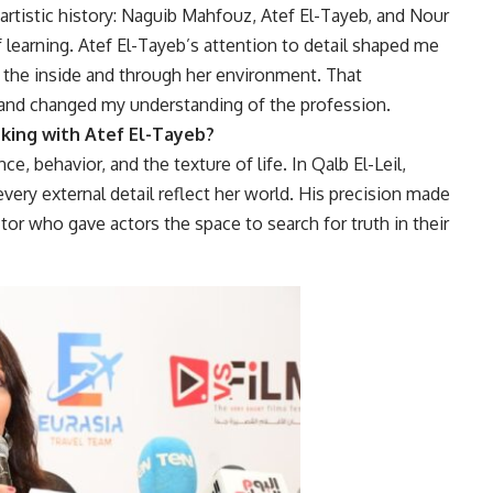
artistic history: Naguib Mahfouz, Atef El-Tayeb, and Nour
 learning. Atef El-Tayeb’s attention to detail shaped me
the inside and through her environment. That
y and changed my understanding of the profession.
ing with Atef El-Tayeb?
e, behavior, and the texture of life. In Qalb El-Leil,
 every external detail reflect her world. His precision made
ctor who gave actors the space to search for truth in their