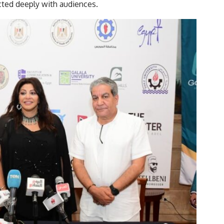
cted deeply with audiences.