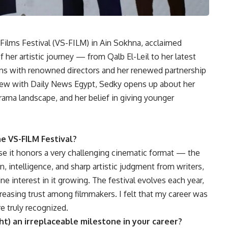
Films Festival (VS-FILM) in Ain Sokhna, acclaimed
 her artistic journey — from Qalb El-Leil to her latest
ions with renowned directors and her renewed partnership
iew with Daily News Egypt, Sedky opens up about her
drama landscape, and her belief in giving younger
e VS-FILM Festival?
use it honors a very challenging cinematic format — the
, intelligence, and sharp artistic judgment from writers,
ne interest in it growing. The festival evolves each year,
increasing trust among filmmakers. I felt that my career was
re truly recognized.
ht) an irreplaceable milestone in your career?