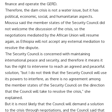
finance and operate the GERD.
Therefore, the dam crisis is not a water issue, but it has
political, economic, social, and humanitarian aspects.
Moussa said the member states of the Security Council did
not welcome the discussion of the crisis, so the
negotiations mediated by the African Union will resume
again, as Ethiopia will not accept any external mediation to
resolve the dispute.
The Security Council is concerned with maintaining
international peace and security, and therefore it means it
has the right to intervene to reach an agreed and peaceful
solution, “but I do not think that the Security Council will use
its powers to interfere, as there is no agreement among
the member states of the Security Council on the direction
that the Council will take to resolve the crisis,” she
explained.
But it is most likely that the Council will demand a solution
to the crisis through negotiations, and the Council said that