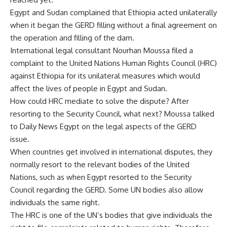
Egypt and Sudan complained that Ethiopia acted unilaterally
when it began the GERD filling without a final agreement on
the operation and filling of the dam.
International legal consultant Nourhan Moussa filed a
complaint to the United Nations Human Rights Council (HRC)
against Ethiopia for its unilateral measures which would
affect the lives of people in Egypt and Sudan.
How could HRC mediate to solve the dispute? After
resorting to the Security Council, what next? Moussa talked
to Daily News Egypt on the legal aspects of the GERD
issue.
When countries get involved in international disputes, they
normally resort to the relevant bodies of the United
Nations, such as when Egypt resorted to the Security
Council regarding the GERD. Some UN bodies also allow
individuals the same right.
The HRC is one of the UN’s bodies that give individuals the