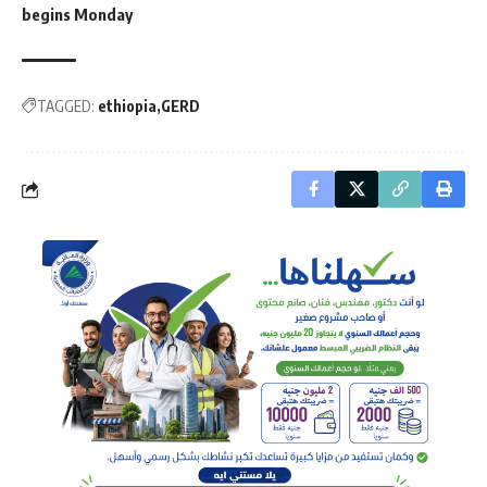
begins Monday
TAGGED:
ethiopia
GERD