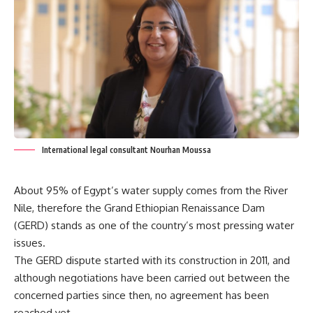
International legal consultant Nourhan Moussa
About 95% of Egypt’s water supply comes from the River
Nile, therefore the Grand Ethiopian Renaissance Dam
(GERD) stands as one of the country’s most pressing water
issues.
The GERD dispute started with its construction in 2011, and
although negotiations have been carried out between the
concerned parties since then, no agreement has been
reached yet.