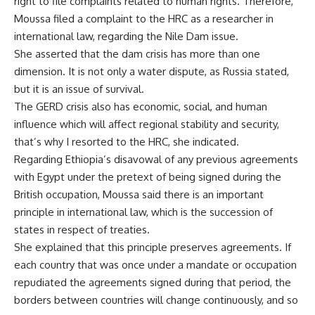
right to file complaints related to human rights. Therefore,
Moussa filed a complaint to the HRC as a researcher in
international law, regarding the Nile Dam issue.
She asserted that the dam crisis has more than one
dimension. It is not only a water dispute, as Russia stated,
but it is an issue of survival.
The GERD crisis also has economic, social, and human
influence which will affect regional stability and security,
that’s why I resorted to the HRC, she indicated.
Regarding Ethiopia’s disavowal of any previous agreements
with Egypt under the pretext of being signed during the
British occupation, Moussa said there is an important
principle in international law, which is the succession of
states in respect of treaties.
She explained that this principle preserves agreements. If
each country that was once under a mandate or occupation
repudiated the agreements signed during that period, the
borders between countries will change continuously, and so