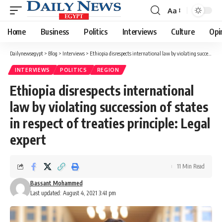
Aa
Font
Resizer
Home
Business
Politics
Interviews
Culture
Opi
Dailynewsegypt
>
Blog
>
Interviews
>
Ethiopia disrespects international law by violating succession of states in respect of treaties principle: Legal expert
INTERVIEWS
POLITICS
REGION
Ethiopia disrespects international
law by violating succession of states
in respect of treaties principle: Legal
expert
11 Min Read
Bassant Mohammed
Last updated: August 4, 2021 3:41 pm