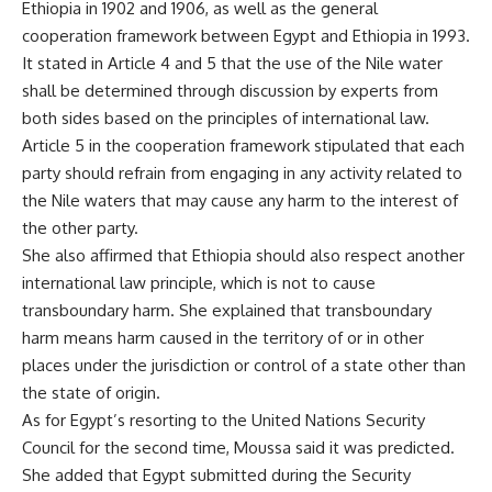
Ethiopia in 1902 and 1906, as well as the general
cooperation framework between Egypt and Ethiopia in 1993.
It stated in Article 4 and 5 that the use of the Nile water
shall be determined through discussion by experts from
both sides based on the principles of international law.
Article 5 in the cooperation framework stipulated that each
party should refrain from engaging in any activity related to
the Nile waters that may cause any harm to the interest of
the other party.
She also affirmed that Ethiopia should also respect another
international law principle, which is not to cause
transboundary harm. She explained that transboundary
harm means harm caused in the territory of or in other
places under the jurisdiction or control of a state other than
the state of origin.
As for Egypt’s resorting to the United Nations Security
Council for the second time, Moussa said it was predicted.
She added that Egypt submitted during the Security