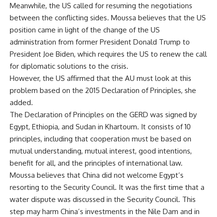
Meanwhile, the US called for resuming the negotiations
between the conflicting sides. Moussa believes that the US
position came in light of the change of the US
administration from former President Donald Trump to
President Joe Biden, which requires the US to renew the call
for diplomatic solutions to the crisis.
However, the US affirmed that the AU must look at this
problem based on the 2015 Declaration of Principles, she
added.
The Declaration of Principles on the GERD was signed by
Egypt, Ethiopia, and Sudan in Khartoum. It consists of 10
principles, including that cooperation must be based on
mutual understanding, mutual interest, good intentions,
benefit for all, and the principles of international law.
Moussa believes that China did not welcome Egypt’s
resorting to the Security Council. It was the first time that a
water dispute was discussed in the Security Council. This
step may harm China’s investments in the Nile Dam and in