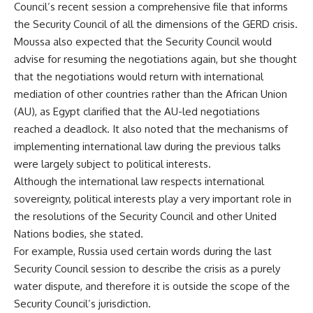
Council’s recent session a comprehensive file that informs
the Security Council of all the dimensions of the GERD crisis.
Moussa also expected that the Security Council would
advise for resuming the negotiations again, but she thought
that the negotiations would return with international
mediation of other countries rather than the African Union
(AU), as Egypt clarified that the AU-led negotiations
reached a deadlock. It also noted that the mechanisms of
implementing international law during the previous talks
were largely subject to political interests.
Although the international law respects international
sovereignty, political interests play a very important role in
the resolutions of the Security Council and other United
Nations bodies, she stated.
For example, Russia used certain words during the last
Security Council session to describe the crisis as a purely
water dispute, and therefore it is outside the scope of the
Security Council’s jurisdiction.