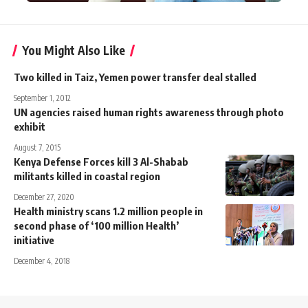
You Might Also Like
Two killed in Taiz, Yemen power transfer deal stalled
September 1, 2012
UN agencies raised human rights awareness through photo
exhibit
August 7, 2015
Kenya Defense Forces kill 3 Al-Shabab
militants killed in coastal region
December 27, 2020
Health ministry scans 1.2 million people in
second phase of ‘100 million Health’
initiative
December 4, 2018