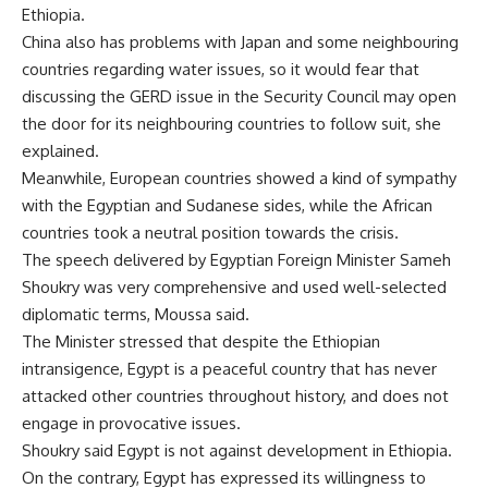
Ethiopia.
China also has problems with Japan and some neighbouring
countries regarding water issues, so it would fear that
discussing the GERD issue in the Security Council may open
the door for its neighbouring countries to follow suit, she
explained.
Meanwhile, European countries showed a kind of sympathy
with the Egyptian and Sudanese sides, while the African
countries took a neutral position towards the crisis.
The speech delivered by Egyptian Foreign Minister Sameh
Shoukry was very comprehensive and used well-selected
diplomatic terms, Moussa said.
The Minister stressed that despite the Ethiopian
intransigence, Egypt is a peaceful country that has never
attacked other countries throughout history, and does not
engage in provocative issues.
Shoukry said Egypt is not against development in Ethiopia.
On the contrary, Egypt has expressed its willingness to