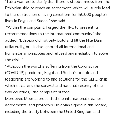
“I also wanted to clarify that there is stubbornness from the
Ethiopian side to reach an agreement, which will surely lead
to the destruction of living conditions for 150,000 people’s
lives in Egypt and Sudan,” she said.
“Within the complaint, I urged the HRC to present its
recommendations to the international community,” she
added. “Ethiopia did not only build and fill the Nile Dam
unilaterally, but it also ignored all international and
humanitarian principles and refused any mediation to solve
the crisis.”
“Although the world is suffering from the Coronavirus
(COVID-19) pandemic, Egypt and Sudan’s people and
leadership are working to find solutions for the GERD crisis,
which threatens the survival and national security of the
two countries,” the complaint stated.
Moreover, Moussa presented the international treaties,
agreements, and protocols Ethiopian signed in this regard,
including the treaty between the United Kingdom and