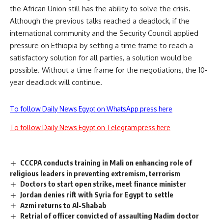
the African Union still has the ability to solve the crisis.
Although the previous talks reached a deadlock, if the
international community and the Security Council applied
pressure on Ethiopia by setting a time frame to reach a
satisfactory solution for all parties, a solution would be
possible. Without a time frame for the negotiations, the 10-
year deadlock will continue.
To follow Daily News Egypt on WhatsApp press here
To follow Daily News Egypt on Telegram press here
CCCPA conducts training in Mali on enhancing role of
religious leaders in preventing extremism, terrorism
Doctors to start open strike, meet finance minister
Jordan denies rift with Syria for Egypt to settle
Azmi returns to Al-Shabab
Retrial of officer convicted of assaulting Nadim doctor