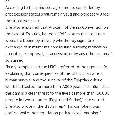
on.
According to this principle, agreements concluded by
predecessor states shall remain valid and obligatory under
the successor state.
She also explained that Article 11 of Vienna Convention on
the Law of Treaties, issued in 1969, states that countries
would be bound by a treaty whether by signature,
exchange of instruments constituting a treaty, ratification,
acceptance, approval, or accession, or by any other means if
so agreed.
“In my complaint to the HRC, I referred to the right to life,
explaining that consequences of the GERD crisis affect
human survival and the survival of the Egyptian culture
which had lasted for more than 7,000 years. I clarified that
the dam is a clear threat to the lives of more than 150,000
people in two countries (Egypt and Sudan),” she stated.
She also wrote in the disclaimer, “This complaint was
drafted while the negotiation path was still ongoing.”