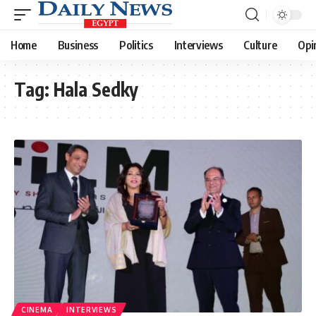
Home
Business
Politics
Interviews
Culture
Opi
Tag:
Hala Sedky
CINEMA
INTERVIEWS