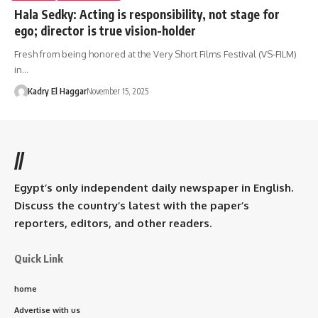
Hala Sedky: Acting is responsibility, not stage for
ego; director is true vision-holder
Fresh from being honored at the Very Short Films Festival (VS-FILM)
in…
Kadry El Haggar
November 15, 2025
//
Egypt’s only independent daily newspaper in English.
Discuss the country’s latest with the paper’s
reporters, editors, and other readers.
Quick Link
home
Advertise with us