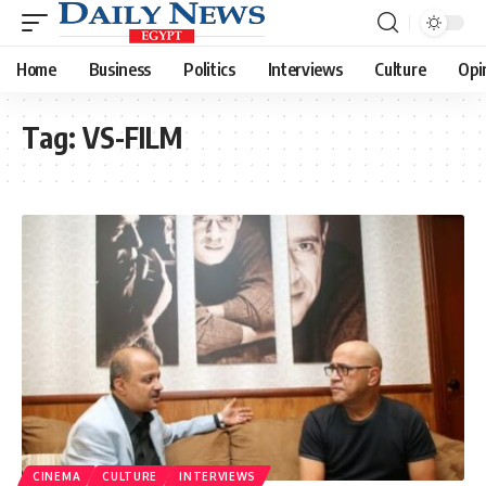
Home
Business
Politics
Interviews
Culture
Opi
Tag:
VS-FILM
CINEMA
CULTURE
INTERVIEWS