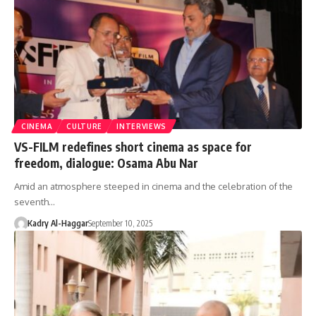
CINEMA
CULTURE
INTERVIEWS
VS-FILM redefines short cinema as space for
freedom, dialogue: Osama Abu Nar
Amid an atmosphere steeped in cinema and the celebration of the
seventh…
Kadry Al-Haggar
September 10, 2025