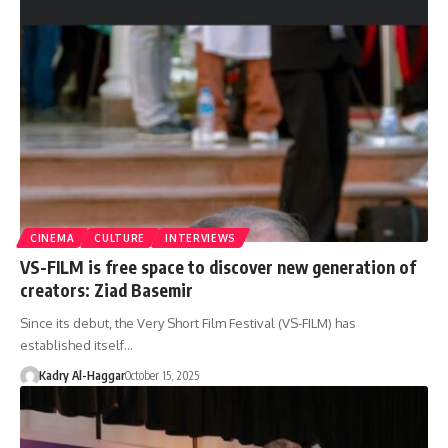
CINEMA
CULTURE
INTERVIEWS
VS-FILM is free space to discover new generation of
creators: Ziad Basemir
Since its debut, the Very Short Film Festival (VS-FILM) has
established itself…
Kadry Al-Haggar
October 15, 2025