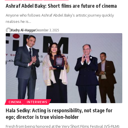
Ashraf Abdel Baky: Short films are future of cinema
Anyone who follows Ashraf Abdel Baky’s artistic journey quickly
realises he is…
Kadry Al-Haggar
December 3, 2025
CINEMA
INTERVIEWS
Hala Sedky: Acting is responsibility, not stage for
ego; director is true vision-holder
Fresh from being honored at the Very Short Films Festival (VS-FILM)