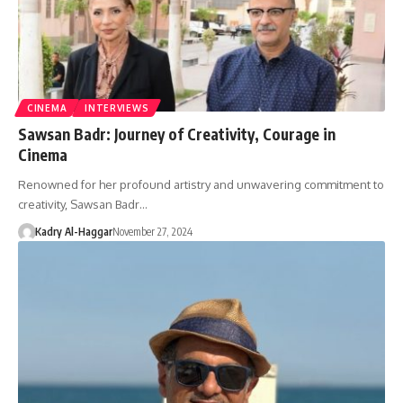
CINEMA
INTERVIEWS
Sawsan Badr: Journey of Creativity, Courage in
Cinema
Renowned for her profound artistry and unwavering commitment to
creativity, Sawsan Badr…
Kadry Al-Haggar
November 27, 2024