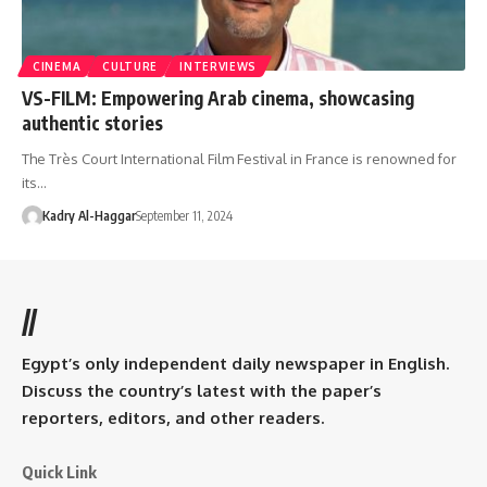
CINEMA
CULTURE
INTERVIEWS
VS-FILM: Empowering Arab cinema, showcasing
authentic stories
The Très Court International Film Festival in France is renowned for
its…
Kadry Al-Haggar
September 11, 2024
//
Egypt’s only independent daily newspaper in English.
Discuss the country’s latest with the paper’s
reporters, editors, and other readers.
Quick Link