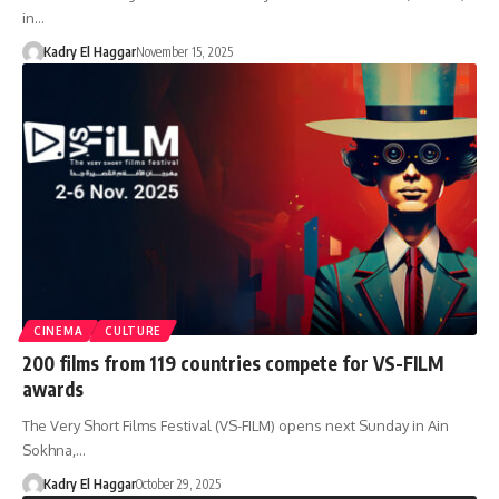
in…
Kadry El Haggar
November 15, 2025
CINEMA
CULTURE
200 films from 119 countries compete for VS-FILM
awards
The Very Short Films Festival (VS-FILM) opens next Sunday in Ain
Sokhna,…
Kadry El Haggar
October 29, 2025