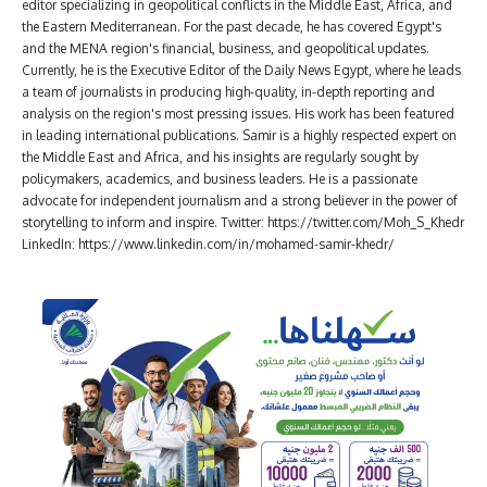
editor specializing in geopolitical conflicts in the Middle East, Africa, and
the Eastern Mediterranean. For the past decade, he has covered Egypt's
and the MENA region's financial, business, and geopolitical updates.
Currently, he is the Executive Editor of the Daily News Egypt, where he leads
a team of journalists in producing high-quality, in-depth reporting and
analysis on the region's most pressing issues. His work has been featured
in leading international publications. Samir is a highly respected expert on
the Middle East and Africa, and his insights are regularly sought by
policymakers, academics, and business leaders. He is a passionate
advocate for independent journalism and a strong believer in the power of
storytelling to inform and inspire. Twitter: https://twitter.com/Moh_S_Khedr
LinkedIn: https://www.linkedin.com/in/mohamed-samir-khedr/