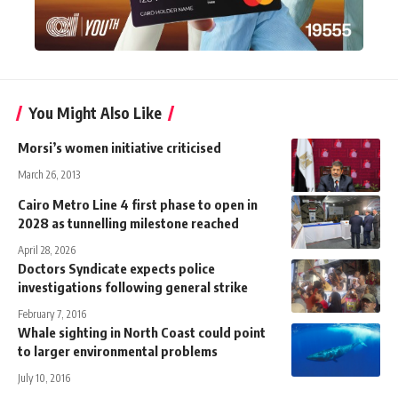
You Might Also Like
Morsi’s women initiative criticised
March 26, 2013
Cairo Metro Line 4 first phase to open in
2028 as tunnelling milestone reached
April 28, 2026
Doctors Syndicate expects police
investigations following general strike
February 7, 2016
Whale sighting in North Coast could point
to larger environmental problems
July 10, 2016