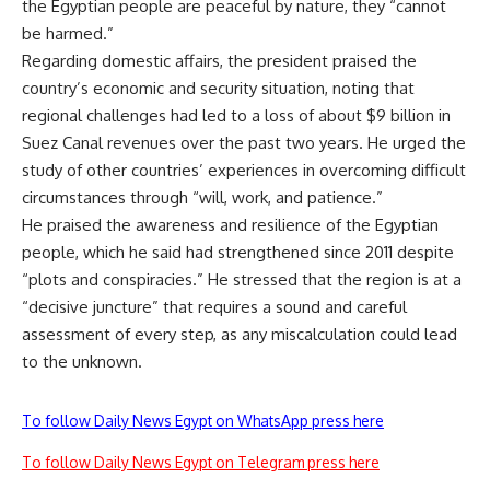
the Egyptian people are peaceful by nature, they “cannot
be harmed.”
Regarding domestic affairs, the president praised the
country’s economic and security situation, noting that
regional challenges had led to a loss of about $9 billion in
Suez Canal revenues over the past two years. He urged the
study of other countries’ experiences in overcoming difficult
circumstances through “will, work, and patience.”
He praised the awareness and resilience of the Egyptian
people, which he said had strengthened since 2011 despite
“plots and conspiracies.” He stressed that the region is at a
“decisive juncture” that requires a sound and careful
assessment of every step, as any miscalculation could lead
to the unknown.
To follow Daily News Egypt on WhatsApp press here
To follow Daily News Egypt on Telegram press here