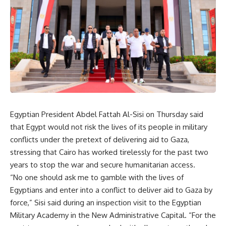
Egyptian President Abdel Fattah Al-Sisi on Thursday said
that Egypt would not risk the lives of its people in military
conflicts under the pretext of delivering aid to Gaza,
stressing that Cairo has worked tirelessly for the past two
years to stop the war and secure humanitarian access.
“No one should ask me to gamble with the lives of
Egyptians and enter into a conflict to deliver aid to Gaza by
force,” Sisi said during an inspection visit to the Egyptian
Military Academy in the New Administrative Capital. “For the