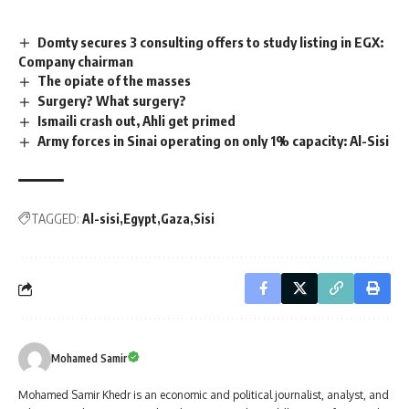
Domty secures 3 consulting offers to study listing in EGX:
Company chairman
The opiate of the masses
Surgery? What surgery?
Ismaili crash out, Ahli get primed
Army forces in Sinai operating on only 1% capacity: Al-Sisi
TAGGED:
Al-sisi
Egypt
Gaza
Sisi
Mohamed Samir
Mohamed Samir Khedr is an economic and political journalist, analyst, and