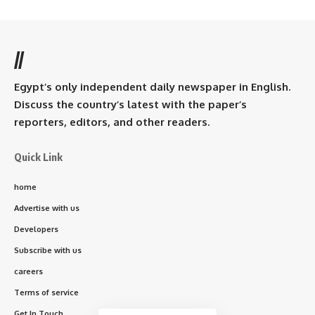
//
Egypt’s only independent daily newspaper in English.
Discuss the country’s latest with the paper’s
reporters, editors, and other readers.
Quick Link
home
Advertise with us
Developers
Subscribe with us
careers
Terms of service
Get In Touch