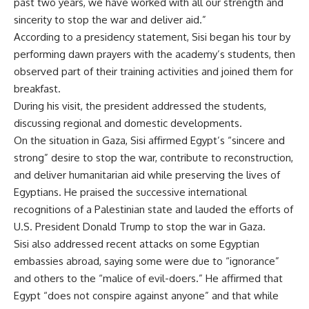
past two years, we have worked with all our strength and
sincerity to stop the war and deliver aid.”
According to a presidency statement, Sisi began his tour by
performing dawn prayers with the academy’s students, then
observed part of their training activities and joined them for
breakfast.
During his visit, the president addressed the students,
discussing regional and domestic developments.
On the situation in Gaza, Sisi affirmed Egypt’s “sincere and
strong” desire to stop the war, contribute to reconstruction,
and deliver
humanitarian aid
while preserving the lives of
Egyptians. He praised the successive international
recognitions
of a
Palestinian state
and lauded the efforts of
U.S. President Donald Trump to stop the war in Gaza.
Sisi also addressed recent attacks on some Egyptian
embassies abroad, saying some were due to “ignorance”
and others to the “malice of evil-doers.” He affirmed that
Egypt “does not conspire against anyone” and that while