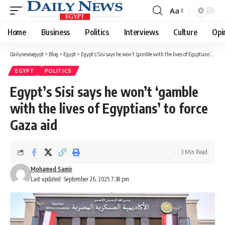
Aa
Font
Resizer
Home
Business
Politics
Interviews
Culture
Opi
Dailynewsegypt
>
Blog
>
Egypt
>
Egypt’s Sisi says he won’t ‘gamble with the lives of Egyptians’ to force Gaza aid
EGYPT
POLITICS
Egypt’s Sisi says he won’t ‘gamble
with the lives of Egyptians’ to force
Gaza aid
3 Min Read
Mohamed Samir
Last updated: September 26, 2025 7:38 pm