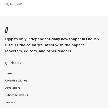
August 12, 2015
//
Egypt’s only independent daily newspaper in English.
Discuss the country’s latest with the paper’s
reporters, editors, and other readers.
Quick Link
home
Advertise with us
Developers
Subscribe with us
careers