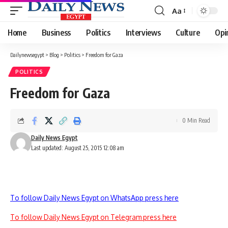
Aa
Font
Resizer
Home
Business
Politics
Interviews
Culture
Opi
Dailynewsegypt
>
Blog
>
Politics
>
Freedom for Gaza
POLITICS
Freedom for Gaza
0 Min Read
Daily News Egypt
Last updated: August 25, 2015 12:08 am
To follow Daily News Egypt on WhatsApp press here
To follow Daily News Egypt on Telegram press here