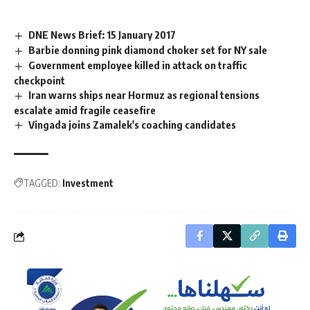
DNE News Brief: 15 January 2017
Barbie donning pink diamond choker set for NY sale
Government employee killed in attack on traffic
checkpoint
Iran warns ships near Hormuz as regional tensions
escalate amid fragile ceasefire
Vingada joins Zamalek's coaching candidates
TAGGED:
Investment