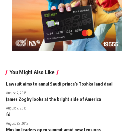
You Might Also Like
Lawsuit aims to annul Saudi prince’s Toshka land deal
August 7, 2015
James Zogby looks at the bright side of America
August 7, 2015
fd
August 25, 2015
Muslim leaders open summit amid new tensions