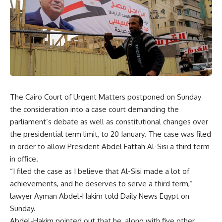
The Cairo Court of Urgent Matters postponed on Sunday
the consideration into a case court demanding the
parliament’s debate as well as constitutional changes over
the presidential term limit, to 20 January. The case was filed
in order to allow President Abdel Fattah Al-Sisi a third term
in office.
“I filed the case as I believe that Al-Sisi made a lot of
achievements, and he deserves to serve a third term,”
lawyer Ayman Abdel-Hakim told Daily News Egypt on
Sunday.
Abdel-Hakim pointed out that he, along with five other