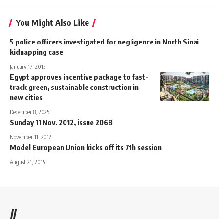
You Might Also Like
5 police officers investigated for negligence in North Sinai
kidnapping case
January 17, 2015
Egypt approves incentive package to fast-
track green, sustainable construction in
new cities
December 8, 2025
Sunday 11 Nov. 2012, issue 2068
November 11, 2012
Model European Union kicks off its 7th session
August 21, 2015
//