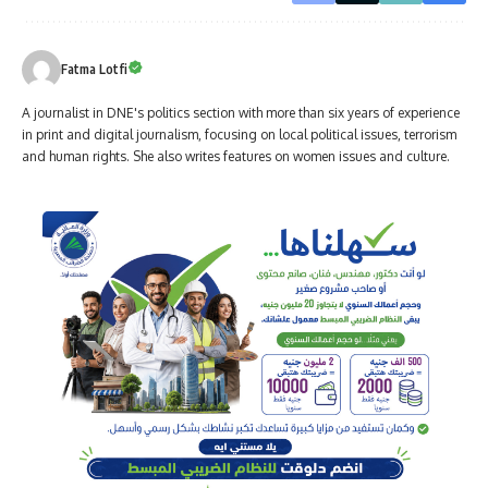
Fatma Lotfi
A journalist in DNE's politics section with more than six years of experience
in print and digital journalism, focusing on local political issues, terrorism
and human rights. She also writes features on women issues and culture.