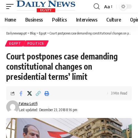
Aa
Font
Resizer
Home
Business
Politics
Interviews
Culture
Opi
Dailynewsegypt
>
Blog
>
Egypt
>
Court postpones case demanding constitutional changes on presidential terms’ limit
EGYPT
POLITICS
Court postpones case demanding
constitutional changes on
presidential terms’ limit
3 Min Read
Fatma Lotfi
Last updated: December 23, 2018 8:16 pm