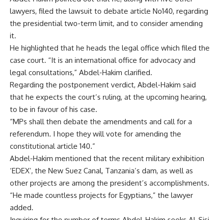
lawyers, filed the lawsuit to debate article No140, regarding
the presidential two-term limit, and to consider amending
it.
He highlighted that he heads the legal office which filed the
case court. “It is an international office for advocacy and
legal consultations,” Abdel-Hakim clarified.
Regarding the postponement verdict, Abdel-Hakim said
that he expects the court’s ruling, at the upcoming hearing,
to be in favour of his case.
“MPs shall then debate the amendments and call for a
referendum. I hope they will vote for amending the
constitutional article 140.”
Abdel-Hakim mentioned that the recent military exhibition
‘EDEX’, the New Suez Canal, Tanzania’s dam, as well as
other projects are among the president’s accomplishments.
“He made countless projects for Egyptians,” the lawyer
added.
Inquiring for the number of terms Abdel-Hakim seeks Al-Sisi