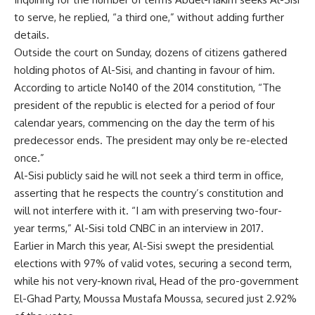
to serve, he replied, “a third one,” without adding further
details.
Outside the court on Sunday, dozens of citizens gathered
holding photos of Al-Sisi, and chanting in favour of him.
According to article No140 of the 2014 constitution, “The
president of the republic is elected for a period of four
calendar years, commencing on the day the term of his
predecessor ends. The president may only be re-elected
once.”
Al-Sisi publicly said he will not seek a third term in office,
asserting that he respects the country’s constitution and
will not interfere with it. “I am with preserving two-four-
year terms,” Al-Sisi told CNBC in an interview in 2017.
Earlier in March this year, Al-Sisi swept the presidential
elections with 97% of valid votes, securing a second term,
while his not very-known rival, Head of the pro-government
El-Ghad Party, Moussa Mustafa Moussa, secured just 2.92%