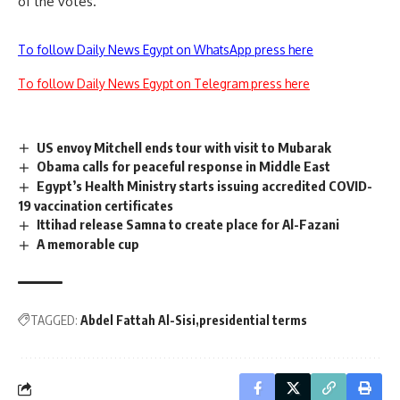
of the votes.
To follow Daily News Egypt on WhatsApp press here
To follow Daily News Egypt on Telegram press here
US envoy Mitchell ends tour with visit to Mubarak
Obama calls for peaceful response in Middle East
Egypt’s Health Ministry starts issuing accredited COVID-
19 vaccination certificates
Ittihad release Samna to create place for Al-Fazani
A memorable cup
TAGGED:
Abdel Fattah Al-Sisi
presidential terms