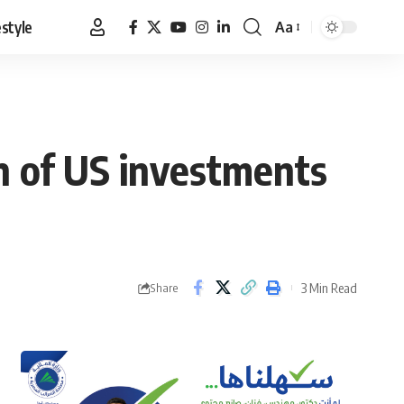
estyle
Aa
Font
Resizer
n of US investments
3 Min Read
Share