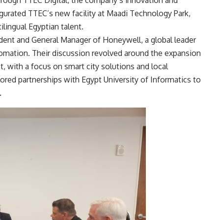
through TTEC Digital, the company’s innovation and
ugurated TTEC’s new facility at Maadi Technology Park,
ilingual Egyptian talent.
ident and General Manager of Honeywell, a global leader
utomation. Their discussion revolved around the expansion
, with a focus on smart city solutions and local
ored partnerships with Egypt University of Informatics to
.