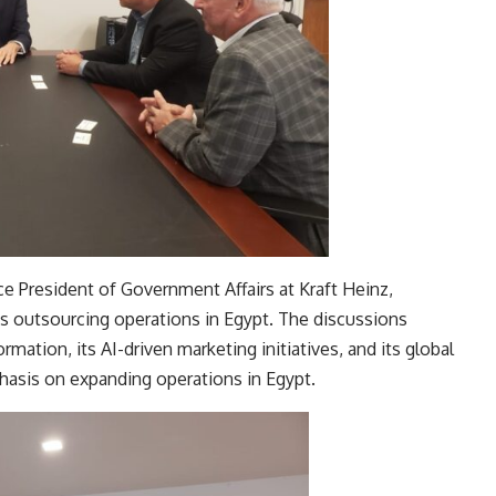
ice President of Government Affairs at Kraft Heinz,
s outsourcing operations in Egypt. The discussions
rmation, its AI-driven marketing initiatives, and its global
phasis on expanding operations in Egypt.