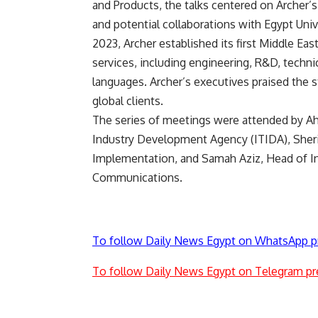
and Products, the talks centered on Archer’s
and potential collaborations with Egypt Unive
2023, Archer established its first Middle Eas
services, including engineering, R&D, techni
languages. Archer’s executives praised the 
global clients.
The series of meetings were attended by A
Industry Development Agency (ITIDA), Sherin
Implementation, and Samah Aziz, Head of Int
Communications.
To follow Daily News Egypt on WhatsApp p
To follow Daily News Egypt on Telegram pr