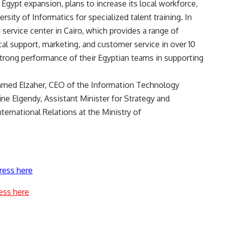
 Egypt expansion, plans to increase its local workforce,
rsity of Informatics for specialized talent training. In
t service center in Cairo, which provides a range of
cal support, marketing, and customer service in over 10
strong performance of their Egyptian teams in supporting
hmed Elzaher, CEO of the Information Technology
e Elgendy, Assistant Minister for Strategy and
ernational Relations at the Ministry of
ress here
ess here