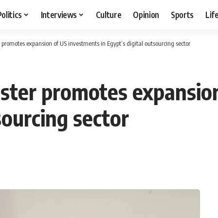
Politics
Interviews
Culture
Opinion
Sports
Lif
romotes expansion of US investments in Egypt’s digital outsourcing sector
ster promotes expansio
sourcing sector