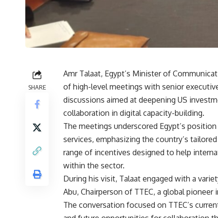
Amr Talaat, Egypt’s Minister of Communicati
of high-level meetings with senior executi
SHARE
discussions aimed at deepening US investme
collaboration in digital capacity-building.
The meetings underscored Egypt’s position a
services, emphasizing the country’s tailored 
range of incentives designed to help intern
within the sector.
During his visit, Talaat engaged with a varie
Abu, Chairperson of TTEC, a global pioneer 
The conversation focused on TTEC’s current 