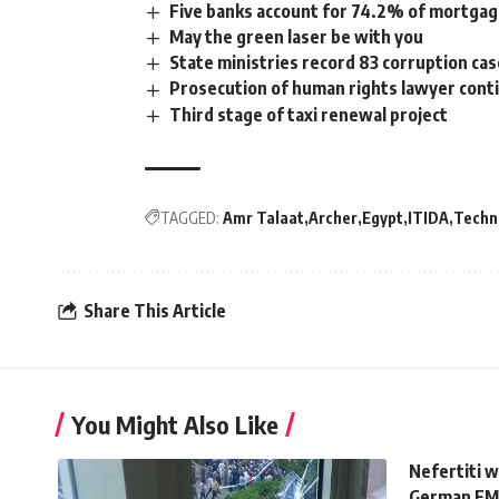
Five banks account for 74.2% of mortgage
May the green laser be with you
State ministries record 83 corruption ca
Prosecution of human rights lawyer contin
Third stage of taxi renewal project
TAGGED:
Amr Talaat
Archer
Egypt
ITIDA
Techn
Share This Article
You Might Also Like
Nefertiti 
German FM 