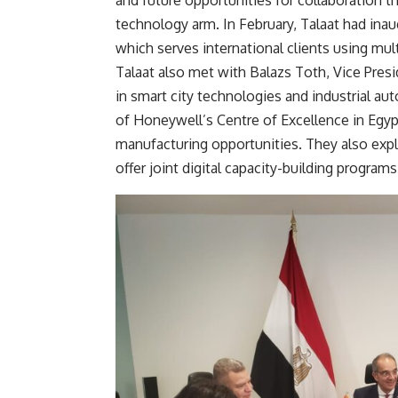
and future opportunities for collaboration 
technology arm. In February, Talaat had ina
which serves international clients using mult
Talaat also met with Balazs Toth, Vice Pres
in smart city technologies and industrial a
of Honeywell’s Centre of Excellence in Egypt
manufacturing opportunities. They also expl
offer joint digital capacity-building programs