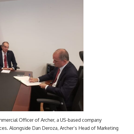
ommercial Officer of Archer, a US-based company
ices. Alongside Dan Deroza, Archer’s Head of Marketing