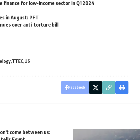
 finance for low-income sector in Q1 2024
ses in August: PFT
ues over anti-torture bill
ology
TTEC
US
Facebook
won't come between us:
tells Egypt