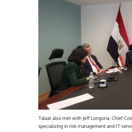
Talaat also met with Jeff Longoria, Chief C
specializing in risk management and IT serv