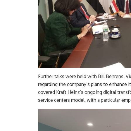
Further talks were held with Bill Behrens, V
regarding the company’s plans to enhance it
covered Kraft Heinz’s ongoing digital transfo
service centers model, with a particular em