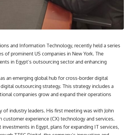
ons and Information Technology, recently held a series
ves of prominent US companies in New York. The
nts in Egypt’s outsourcing sector and enhancing
s an emerging global hub for cross-border digital
digital outsourcing strategy. This strategy includes a
ational companies grow and expand their operations
ty of industry leaders. His first meeting was with John
in customer experience (CX) technology and services.
investments in Egypt, plans for expanding IT services,