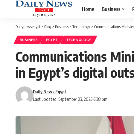
Home
Business
August 8, 2026
Dailynewsegypt
>
Blog
>
Business
>
Technology
>
Communications Minister p
BUSINESS
EGYPT
TECHNOLOGY
Communications Mini
in Egypt’s digital out
Daily News Egypt
Last updated: September 23, 2025 6:38 pm