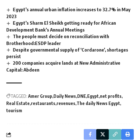
Egypt’s annual urban inflation increases to 32.7% in May
2023
Egypt’s Sharm El Sheikh getting ready for African
Development Bank’s Annual Meetings
The people must decide on reconciliation with
Brotherhood:ESDP leader
Despite governmental supply of ‘Cordarone’, shortages
persist
200 companies acquire lands at New Administrative
Capital: Abdeen
TAGGED:
Amer Group
Daily News
DNE
Egypt
net profits
Real Estate
restaurants
revenues
The daily News Egypt
tourism