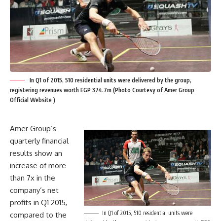
In Q1 of 2015, 510 residential units were delivered by the group,
registering revenues worth EGP 374.7m (Photo Courtesy of Amer Group
Official Website )
Amer Group’s
quarterly financial
results show an
increase of more
than 7x in the
company’s net
profits in Q1 2015,
In Q1 of 2015, 510 residential units were
compared to the