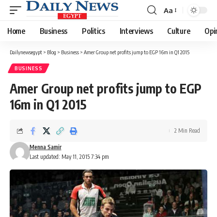
Aa
Font
Resizer
Home
Business
Politics
Interviews
Culture
Opi
Dailynewsegypt
>
Blog
>
Business
>
Amer Group net profits jump to EGP 16m in Q1 2015
BUSINESS
Amer Group net profits jump to EGP
16m in Q1 2015
2 Min Read
Menna Samir
Last updated: May 11, 2015 7:34 pm