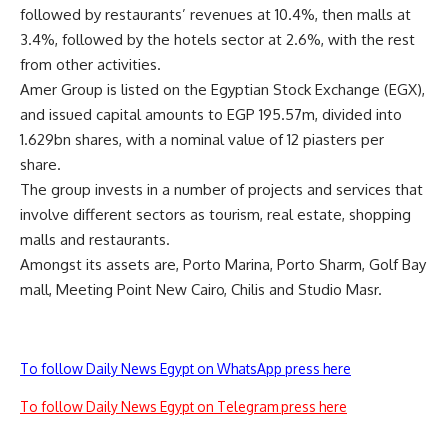
followed by restaurants’ revenues at 10.4%, then malls at
3.4%, followed by the hotels sector at 2.6%, with the rest
from other activities.
Amer Group is listed on the Egyptian Stock Exchange (EGX),
and issued capital amounts to EGP 195.57m, divided into
1.629bn shares, with a nominal value of 12 piasters per
share.
The group invests in a number of projects and services that
involve different sectors as tourism, real estate, shopping
malls and restaurants.
Amongst its assets are, Porto Marina, Porto Sharm, Golf Bay
mall, Meeting Point New Cairo, Chilis and Studio Masr.
To follow Daily News Egypt on WhatsApp press here
To follow Daily News Egypt on Telegram press here