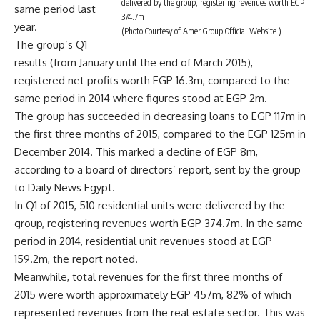
delivered by the group, registering revenues worth EGP
same period last
374.7m
year.
(Photo Courtesy of Amer Group Official Website )
The group’s Q1
results (from January until the end of March 2015),
registered net profits worth EGP 16.3m, compared to the
same period in 2014 where figures stood at EGP 2m.
The group has succeeded in decreasing loans to EGP 117m in
the first three months of 2015, compared to the EGP 125m in
December 2014. This marked a decline of EGP 8m,
according to a board of directors’ report, sent by the group
to Daily News Egypt.
In Q1 of 2015, 510 residential units were delivered by the
group, registering revenues worth EGP 374.7m. In the same
period in 2014, residential unit revenues stood at EGP
159.2m, the report noted.
Meanwhile, total revenues for the first three months of
2015 were worth approximately EGP 457m, 82% of which
represented revenues from the real estate sector. This was