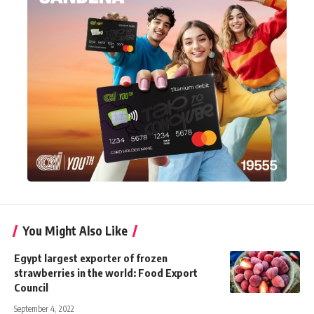
You Might Also Like
Egypt largest exporter of frozen
strawberries in the world: Food Export
Council
September 4, 2022