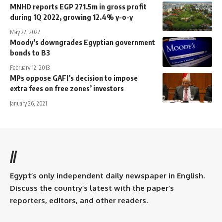
MNHD reports EGP 271.5m in gross profit
during 1Q 2022, growing 12.4% y-o-y
May 22, 2022
Moody’s downgrades Egyptian government
bonds to B3
February 12, 2013
MPs oppose GAFI’s decision to impose
extra fees on free zones’ investors
January 26, 2021
//
Egypt’s only independent daily newspaper in English.
Discuss the country’s latest with the paper’s
reporters, editors, and other readers.