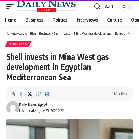
Aa
Font
Resizer
Home
Business
Politics
Interviews
Culture
Opi
Dailynewsegypt
>
Blog
>
Business
>
Shell invests in Mina West gas development in Egyptian Mediterranean Sea
BUSINESS
Shell invests in Mina West gas
development in Egyptian
Mediterranean Sea
1 Min Read
Daily News Egypt
Last updated: July 25, 2025 2:22 am