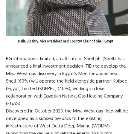
Dalia Elgabry, Vice President and Country Chair of Shell Egypt
BG International limited, an affiliate of Shell plc (Shell), has
announced a final investment decision (FID) to develop the
Mina West gas discovery in Egypt’s Mediterranean Sea.
Shell (60%) will operate the field alongside partner, Kufpec
(Egypt) Limited (KUFPEC) (40%), working in close
collaboration with Egyptian Natural Gas Holding Company
(EGAS).
Discovered in October 2023, the Mina West gas field will be
developed as a subsea tie-back to the existing
infrastructure of West Delta Deep Marine (WDDM),
supporting the delivery of reliable energy to Egypt’s