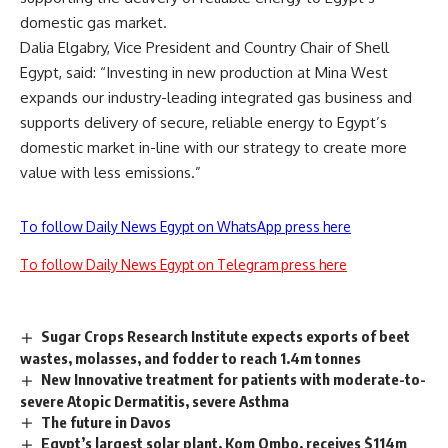
domestic gas market.
Dalia Elgabry, Vice President and Country Chair of Shell
Egypt, said: “Investing in new production at Mina West
expands our industry-leading integrated gas business and
supports delivery of secure, reliable energy to Egypt’s
domestic market in-line with our strategy to create more
value with less emissions.”
To follow Daily News Egypt on WhatsApp press here
To follow Daily News Egypt on Telegram press here
Sugar Crops Research Institute expects exports of beet
wastes, molasses, and fodder to reach 1.4m tonnes
New Innovative treatment for patients with moderate-to-
severe Atopic Dermatitis, severe Asthma
The future in Davos
Egypt’s largest solar plant, Kom Ombo, receives $114m