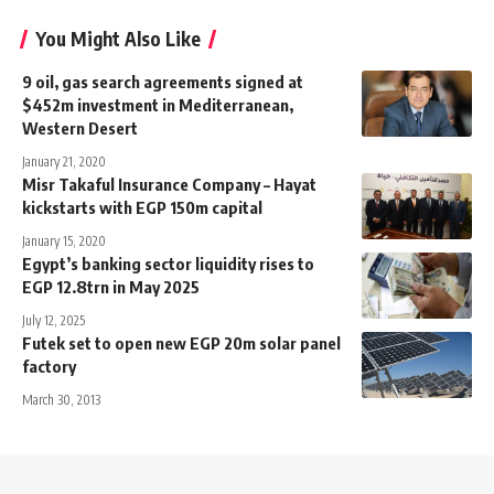
You Might Also Like
9 oil, gas search agreements signed at
$452m investment in Mediterranean,
Western Desert
January 21, 2020
Misr Takaful Insurance Company – Hayat
kickstarts with EGP 150m capital
January 15, 2020
Egypt’s banking sector liquidity rises to
EGP 12.8trn in May 2025
July 12, 2025
Futek set to open new EGP 20m solar panel
factory
March 30, 2013