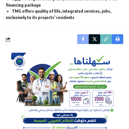
financing package
TMG offers quality of life, integrated services, jobs,
exclusively to its projects’ residents