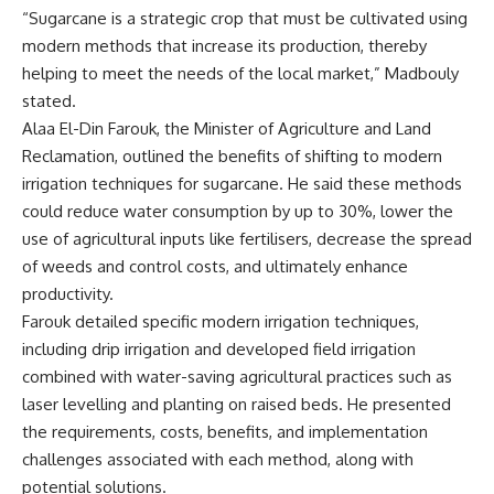
“Sugarcane is a strategic crop that must be cultivated using
modern methods that increase its production, thereby
helping to meet the needs of the local market,” Madbouly
stated.
Alaa El-Din Farouk, the Minister of Agriculture and Land
Reclamation, outlined the benefits of shifting to modern
irrigation techniques for sugarcane. He said these methods
could reduce water consumption by up to 30%, lower the
use of agricultural inputs like fertilisers, decrease the spread
of weeds and control costs, and ultimately enhance
productivity.
Farouk detailed specific modern irrigation techniques,
including drip irrigation and developed field irrigation
combined with water-saving agricultural practices such as
laser levelling and planting on raised beds. He presented
the requirements, costs, benefits, and implementation
challenges associated with each method, along with
potential solutions.