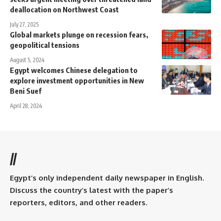
deallocation on Northwest Coast
July 27, 2025
Global markets plunge on recession fears,
geopolitical tensions
August 5, 2024
Egypt welcomes Chinese delegation to
explore investment opportunities in New
Beni Suef
April 28, 2024
//
Egypt’s only independent daily newspaper in English.
Discuss the country’s latest with the paper’s
reporters, editors, and other readers.