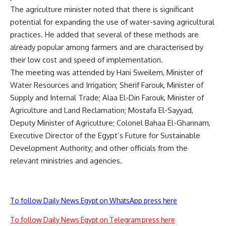
The agriculture minister noted that there is significant
potential for expanding the use of water-saving agricultural
practices. He added that several of these methods are
already popular among farmers and are characterised by
their low cost and speed of implementation.
The meeting was attended by Hani Sweilem, Minister of
Water Resources and Irrigation; Sherif Farouk, Minister of
Supply and Internal Trade; Alaa El-Din Farouk, Minister of
Agriculture and Land Reclamation; Mostafa El-Sayyad,
Deputy Minister of Agriculture; Colonel Bahaa El-Ghannam,
Executive Director of the Egypt’s Future for Sustainable
Development Authority; and other officials from the
relevant ministries and agencies.
To follow Daily News Egypt on WhatsApp press here
To follow Daily News Egypt on Telegram press here