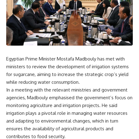
Egyptian Prime Minister Mostafa Madbouly has met with
ministers to review the development of irrigation systems
for sugarcane, aiming to increase the strategic crop’s yield
while reducing water consumption.
In a meeting with the relevant ministries and government
agencies, Madbouly emphasised the government’s focus on
monitoring agriculture and irrigation projects. He said
irrigation plays a pivotal role in managing water resources
and adapting to environmental changes, which in turn
ensures the availability of agricultural products and
contributes to food security.