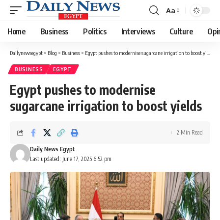
Aa
Font
Resizer
Home
Business
Politics
Interviews
Culture
Opi
Dailynewsegypt
>
Blog
>
Business
>
Egypt pushes to modernise sugarcane irrigation to boost yields
BUSINESS
EGYPT
Egypt pushes to modernise
sugarcane irrigation to boost yields
2 Min Read
Daily News Egypt
Last updated: June 17, 2025 6:52 pm