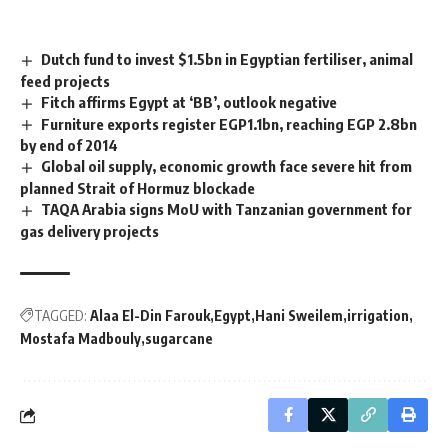
Dutch fund to invest $1.5bn in Egyptian fertiliser, animal
feed projects
Fitch affirms Egypt at ‘BB’, outlook negative
Furniture exports register EGP1.1bn, reaching EGP 2.8bn
by end of 2014
Global oil supply, economic growth face severe hit from
planned Strait of Hormuz blockade
TAQA Arabia signs MoU with Tanzanian government for
gas delivery projects
TAGGED:
Alaa El-Din Farouk
Egypt
Hani Sweilem
irrigation
Mostafa Madbouly
sugarcane