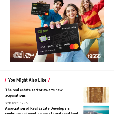
You Might Also Like
The real estate sector awaits new
acquisitions
September 17, 2015
Association of Real Estate Developers
seeks urgent meeting over threatened land