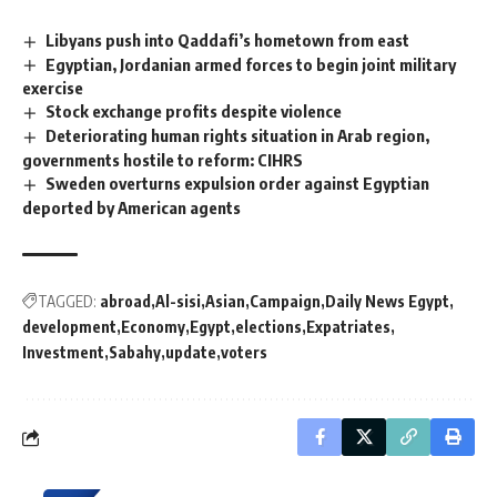
Libyans push into Qaddafi’s hometown from east
Egyptian, Jordanian armed forces to begin joint military
exercise
Stock exchange profits despite violence
Deteriorating human rights situation in Arab region,
governments hostile to reform: CIHRS
Sweden overturns expulsion order against Egyptian
deported by American agents
TAGGED:
abroad
Al-sisi
Asian
Campaign
Daily News Egypt
development
Economy
Egypt
elections
Expatriates
Investment
Sabahy
update
voters