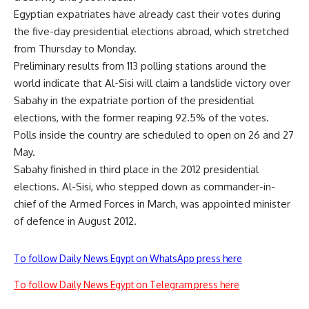
Egyptian expatriates have already cast their votes during
the five-day presidential elections abroad, which stretched
from Thursday to Monday.
Preliminary results from 113 polling stations around the
world indicate that Al-Sisi will claim a landslide victory over
Sabahy in the expatriate portion of the presidential
elections, with the former reaping 92.5% of the votes.
Polls inside the country are scheduled to open on 26 and 27
May.
Sabahy finished in third place in the 2012 presidential
elections. Al-Sisi, who stepped down as commander-in-
chief of the Armed Forces in March, was appointed minister
of defence in August 2012.
To follow Daily News Egypt on WhatsApp press here
To follow Daily News Egypt on Telegram press here