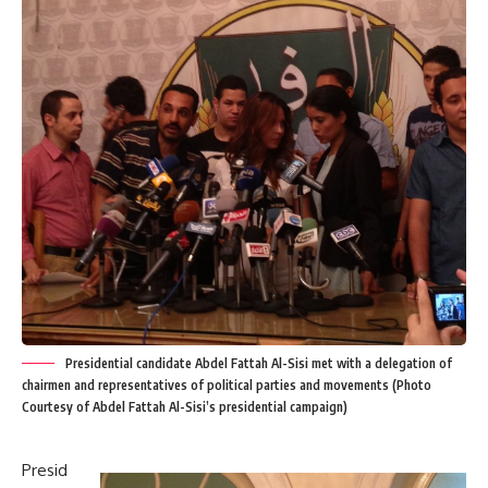
Presidential candidate Abdel Fattah Al-Sisi met with a delegation of
chairmen and representatives of political parties and movements (Photo
Courtesy of Abdel Fattah Al-Sisi’s presidential campaign)
Presid