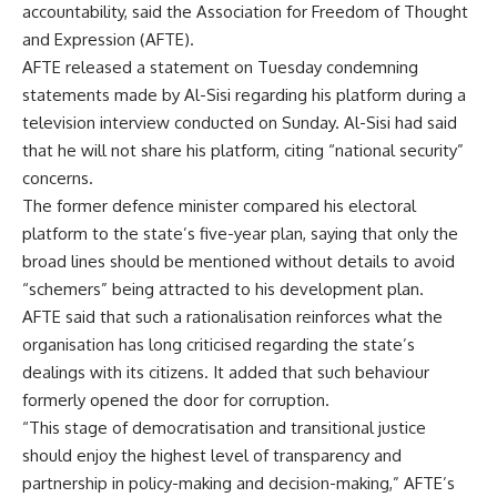
accountability, said the Association for Freedom of Thought
and Expression (AFTE).
AFTE released a statement on Tuesday condemning
statements made by Al-Sisi regarding his platform during a
television interview conducted on Sunday. Al-Sisi had said
that he will not share his platform, citing “national security”
concerns.
The former defence minister compared his electoral
platform to the state’s five-year plan, saying that only the
broad lines should be mentioned without details to avoid
“schemers” being attracted to his development plan.
AFTE said that such a rationalisation reinforces what the
organisation has long criticised regarding the state’s
dealings with its citizens. It added that such behaviour
formerly opened the door for corruption.
“This stage of democratisation and transitional justice
should enjoy the highest level of transparency and
partnership in policy-making and decision-making,” AFTE’s