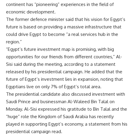
continent has “pioneering” experiences in the field of
economic development.
The former defence minister said that his vision for Egypt’s
future is based on providing a massive infrastructure that
could drive Egypt to become “a real services hub in the
region.”
“Egypt’s future investment map is promising, with big
opportunities for our friends from different countries,” Al-
Sisi said during the meeting, according to a statement
released by his presidential campaign. He added that the
future of Egypt’s investment lies in expansion, noting that
Egyptians live on only 7% of Egypt’s total area.
The presidential candidate also discussed investment with
Saudi Prince and businessman Al-Waleed Bin Talal on
Monday. Al-Sisi expressed his gratitude to Bin Talal and the
“huge” role the Kingdom of Saudi Arabia has recently
played in supporting Egypt’s economy, a statement from his
presidential campaign read.