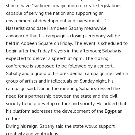
should have “sufficient imagination to create legislations
capable of serving the nation and supporting an
environment of development and investment …”
Nasserist candidate Hamdeen Sabahy meanwhile
announced that his campaign’s closing ceremony will be
held in Abdeen Square on Friday. The event is scheduled to
begin after the Friday Prayers in the afternoon; Sabahy is
expected to deliver a speech at 6pm. The closing
conference is supposed to be followed by a concert.
Sabahy and a group of his presidential campaign met with a
group of artists and intellectuals on Sunday night, his
campaign said. During the meeting, Sabahi stressed the
need for a partnership between the state and the civil
society to help develop culture and society. He added that
his platform addresses the development of the Egyptian
culture.
During his reign, Sabahy said the state would support
creativity and youth ideas.