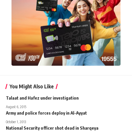
You Might Also Like
Talaat and Hafez under investigation
August 6, 2015
Army and police forces deploy in Al-Ayyat
October 1, 2013
National Security officer shot dead in Sharqeya