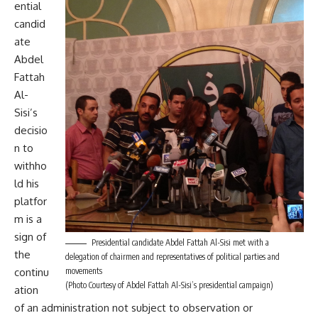
ential
candid
ate
Abdel
Fattah
Al-
Sisi’s
decisio
n to
withho
ld his
platfor
m is a
sign of
Presidential candidate Abdel Fattah Al-Sisi met with a
the
delegation of chairmen and representatives of political parties and
continu
movements
(Photo Courtesy of Abdel Fattah Al-Sisi’s presidential campaign)
ation
of an administration not subject to observation or