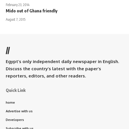
February 23, 2014
Mido out of Ghana friendly
August 7, 2015
//
Egypt’s only independent daily newspaper in English.
Discuss the country’s latest with the paper’s
reporters, editors, and other readers.
Quick Link
home
Advertise with us
Developers
Subscribe with us