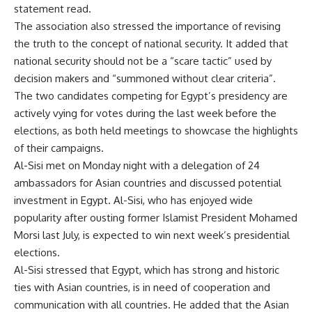
statement read.
The association also stressed the importance of revising
the truth to the concept of national security. It added that
national security should not be a “scare tactic” used by
decision makers and “summoned without clear criteria”.
The two candidates competing for Egypt’s presidency are
actively vying for votes during the last week before the
elections, as both held meetings to showcase the highlights
of their campaigns.
Al-Sisi met on Monday night with a delegation of 24
ambassadors for Asian countries and discussed potential
investment in Egypt. Al-Sisi, who has enjoyed wide
popularity after ousting former Islamist President Mohamed
Morsi last July, is expected to win next week’s presidential
elections.
Al-Sisi stressed that Egypt, which has strong and historic
ties with Asian countries, is in need of cooperation and
communication with all countries. He added that the Asian