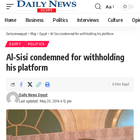
Aa
Font
Resizer
Home
Business
Politics
Interviews
Culture
Opi
Dailynewsegypt
>
Blog
>
Egypt
>
Al-Sisi condemned for withholding his platform
EGYPT
POLITICS
Al-Sisi condemned for withholding
his platform
6 Min Read
Daily News Egypt
Last updated: May 20, 2014 4:12 pm