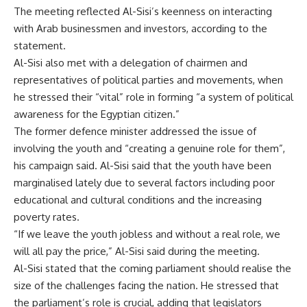
The meeting reflected Al-Sisi’s keenness on interacting
with Arab businessmen and investors, according to the
statement.
Al-Sisi also met with a delegation of chairmen and
representatives of political parties and movements, when
he stressed their “vital” role in forming “a system of political
awareness for the Egyptian citizen.”
The former defence minister addressed the issue of
involving the youth and “creating a genuine role for them”,
his campaign said. Al-Sisi said that the youth have been
marginalised lately due to several factors including poor
educational and cultural conditions and the increasing
poverty rates.
“If we leave the youth jobless and without a real role, we
will all pay the price,” Al-Sisi said during the meeting.
Al-Sisi stated that the coming parliament should realise the
size of the challenges facing the nation. He stressed that
the parliament’s role is crucial, adding that legislators