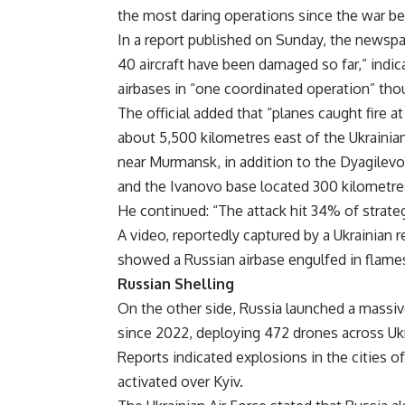
the most daring operations since the war be
In a report published on Sunday, the newspap
40 aircraft have been damaged so far,” indica
airbases in “one coordinated operation” tho
The official added that “planes caught fire a
about 5,500 kilometres east of the Ukrainian
near Murmansk, in addition to the Dyagilev
and the Ivanovo base located 300 kilometres
He continued: “The attack hit 34% of strategic
A video, reportedly captured by a Ukrainian 
showed a Russian airbase engulfed in flames
Russian Shelling
On the other side, Russia launched a massiv
since 2022, deploying 472 drones across Ukra
Reports indicated explosions in the cities o
activated over Kyiv.