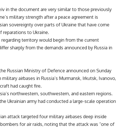
v in the document are very similar to those previously
ne’s military strength after a peace agreement is
ssian sovereignty over parts of Ukraine that have come
 reparations to Ukraine.
regarding territory would begin from the current
 differ sharply from the demands announced by Russia in
l, the Russian Ministry of Defence announced on Sunday
 military airbases in Russia’s Murmansk, Irkutsk, Ivanovo,
raft had caught fire.
sia’s northwestern, southwestern, and eastern regions.
 the Ukrainian army had conducted a large-scale operation
ian attack targeted four military airbases deep inside
bombers for air raids, noting that the attack was “one of