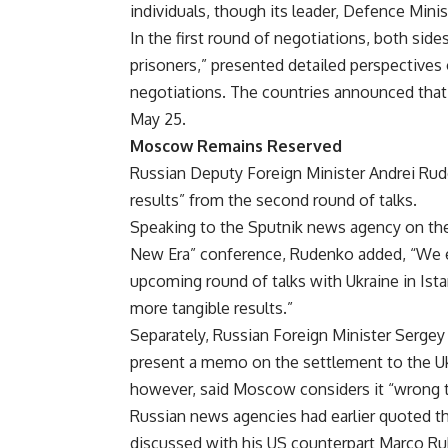
individuals, though its leader, Defence Mi
In the first round of negotiations, both side
prisoners,” presented detailed perspectives 
negotiations. The countries announced tha
May 25.
Moscow Remains Reserved
Russian Deputy Foreign Minister Andrei Ru
results” from the second round of talks.
Speaking to the Sputnik news agency on the 
New Era” conference, Rudenko added, “We ex
upcoming round of talks with Ukraine in Ista
more tangible results.”
Separately, Russian Foreign Minister Sergey 
present a memo on the settlement to the Uk
however, said Moscow considers it “wrong to
Russian news agencies had earlier quoted th
discussed with his US counterpart Marco Ru