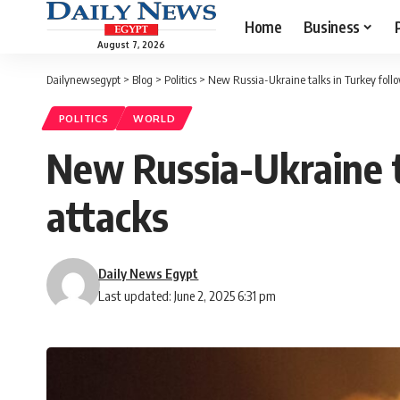
Home
Business
August 7, 2026
Dailynewsegypt
>
Blog
>
Politics
>
New Russia-Ukraine talks in Turkey follo
POLITICS
WORLD
New Russia-Ukraine t
attacks
Daily News Egypt
Last updated: June 2, 2025 6:31 pm