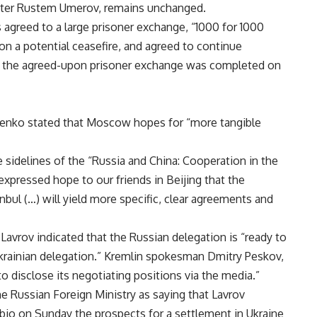
nister Rustem Umerov, remains unchanged.
s agreed to a large prisoner exchange, “1000 for 1000
on a potential ceasefire, and agreed to continue
t the agreed-upon prisoner exchange was completed on
denko stated that Moscow hopes for “more tangible
sidelines of the “Russia and China: Cooperation in the
pressed hope to our friends in Beijing that the
nbul (…) will yield more specific, clear agreements and
Lavrov indicated that the Russian delegation is “ready to
rainian delegation.” Kremlin spokesman Dmitry Peskov,
 disclose its negotiating positions via the media.”
e Russian Foreign Ministry as saying that Lavrov
bio on Sunday the prospects for a settlement in Ukraine