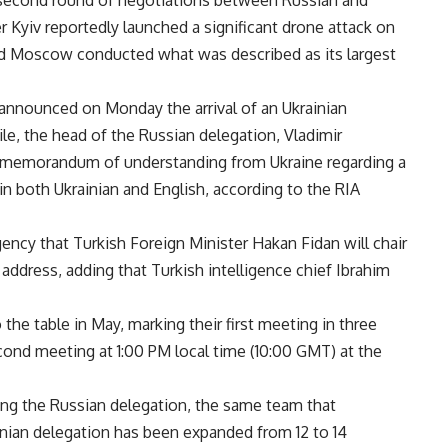
 a second round of negotiations between Russian and
 Kyiv reportedly launched a significant drone attack on
and Moscow conducted what was described as its largest
announced on Monday the arrival of an Ukrainian
ile, the head of the Russian delegation, Vladimir
a memorandum of understanding from Ukraine regarding a
in both Ukrainian and English, according to the RIA
gency that Turkish Foreign Minister Hakan Fidan will chair
 address, adding that Turkish intelligence chief Ibrahim
the table in May, marking their first meeting in three
econd meeting at 1:00 PM local time (10:00 GMT) at the
ing the Russian delegation, the same team that
ainian delegation has been expanded from 12 to 14