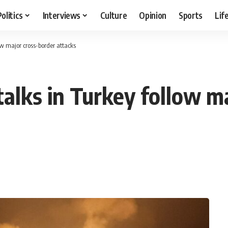
Politics
Interviews
Culture
Opinion
Sports
Lif
w major cross-border attacks
alks in Turkey follow m