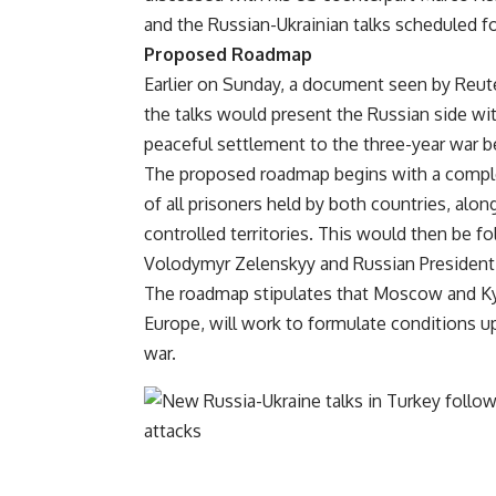
and the Russian-Ukrainian talks scheduled f
Proposed Roadmap
Earlier on Sunday, a document seen by Reuter
the talks would present the Russian side w
peaceful settlement to the three-year war 
The proposed roadmap begins with a complete
of all prisoners held by both countries, al
controlled territories. This would then be 
Volodymyr Zelenskyy and Russian President 
The roadmap stipulates that Moscow and Kyiv
Europe, will work to formulate conditions 
war.