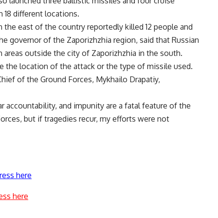
so launched three ballistic missiles and four cruise
 18 different locations.
in the east of the country reportedly killed 12 people and
he governor of the Zaporizhzhia region, said that Russian
in areas outside the city of Zaporizhzhia in the south.
 the location of the attack or the type of missile used.
hief of the Ground Forces, Mykhailo Drapatiy,
r accountability, and impunity are a fatal feature of the
Forces, but if tragedies recur, my efforts were not
ress here
ess here