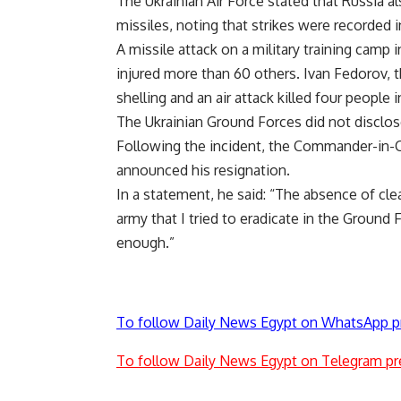
The Ukrainian Air Force stated that Russia al
missiles, noting that strikes were recorded in
A missile attack on a military training camp 
injured more than 60 others. Ivan Fedorov, t
shelling and an air attack killed four people 
The Ukrainian Ground Forces did not disclose
Following the incident, the Commander-in-C
announced his resignation.
In a statement, he said: “The absence of clea
army that I tried to eradicate in the Ground 
enough.”
To follow Daily News Egypt on WhatsApp p
To follow Daily News Egypt on Telegram pr