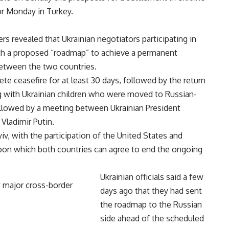
or Monday in Turkey.
s revealed that Ukrainian negotiators participating in
ith a proposed “roadmap” to achieve a permanent
between the two countries.
 ceasefire for at least 30 days, followed by the return
ong with Ukrainian children who were moved to Russian-
followed by a meeting between Ukrainian President
Vladimir Putin.
, with the participation of the United States and
upon which both countries can agree to end the ongoing
Ukrainian officials said a few
days ago that they had sent
the roadmap to the Russian
side ahead of the scheduled