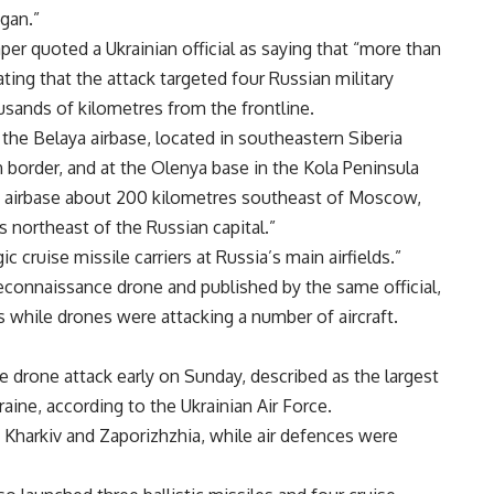
gan.”
er quoted a Ukrainian official as saying that “more than
ting that the attack targeted four Russian military
usands of kilometres from the frontline.
t the Belaya airbase, located in southeastern Siberia
 border, and at the Olenya base in the Kola Peninsula
o airbase about 200 kilometres southeast of Moscow,
 northeast of the Russian capital.”
 cruise missile carriers at Russia’s main airfields.”
reconnaissance drone and published by the same official,
 while drones were attacking a number of aircraft.
e drone attack early on Sunday, described as the largest
ine, according to the Ukrainian Air Force.
f Kharkiv and Zaporizhzhia, while air defences were