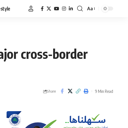
estyle
Aa
Font
Resizer
ajor cross-border
9 Min Read
Share