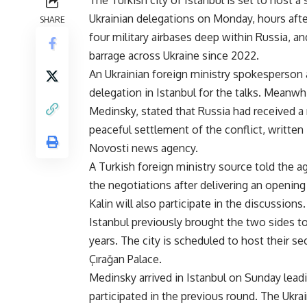
The Turkish city of Istanbul is set to host
Ukrainian delegations on Monday, hours after
SHARE
four military airbases deep within Russia, 
barrage across Ukraine since 2022.
An Ukrainian foreign ministry spokesperson 
delegation in Istanbul for the talks. Meanwh
Medinsky, stated that Russia had received 
peaceful settlement of the conflict, written 
Novosti news agency.
A Turkish foreign ministry source told the a
the negotiations after delivering an opening
Kalin will also participate in the discussions.
Istanbul previously brought the two sides to 
years. The city is scheduled to host their s
Çırağan Palace.
Medinsky arrived in Istanbul on Sunday lead
participated in the previous round. The Ukr