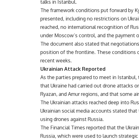
talks in Istanbul.
The framework conditions put forward by Kyi
presented, including no restrictions on Ukrai
reached, no international recognition of Ru
under Moscow’s control, and the payment of
The document also stated that negotiations 
position of the frontline. These conditions
recent weeks.
Ukrainian Attack Reported
As the parties prepared to meet in Istanbu
that Ukraine had carried out drone attacks on
Ryazan, and Amur regions, and that some airc
The Ukrainian attacks reached deep into Rus
Ukrainian social media accounts stated that
using drones against Russia.
The Financial Times reported that the Ukrain
Russia, which were used to launch strategic 