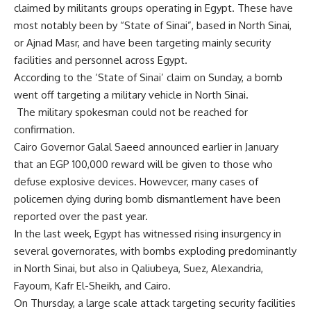
claimed by militants groups operating in Egypt. These have
most notably been by “State of Sinai”, based in North Sinai,
or Ajnad Masr, and have been targeting mainly security
facilities and personnel across Egypt.
According to the ‘State of Sinai’ claim on Sunday, a bomb
went off targeting a military vehicle in North Sinai.
The military spokesman could not be reached for
confirmation.
Cairo Governor Galal Saeed announced earlier in January
that an EGP 100,000 reward will be given to those who
defuse explosive devices. Howevcer, many cases of
policemen dying during bomb dismantlement have been
reported over the past year.
In the last week, Egypt has witnessed rising insurgency in
several governorates, with bombs exploding predominantly
in North Sinai, but also in Qaliubeya, Suez, Alexandria,
Fayoum, Kafr El-Sheikh, and Cairo.
On Thursday, a large scale attack targeting security facilities