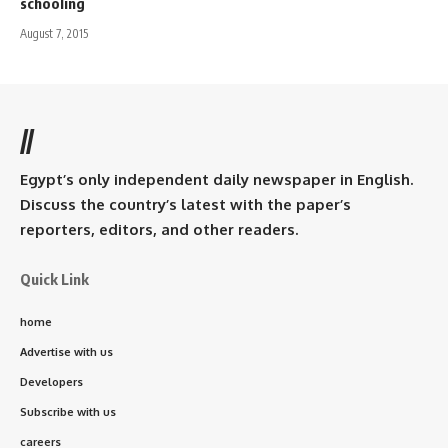
schooling
August 7, 2015
//
Egypt’s only independent daily newspaper in English.
Discuss the country’s latest with the paper’s
reporters, editors, and other readers.
Quick Link
home
Advertise with us
Developers
Subscribe with us
careers