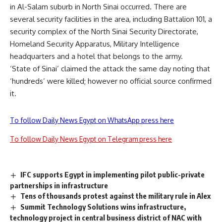
in Al-Salam suburb in North Sinai occurred. There are
several security facilities in the area, including Battalion 101, a
security complex of the North Sinai Security Directorate,
Homeland Security Apparatus, Military Intelligence
headquarters and a hotel that belongs to the army.
‘State of Sinai’ claimed the attack the same day noting that
‘hundreds’ were killed; however no official source confirmed
it.
To follow Daily News Egypt on WhatsApp press here
To follow Daily News Egypt on Telegram press here
IFC supports Egypt in implementing pilot public-private
partnerships in infrastructure
Tens of thousands protest against the military rule in Alex
Summit Technology Solutions wins infrastructure,
technology project in central business district of NAC with