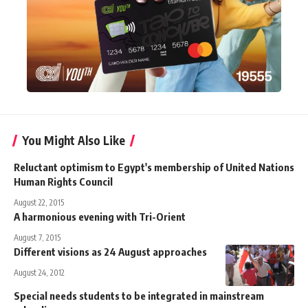
You Might Also Like
Reluctant optimism to Egypt's membership of United Nations
Human Rights Council
August 22, 2015
A harmonious evening with Tri-Orient
August 7, 2015
Different visions as 24 August approaches
August 24, 2012
Special needs students to be integrated in mainstream