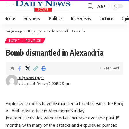
Aa
Font
Resizer
Home
Business
Politics
Interviews
Culture
Opi
Dailynewsegypt
>
Blog
>
Egypt
>
Bomb dismantled in Alexandria
EGYPT
POLITICS
Bomb dismantled in Alexandria
2 Min Read
Daily News Egypt
Last updated: February 2, 2015 5:52 pm
Explosive experts have dismantled a bomb beside the Borg
Al-Arab post office in Alexandria Sunday.
Insurgent activities witnessed an increase over the past 18
months, with many of the attacks and explosives planted