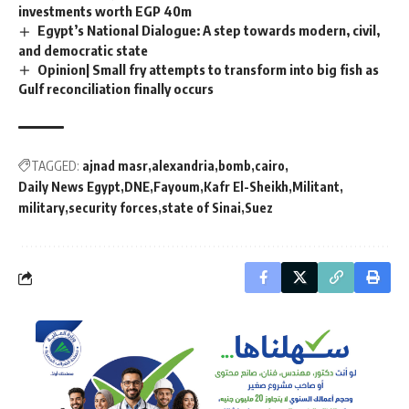
investments worth EGP 40m
Egypt’s National Dialogue: A step towards modern, civil,
and democratic state
Opinion| Small fry attempts to transform into big fish as
Gulf reconciliation finally occurs
TAGGED:
ajnad masr
alexandria
bomb
cairo
Daily News Egypt
DNE
Fayoum
Kafr El-Sheikh
Militant
military
security forces
state of Sinai
Suez