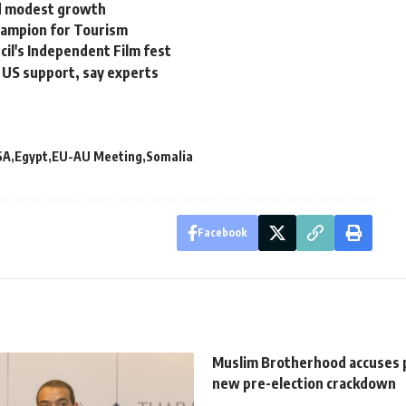
ed modest growth
hampion for Tourism
ncil's Independent Film fest
t US support, say experts
SA
Egypt
EU-AU Meeting
Somalia
Facebook
Muslim Brotherhood accuses p
new pre-election crackdown