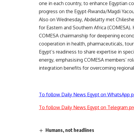
one in each country, to enhance Egyptian c
progress on the Egypt-Rwanda/Magdi Yacou
Also on Wednesday, Abdelatty met Chilesh
for Eastern and Southern Africa (COMESA). 
COMESA chairmanship for deepening economic
cooperation in health, pharmaceuticals, touri
Egypt’s readiness to share expertise in spe
energy, emphasising COMESA members’ role 
integration benefits for overcoming regiona
To follow Daily News Egypt on WhatsApp p
To follow Daily News Egypt on Telegram pr
Humans, not headlines