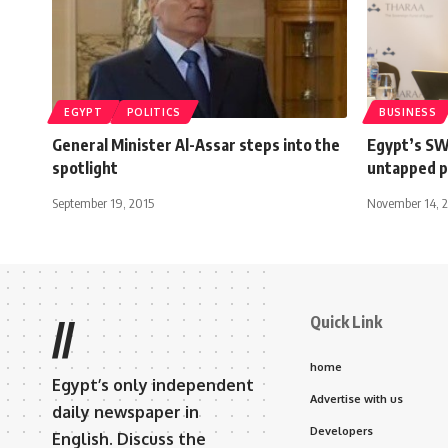
EGYPT
POLITICS
BUSINESS
General Minister Al-Assar steps into the
Egypt’s SW
spotlight
untapped p
September 19, 2015
November 14, 
Quick Link
//
home
Egypt’s only independent
Advertise with us
daily newspaper in
Developers
English. Discuss the