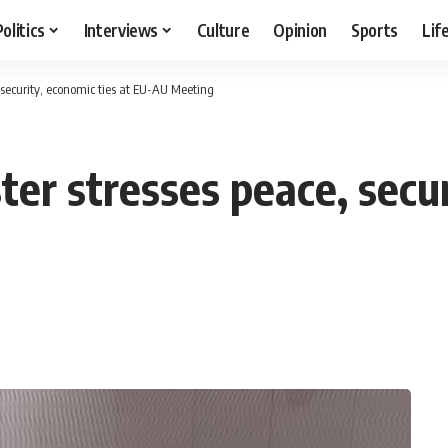
Politics
Interviews
Culture
Opinion
Sports
Lif
, security, economic ties at EU-AU Meeting
ter stresses peace, secur