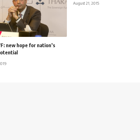
August 21, 2015
F: new hope for nation’s
otential
2019