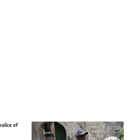
olice of