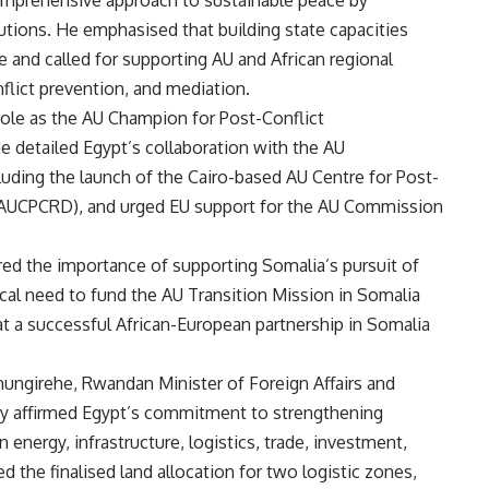
 comprehensive approach to sustainable peace by
tutions. He emphasised that building state capacities
ce and called for supporting AU and African regional
lict prevention, and mediation.
 role as the AU Champion for Post-Conflict
detailed Egypt’s collaboration with the AU
uding the launch of the Cairo-based AU Centre for Post-
(AUCPCRD), and urged EU support for the AU Commission
ed the importance of supporting Somalia’s pursuit of
tical need to fund the AU Transition Mission in Somalia
at a successful African-European partnership in Somalia
hungirehe, Rwandan Minister of Foreign Affairs and
tty affirmed Egypt’s commitment to strengthening
in energy, infrastructure, logistics, trade, investment,
d the finalised land allocation for two logistic zones,