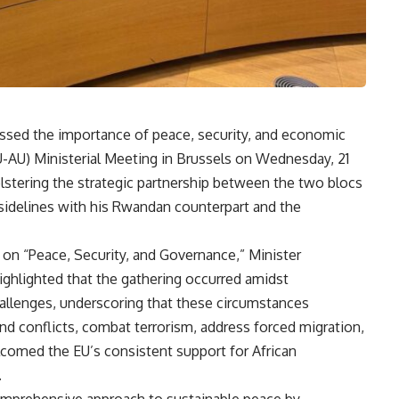
essed the importance of peace, security, and economic
U-AU) Ministerial Meeting in Brussels on Wednesday, 21
stering the strategic partnership between the two blocs
 sidelines with his Rwandan counterpart and the
on “Peace, Security, and Governance,” Minister
ighlighted that the gathering occurred amidst
allenges, underscoring that these circumstances
nd conflicts, combat terrorism, address forced migration,
lcomed the EU’s consistent support for African
.