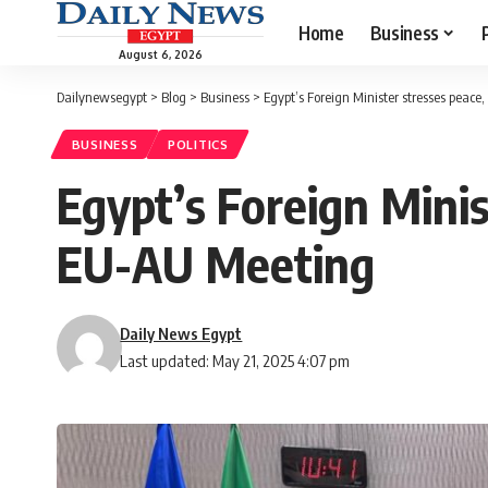
Home
Business
August 6, 2026
Dailynewsegypt
>
Blog
>
Business
>
Egypt’s Foreign Minister stresses peace
BUSINESS
POLITICS
Egypt’s Foreign Minis
EU-AU Meeting
Daily News Egypt
Last updated: May 21, 2025 4:07 pm