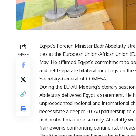
Egypt’s Foreign Minister Badr Abdelatty str
ties at the European Union-African Union (E
SHARE
May. He affirmed Egypt’s commitment to bol
and held separate bilateral meetings on the
Secretary-General of COMESA.
During the EU-AU Meeting’s plenary session 
Abdelatty delivered Egypt’s statement. He h
unprecedented regional and international ch
necessitate a deeper EU-AU partnership to e
and protect maritime security. Abdelatty we
frameworks confronting continental threats