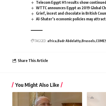
Telecom Egypt H1 results show continu
WTTC announces Egypt as 2019 Global C
Grief, incest and chocolate in British Cou
Al-Shater’s economic policies may attrac
TAGGED:
africa
Badr Abdelatty
Brussels
COME
Share This Article
You Might Also Like