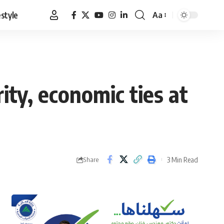
estyle
Aa
Font
Resizer
ity, economic ties at
3 Min Read
Share