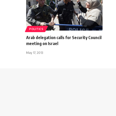
POLITICS
Arab delegation calls for Security Council
meeting on Israel
May 17, 2013