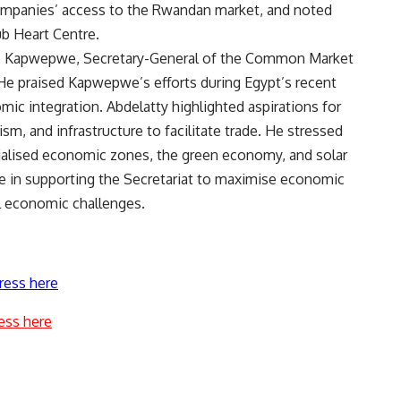
ompanies’ access to the Rwandan market, and noted
b Heart Centre.
e Kapwepwe, Secretary-General of the Common Market
He praised Kapwepwe’s efforts during Egypt’s recent
 integration. Abdelatty highlighted aspirations for
sm, and infrastructure to facilitate trade. He stressed
cialised economic zones, the green economy, and solar
in supporting the Secretariat to maximise economic
l economic challenges.
ress here
ess here