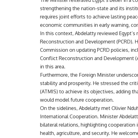
The Minister reiterated Egypt’s belief in a
strengthening the nation-state and its insti
requires joint efforts to achieve lasting pea
economic communities in early warning, conf
In this context, Abdelatty reviewed Egypt’s
Reconstruction and Development (PCRD). He 
Commission on updating PCRD policies, incl
Conflict Reconstruction and Development 
in this area.
Furthermore, the Foreign Minister underscor
stability and prosperity. He stressed the cri
(ATMIS) to achieve its objectives, adding th
would model future cooperation.
On the sidelines, Abdelatty met Olivier Ndu
International Cooperation. Minister Abdela
bilateral relations, highlighting cooperation 
health, agriculture, and security. He welcome