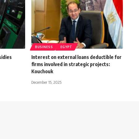
BUSINESS
EGYPT
sidies
Interest on external loans deductible for
firms involved in strategic projects:
Kouchouk
December 15, 2025