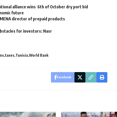
ional alliance wins 6th of October dry port bid
nomic future
 MENA director of prepaid products
bstacles for investors: Nasr
ns
taxes
Tunisia
World Bank
Facebook