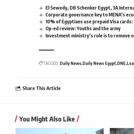
El Sewedy, DB Schenker Egypt, 3A Internat
Corporate governance key to MENA’s eco
10% of Egyptians use prepaid Visa cards:
Op-ed review: Youths and the army
Investment ministry’s role is to remove o
TAGGED:
Daily News
Daily News Egypt
DNE
Loa
Share This Article
You Might Also Like