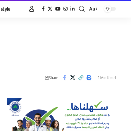
estyle
Aa
Font
Resizer
1 Min Read
Share