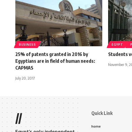
BUSINESS
EGYPT
25% of patents granted in 2016 by
Students v
Egyptians are in field of human needs:
November 9, 2
CAPMAS
July 20, 2017
Quick Link
//
home
Egypt’s only independent