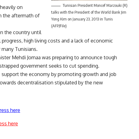
Tunisian President Moncef Marzouki (R)
heavily on
talks with the President of the World Bank Jim
m the aftermath of
Yong Kim on January 23, 2013 in Tunis
(AFP/File)
n the country until
al progress, high living costs and a lack of economic
r many Tunisians.
inister Mehdi Jomaa was preparing to announce tough
-strapped government seeks to cut spending.
 support the economy by promoting growth and job
owards decentralisation stipulated by the new
ress here
ess here