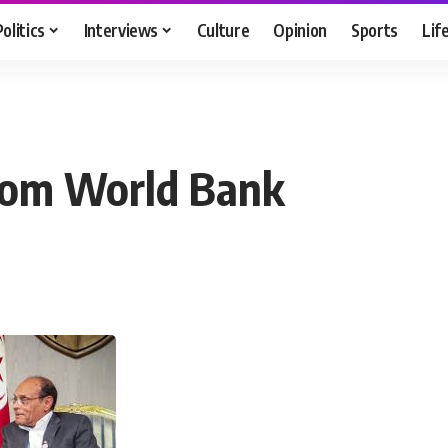
Politics
Interviews
Culture
Opinion
Sports
Lif
from World Bank