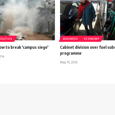
POLITICS
BUSINESS
ECONOMY
ow to break ‘campus siege’
Cabinet division over fuel sub
programme
014
May 15, 2013