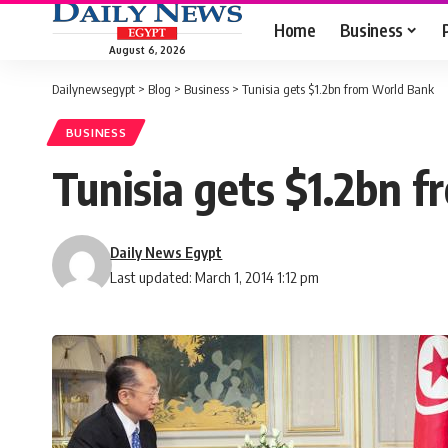
Home
Business
August 6, 2026
Dailynewsegypt
>
Blog
>
Business
>
Tunisia gets $1.2bn from World Bank
BUSINESS
Tunisia gets $1.2bn 
Daily News Egypt
Last updated: March 1, 2014 1:12 pm