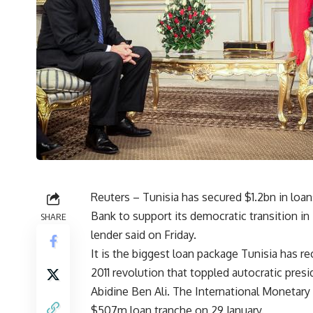
Reuters – Tunisia has secured $1.2bn in loa
Bank to support its democratic transition in 
SHARE
lender said on Friday.
It is the biggest loan package Tunisia has re
2011 revolution that toppled autocratic presi
Abidine Ben Ali. The International Monetar
$507m loan tranche on 29 January.