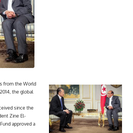
ns from the World
2014, the global
ceived since the
dent Zine El-
y Fund approved a