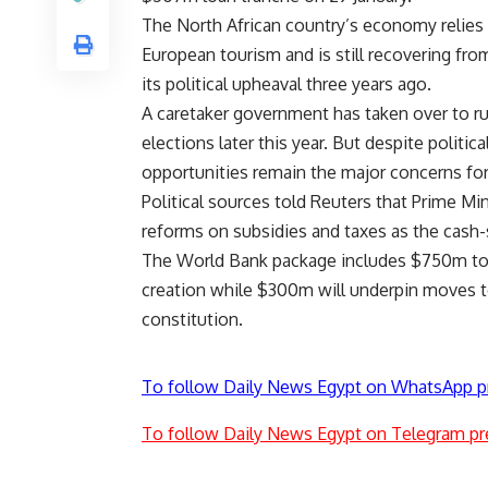
The North African country’s economy relies 
European tourism and is still recovering fro
its political upheaval three years ago.
A caretaker government has taken over to ru
elections later this year. But despite politic
opportunities remain the major concerns fo
Political sources told Reuters that Prime M
reforms on subsidies and taxes as the cash
The World Bank package includes $750m to
creation while $300m will underpin moves t
constitution.
To follow Daily News Egypt on WhatsApp p
To follow Daily News Egypt on Telegram pr