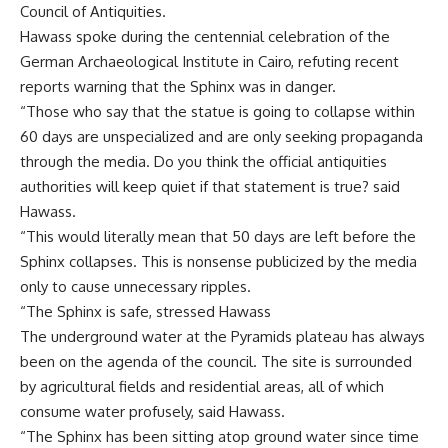
Council of Antiquities.
Hawass spoke during the centennial celebration of the
German Archaeological Institute in Cairo, refuting recent
reports warning that the Sphinx was in danger.
“Those who say that the statue is going to collapse within
60 days are unspecialized and are only seeking propaganda
through the media. Do you think the official antiquities
authorities will keep quiet if that statement is true? said
Hawass.
“This would literally mean that 50 days are left before the
Sphinx collapses. This is nonsense publicized by the media
only to cause unnecessary ripples.
“The Sphinx is safe, stressed Hawass
The underground water at the Pyramids plateau has always
been on the agenda of the council. The site is surrounded
by agricultural fields and residential areas, all of which
consume water profusely, said Hawass.
“The Sphinx has been sitting atop ground water since time