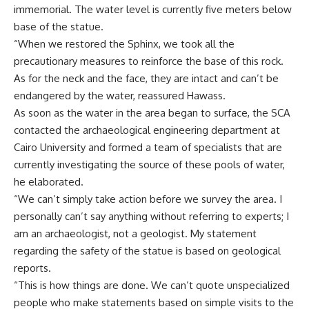
immemorial. The water level is currently five meters below
base of the statue.
“When we restored the Sphinx, we took all the
precautionary measures to reinforce the base of this rock.
As for the neck and the face, they are intact and can’t be
endangered by the water, reassured Hawass.
As soon as the water in the area began to surface, the SCA
contacted the archaeological engineering department at
Cairo University and formed a team of specialists that are
currently investigating the source of these pools of water,
he elaborated.
“We can’t simply take action before we survey the area. I
personally can’t say anything without referring to experts; I
am an archaeologist, not a geologist. My statement
regarding the safety of the statue is based on geological
reports.
“This is how things are done. We can’t quote unspecialized
people who make statements based on simple visits to the