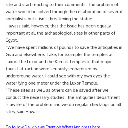
site and start reacting to their comments. The problem of
water would be solved through the collaboration of several
specialists, but it isn’t threatening the statue.
Hawass said, however, that the issue has been equally
important at all the archaeological sites in other parts of
Egypt.
“We have spent millions of pounds to save the antiquities in
Giza and elsewhere. Take, for example, the temples at
Luxor. The Luxor and the Karnak Temples in that major
tourist attraction were seriously jeopardized by
underground water. I could see with my own eyes the
water lying one meter under the Luxor Temple.
“These sites as well as others can be saved after we
conduct the necessary studies . the antiquities department
is aware of the problem and we do regular check-ups on all
sites, said Hawass.
To follow Daily News Egypt on WhatsApp press here