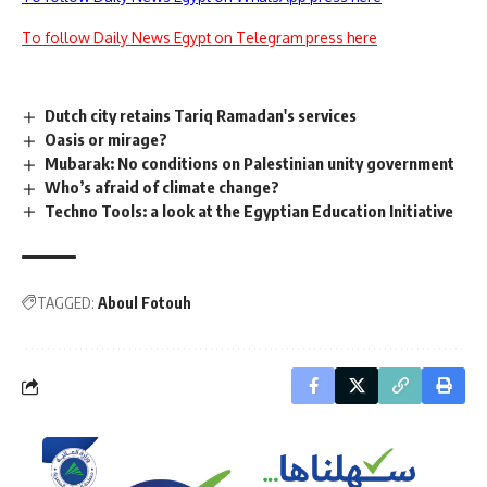
To follow Daily News Egypt on Telegram press here
Dutch city retains Tariq Ramadan's services
Oasis or mirage?
Mubarak: No conditions on Palestinian unity government
Who’s afraid of climate change?
Techno Tools: a look at the Egyptian Education Initiative
TAGGED:
Aboul Fotouh