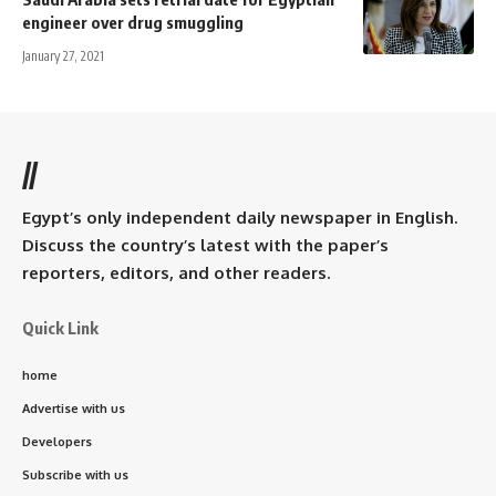
engineer over drug smuggling
January 27, 2021
//
Egypt’s only independent daily newspaper in English.
Discuss the country’s latest with the paper’s
reporters, editors, and other readers.
Quick Link
home
Advertise with us
Developers
Subscribe with us