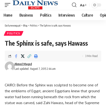
Aa
Font
Resizer
Home
Business
Politics
Interviews
Culture
Opi
Dailynewsegypt
>
Blog
>
Politics
>
The Sphinx is safe, says Hawass
POLITICS
The Sphinx is safe, says Hawass
3 Min Read
Ahmed Maged
Last updated: August 7, 2015 2:44 am
CAIRO: Before the Sphinx was sculpted to become one of
the emblems of Egypt, ancient Egyptians knew that ground
water had been running beneath the rock from which the
statue was carved, said Zahi Hawass, head of the Supreme