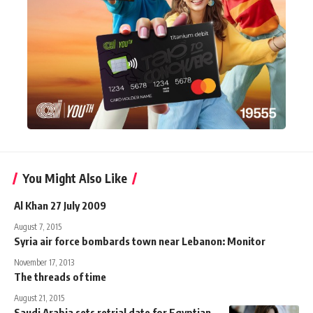
You Might Also Like
Al Khan 27 July 2009
August 7, 2015
Syria air force bombards town near Lebanon: Monitor
November 17, 2013
The threads of time
August 21, 2015
Saudi Arabia sets retrial date for Egyptian