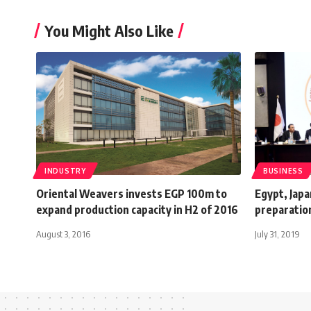
You Might Also Like
INDUSTRY
BUSINESS
Oriental Weavers invests EGP 100m to
Egypt, Japa
expand production capacity in H2 of 2016
preparatio
August 3, 2016
July 31, 2019