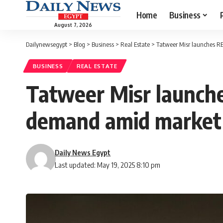
Home
Business
August 7, 2026
Dailynewsegypt
>
Blog
>
Business
>
Real Estate
>
Tatweer Misr launches R
BUSINESS
REAL ESTATE
Tatweer Misr launch
demand amid marke
Daily News Egypt
Last updated: May 19, 2025 8:10 pm