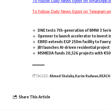
To follow Daily News Egypt on WhatsApp p
To follow Daily News Egypt on Telegram pr
DNE tests 7th-generation of BMW 3 Seri
Openner to launch accelerator to invest i
EBRD extends EGP 250m facility to Fawry
JB1 launches AI-driven residential project
MSMEDA funds 20,526 projects with €50m
TAGGED:
Ahmed Shalaby
Karim Radwan
REACH
Share This Article