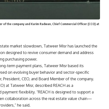
r of the company and Karim Radwan, Chief Commercial Officer (CCO) at
l estate market slowdown, Tatweer Misr has launched the
tion designed to revive consumer demand and address
ning purchasing power.
 long-term payment plans, Tatweer Misr based its
sed on evolving buyer behavior and sector-specific
r, President, CEO, and Board Member of the company.
O) at Tatweer Misr, described REACH as a
ayment flexibility. “REACH is designed to support a
hen collaboration across the real estate value chain—
roviders,” he said.