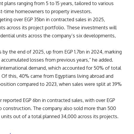
lans ranging from 5 to 15 years, tailored to various
rst-time homeowners to property investors.
rgeting over EGP 35bn in contracted sales in 2025,
s across its project portfolio. These investments will
idential units across the company’s six developments,
s by the end of 2025, up from EGP 1.7bn in 2024, marking
tle accumulated losses from previous years,” he added.
 international demand, which accounted for 50% of total
 Of this, 40% came from Egyptians living abroad and
osition compared to 2023, when sales were split at 39%
isr reported EGP 6bn in contracted sales, with over EGP
to construction. The company also sold more than 500
0 units out of a total planned 34,000 across its projects.