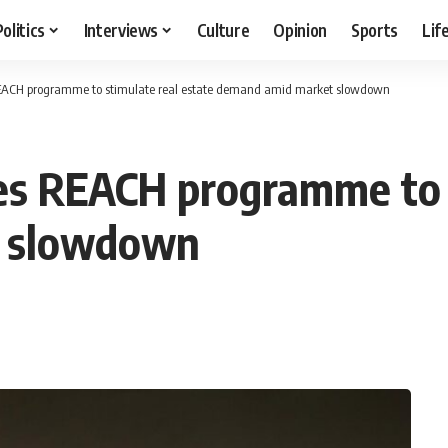
Politics
Interviews
Culture
Opinion
Sports
Lif
EACH programme to stimulate real estate demand amid market slowdown
es REACH programme to s
t slowdown