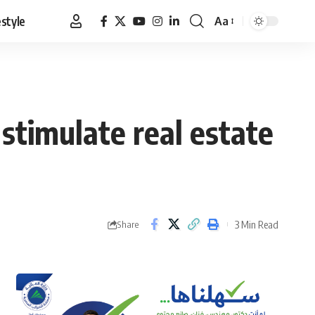
estyle
Aa
Font
Resizer
timulate real estate
3 Min Read
Share