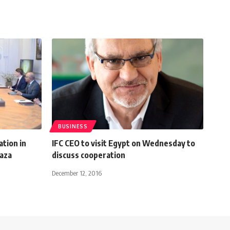
BUSINESS
tion in
IFC CEO to visit Egypt on Wednesday to
Gaza
discuss cooperation
December 12, 2016