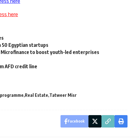
ress here
ess here
es
n 50 Egyptian startups
 Microfinance to boost youth-led enterprises
 AFD credit line
 programme
Real Estate
Tatweer Misr
Facebook