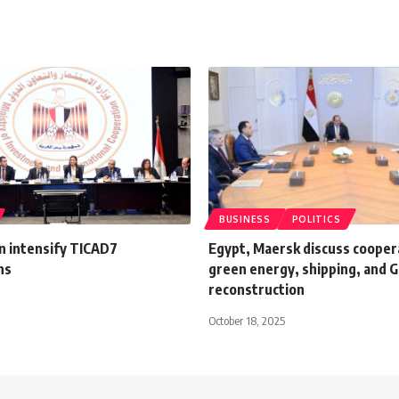
BUSINESS
POLITICS
n intensify TICAD7
Egypt, Maersk discuss coopera
ns
green energy, shipping, and 
reconstruction
October 18, 2025