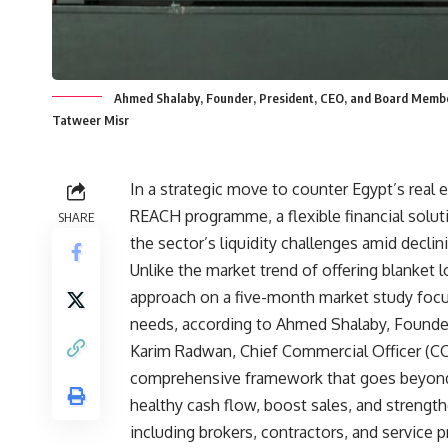
Ahmed Shalaby, Founder, President, CEO, and Board Membe
Tatweer Misr
In a strategic move to counter Egypt’s rea
REACH programme, a flexible financial solu
SHARE
the sector’s liquidity challenges amid decli
Unlike the market trend of offering blanket
approach on a five-month market study focu
needs, according to Ahmed Shalaby, Founde
Karim Radwan, Chief Commercial Officer (CC
comprehensive framework that goes beyond p
healthy cash flow, boost sales, and strengt
including brokers, contractors, and service p