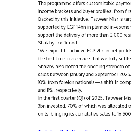
The programme offers customizable payment p
income brackets and buyer profiles, from fi
Backed by this initiative, Tatweer Misr is ta
supported by EGP 14bn in planned investment
support the delivery of more than 2,000 res
Shalaby confirmed.
“We expect to achieve EGP 2bn in net profit
the first time in a decade that we fully set
Shalaby also noted the ongoing strength of
sales between January and September 2025.
10% from foreign nationals—a shift in comp
and 11%, respectively.
In the first quarter (Q1) of 2025, Tatweer M
3bn invested, 70% of which was allocated 
units, bringing its cumulative sales to 16,50