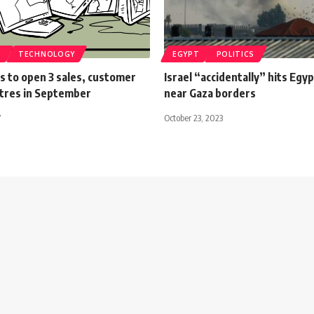
S
TECHNOLOGY
EGYPT
POLITICS
s to open 3 sales, customer
Israel “accidentally” hits Egy
ntres in September
near Gaza borders
7
October 23, 2023