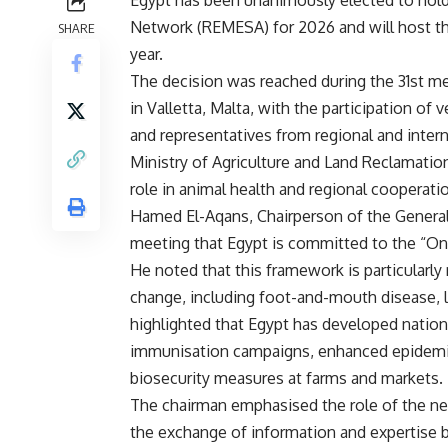
Egypt has been unanimously elected to hold
Network (REMESA) for 2026 and will host th
SHARE
year.
The decision was reached during the 31st 
in Valletta, Malta, with the participation of
and representatives from regional and inter
Ministry of Agriculture and Land Reclamatio
role in animal health and regional cooperati
Hamed El-Aqans, Chairperson of the General 
meeting that Egypt is committed to the “On
He noted that this framework is particularly
change, including foot-and-mouth disease, lu
highlighted that Egypt has developed natio
immunisation campaigns, enhanced epidemio
biosecurity measures at farms and markets.
The chairman emphasised the role of the net
the exchange of information and expertise