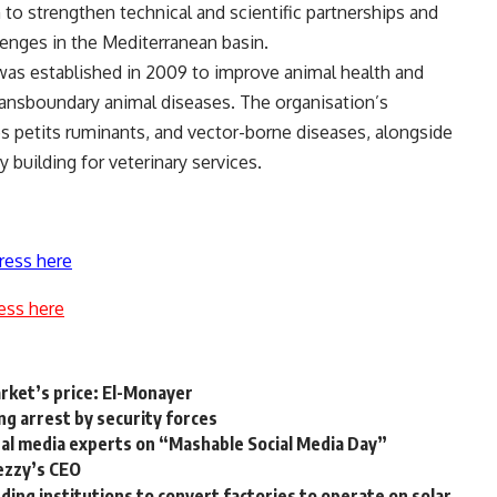
 to strengthen technical and scientific partnerships and
llenges in the Mediterranean basin.
as established in 2009 to improve animal health and
transboundary animal diseases. The organisation’s
es petits ruminants, and vector-borne diseases, alongside
building for veterinary services.
ress here
ess here
rket’s price: El-Monayer
ng arrest by security forces
ital media experts on “Mashable Social Media Day”
ezzy’s CEO
ing institutions to convert factories to operate on solar