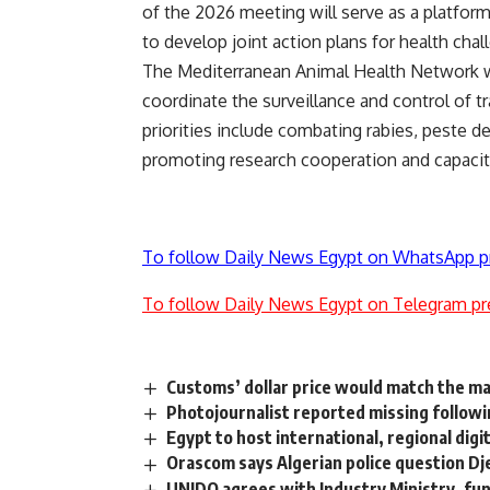
of the 2026 meeting will serve as a platform
to develop joint action plans for health cha
The Mediterranean Animal Health Network w
coordinate the surveillance and control of 
priorities include combating rabies, peste d
promoting research cooperation and capacity 
To follow Daily News Egypt on WhatsApp p
To follow Daily News Egypt on Telegram pr
Customs’ dollar price would match the ma
Photojournalist reported missing followi
Egypt to host international, regional dig
Orascom says Algerian police question Dj
UNIDO agrees with Industry Ministry, fund