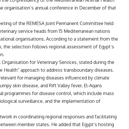
 the co-presidency of the Mediterranean Animal Health
e organisation’s annual conference in December of that
meeting of the REMESA Joint Permanent Committee held
 veterinary service heads from 15 Mediterranean nations
national organisations. According to a statement from the
n, the selection follows regional assessment of Egypt’s
on.
Organisation for Veterinary Services, stated during the
e Health” approach to address transboundary diseases.
 relevant for managing diseases influenced by climate
mpy skin disease, and Rift Valley fever. El-Aqans
nal programmes for disease control, which include mass
logical surveillance, and the implementation of
work in coordinating regional responses and facilitating
 between member states. He added that Egypt’s hosting