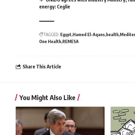
energy: Ceglie
TAGGED:
Egypt
Hamed El-Aqans
health
Medite
One Health
REMESA
Share This Article
You Might Also Like