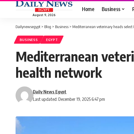
Home
Business
August 9, 2026
Dailynewsegypt
>
Blog
>
Business
>
Mediterranean veterinary heads select 
BUSINESS
EGYPT
Mediterranean veteri
health network
Daily News Egypt
Last updated: December 19, 2025 6:47 pm