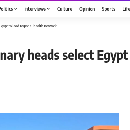
Politics
Interviews
Culture
Opinion
Sports
Lif
Egypt to lead regional health network
nary heads select Egypt 