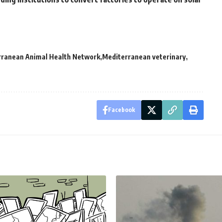
rranean Animal Health Network
Mediterranean veterinary
Facebook