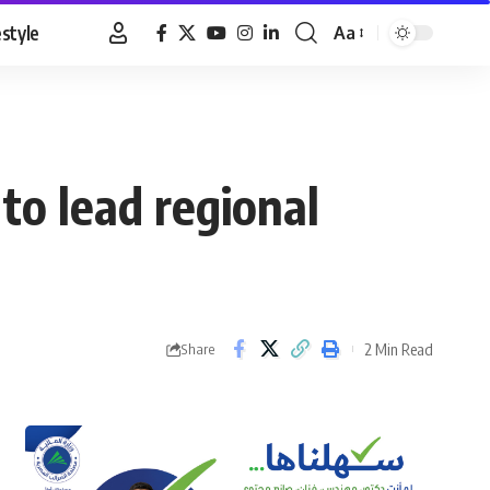
estyle
Aa
Font
Resizer
to lead regional
2 Min Read
Share