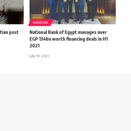
BANKING
ptian post
National Bank of Egypt manages over
EGP 134bn worth financing deals in H1
2021
July 10, 2021