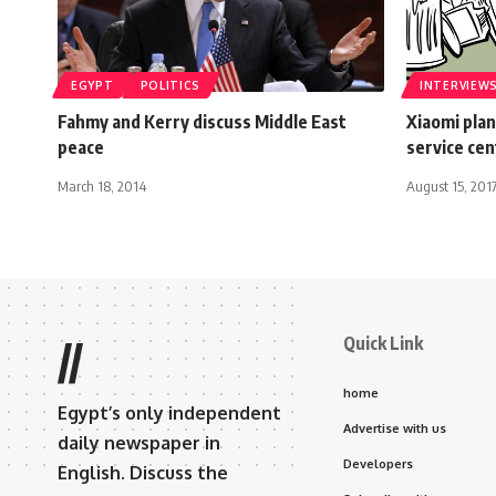
EGYPT
POLITICS
INTERVIEW
Fahmy and Kerry discuss Middle East
Xiaomi plan
peace
service ce
March 18, 2014
August 15, 201
Quick Link
//
home
Egypt’s only independent
Advertise with us
daily newspaper in
Developers
English. Discuss the