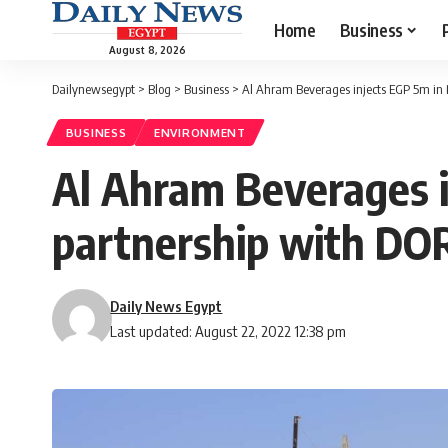
Home
Business
August 8, 2026
Dailynewsegypt
>
Blog
>
Business
>
Al Ahram Beverages injects EGP 5m in 
BUSINESS
ENVIRONMENT
Al Ahram Beverages i
partnership with D
Daily News Egypt
Last updated: August 22, 2022 12:38 pm