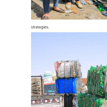
strategies.