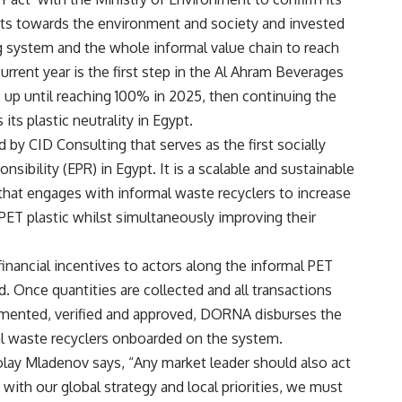
nts towards the environment and society and invested
 system and the whole informal value chain to reach
urrent year is the first step in the Al Ahram Beverages
p until reaching 100% in 2025, then continuing the
its plastic neutrality in Egypt.
by CID Consulting that serves as the first socially
ibility (EPR) in Egypt. It is a scalable and sustainable
y that engages with informal waste recyclers to increase
 PET plastic whilst simultaneously improving their
nancial incentives to actors along the informal PET
d. Once quantities are collected and all transactions
mented, verified and approved, DORNA disburses the
mal waste recyclers onboarded on the system.
lay Mladenov says, “Any market leader should also act
 with our global strategy and local priorities, we must