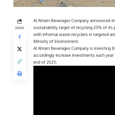
Al Ahram Beverages Company announced its
sustainability target of recycling 25% of it
SHARE
with informal waste recyclers in targeted ar
Ministry of Environment.
Al Ahram Beverages Company is investing EGP
accordingly increase investments each year 
end of 2025.