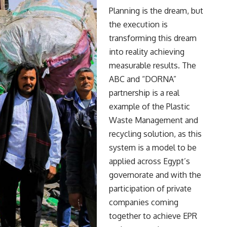
Planning is the dream, but
the execution is
transforming this dream
into reality achieving
measurable results. The
ABC and “DORNA”
partnership is a real
example of the Plastic
Waste Management and
recycling solution, as this
system is a model to be
applied across Egypt’s
governorate and with the
participation of private
companies coming
together to achieve EPR