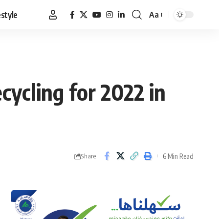
estyle
Aa
Font
Resizer
ycling for 2022 in
6 Min Read
Share