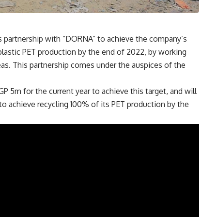
 partnership with “DORNA” to achieve the company’s
s plastic PET production by the end of 2022, by working
eas. This partnership comes under the auspices of the
 5m for the current year to achieve this target, and will
to achieve recycling 100% of its PET production by the