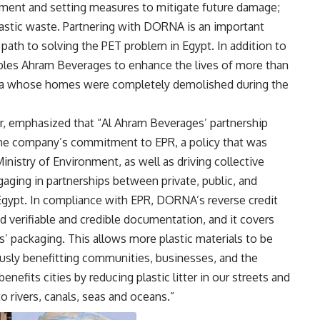
ronment and setting measures to mitigate future damage;
plastic waste. Partnering with DORNA is an important
path to solving the PET problem in Egypt. In addition to
les Ahram Beverages to enhance the lives of more than
area whose homes were completely demolished during the
r, emphasized that “Al Ahram Beverages’ partnership
he company’s commitment to EPR, a policy that was
Ministry of Environment, as well as driving collective
aging in partnerships between private, public, and
 Egypt. In compliance with EPR, DORNA’s reverse credit
d verifiable and credible documentation, and it covers
’ packaging. This allows more plastic materials to be
ously benefitting communities, businesses, and the
nefits cities by reducing plastic litter in our streets and
o rivers, canals, seas and oceans.”