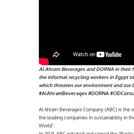
Al Ahram Beverages and DORNA in their fir
the informal recycling workers in Egypt t
which threaten our environment and our 
#AlAhramBeverages #DORNA #CIDCons
Al Ahram Beverages Company (
ABC
) is the
the leading companies in sustainability in t
World”.
In 2021,
ABC
initiated and signed the ‘Plasti