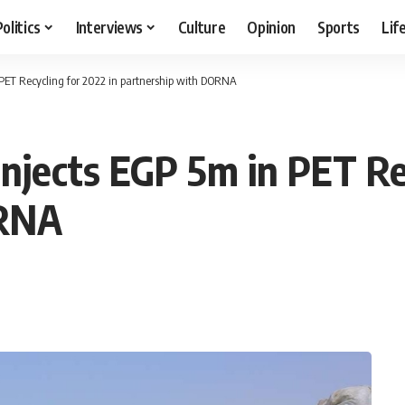
Politics
Interviews
Culture
Opinion
Sports
Lif
PET Recycling for 2022 in partnership with DORNA
njects EGP 5m in PET Rec
ORNA