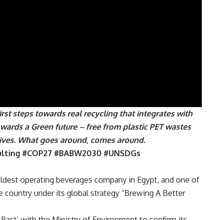
st steps towards real recycling that integrates with
owards a Green future – free from plastic PET wastes
lives. What goes around, comes around.
ulting #COP27 #BABW2030 #UNSDGs
 oldest operating beverages company in Egypt, and one of
he country under its global strategy “Brewing A Better
c Pact’ with the Ministry of Environment to confirm its