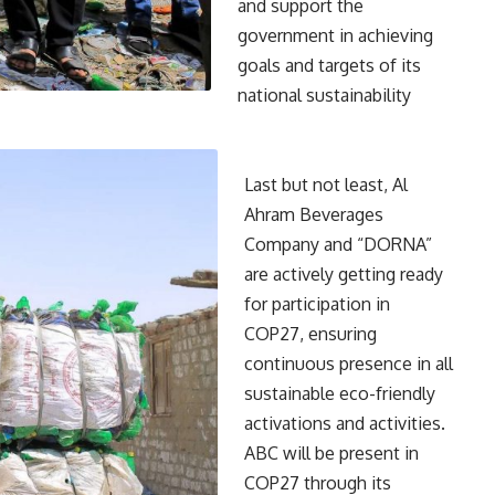
and support the
government in achieving
goals and targets of its
national sustainability
Last but not least, Al
Ahram Beverages
Company and “DORNA”
are actively getting ready
for participation in
COP27, ensuring
continuous presence in all
sustainable eco-friendly
activations and activities.
ABC will be present in
COP27 through its