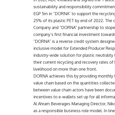
sustainability and responsibility commitme
EGP 5m in “DORNA” to support the recycling
25% of its plastic PET by end of 2022. The c
Company and “DORNA” partnership to slope u
company’s first financial investment towards 
“DORNA” is a reverse credit system designed 
inclusive model for Extended Producer Respons
industry-wide solution for plastic neutralit
their current recycling and recovery rates of
livelihood on more than one front.
DORNA achieves this by providing monthly fi
value chain based on the quantities collecte
between value chain actors have been docu
incentives to e-wallets set up for all infor
Al Ahram Beverages Managing Director, Niko
as a responsible business role model. In line