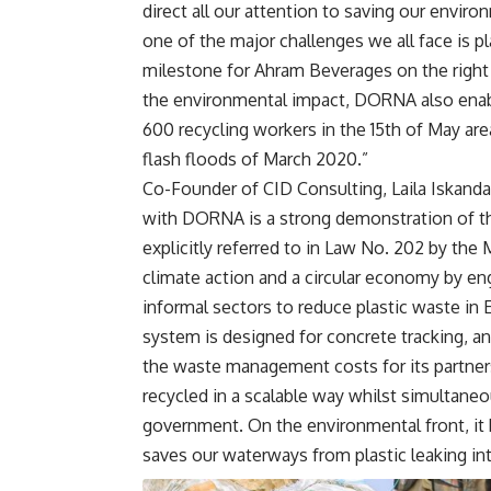
direct all our attention to saving our envi
one of the major challenges we all face is 
milestone for Ahram Beverages on the right 
the environmental impact, DORNA also enab
600 recycling workers in the 15th of May 
flash floods of March 2020.”
Co-Founder of CID Consulting, Laila Iskanda
with DORNA is a strong demonstration of t
explicitly referred to in Law No. 202 by the 
climate action and a circular economy by eng
informal sectors to reduce plastic waste in
system is designed for concrete tracking, an
the waste management costs for its partners
recycled in a scalable way whilst simultane
government. On the environmental front, it be
saves our waterways from plastic leaking int