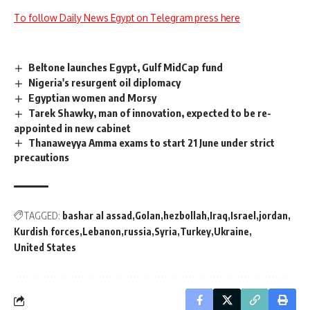
To follow Daily News Egypt on Telegram press here
Beltone launches Egypt, Gulf MidCap fund
Nigeria's resurgent oil diplomacy
Egyptian women and Morsy
Tarek Shawky, man of innovation, expected to be re-
appointed in new cabinet
Thanaweyya Amma exams to start 21 June under strict
precautions
TAGGED:
bashar al assad
Golan
hezbollah
Iraq
Israel
jordan
Kurdish forces
Lebanon
russia
Syria
Turkey
Ukraine
United States