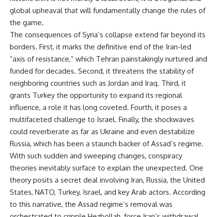
global upheaval that will fundamentally change the rules of
the game.
The consequences of Syria’s collapse extend far beyond its
borders. First, it marks the definitive end of the Iran-led
“axis of resistance,” which Tehran painstakingly nurtured and
funded for decades. Second, it threatens the stability of
neighboring countries such as Jordan and Iraq. Third, it
grants Turkey the opportunity to expand its regional
influence, a role it has long coveted. Fourth, it poses a
multifaceted challenge to Israel. Finally, the shockwaves
could reverberate as far as Ukraine and even destabilize
Russia, which has been a staunch backer of Assad’s regime.
With such sudden and sweeping changes, conspiracy
theories inevitably surface to explain the unexpected. One
theory posits a secret deal involving Iran, Russia, the United
States, NATO, Turkey, Israel, and key Arab actors. According
to this narrative, the Assad regime’s removal was
orchestrated to cripple Hezbollah, force Iran’s withdrawal