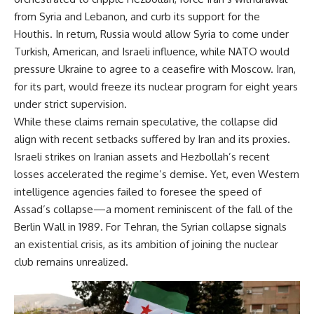
from Syria and Lebanon, and curb its support for the
Houthis. In return, Russia would allow Syria to come under
Turkish, American, and Israeli influence, while NATO would
pressure Ukraine to agree to a ceasefire with Moscow. Iran,
for its part, would freeze its nuclear program for eight years
under strict supervision.
While these claims remain speculative, the collapse did
align with recent setbacks suffered by Iran and its proxies.
Israeli strikes on Iranian assets and Hezbollah’s recent
losses accelerated the regime’s demise. Yet, even Western
intelligence agencies failed to foresee the speed of
Assad’s collapse—a moment reminiscent of the fall of the
Berlin Wall in 1989. For Tehran, the Syrian collapse signals
an existential crisis, as its ambition of joining the nuclear
club remains unrealized.