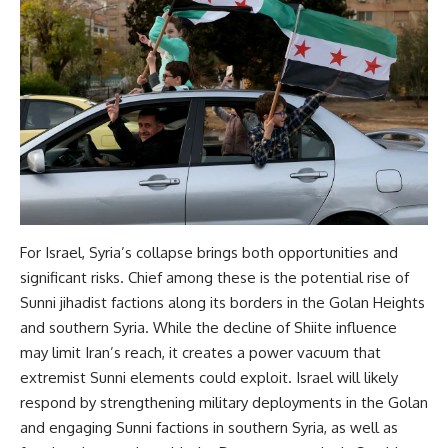
For Israel, Syria’s collapse brings both opportunities and
significant risks. Chief among these is the potential rise of
Sunni jihadist factions along its borders in the Golan Heights
and southern Syria. While the decline of Shiite influence
may limit Iran’s reach, it creates a power vacuum that
extremist Sunni elements could exploit. Israel will likely
respond by strengthening military deployments in the Golan
and engaging Sunni factions in southern Syria, as well as