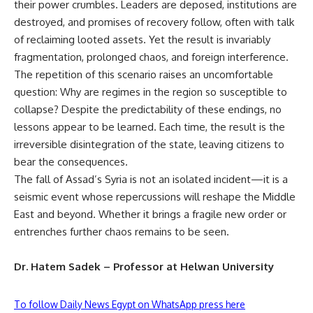
their power crumbles. Leaders are deposed, institutions are
destroyed, and promises of recovery follow, often with talk
of reclaiming looted assets. Yet the result is invariably
fragmentation, prolonged chaos, and foreign interference.
The repetition of this scenario raises an uncomfortable
question: Why are regimes in the region so susceptible to
collapse? Despite the predictability of these endings, no
lessons appear to be learned. Each time, the result is the
irreversible disintegration of the state, leaving citizens to
bear the consequences.
The fall of Assad’s Syria is not an isolated incident—it is a
seismic event whose repercussions will reshape the Middle
East and beyond. Whether it brings a fragile new order or
entrenches further chaos remains to be seen.
Dr. Hatem Sadek – Professor at Helwan University
To follow Daily News Egypt on WhatsApp press here