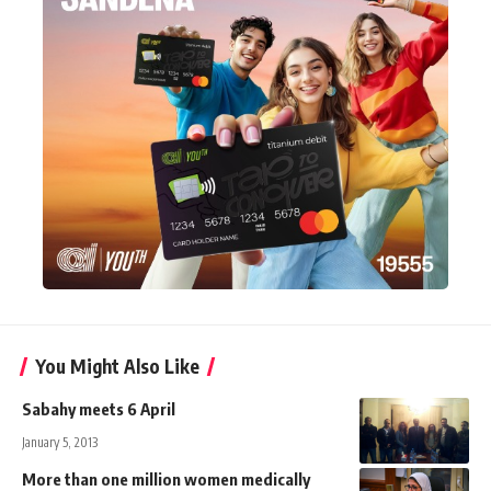
You Might Also Like
Sabahy meets 6 April
January 5, 2013
More than one million women medically