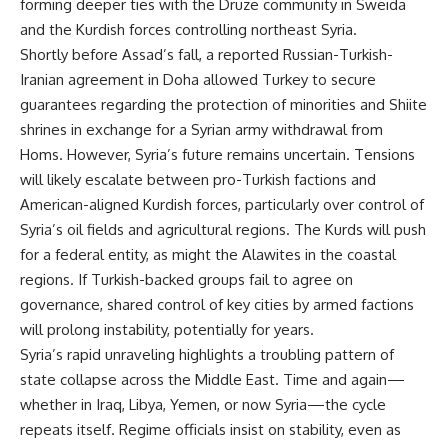
forming deeper ties with the Druze community in Sweida
and the Kurdish forces controlling northeast Syria.
Shortly before Assad’s fall, a reported Russian-Turkish-
Iranian agreement in Doha allowed Turkey to secure
guarantees regarding the protection of minorities and Shiite
shrines in exchange for a Syrian army withdrawal from
Homs. However, Syria’s future remains uncertain. Tensions
will likely escalate between pro-Turkish factions and
American-aligned Kurdish forces, particularly over control of
Syria’s oil fields and agricultural regions. The Kurds will push
for a federal entity, as might the Alawites in the coastal
regions. If Turkish-backed groups fail to agree on
governance, shared control of key cities by armed factions
will prolong instability, potentially for years.
Syria’s rapid unraveling highlights a troubling pattern of
state collapse across the Middle East. Time and again—
whether in Iraq, Libya, Yemen, or now Syria—the cycle
repeats itself. Regime officials insist on stability, even as