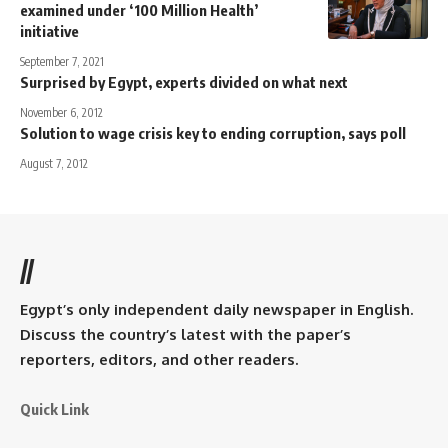
examined under ‘100 Million Health’
initiative
September 7, 2021
Surprised by Egypt, experts divided on what next
November 6, 2012
Solution to wage crisis key to ending corruption, says poll
August 7, 2012
//
Egypt’s only independent daily newspaper in English.
Discuss the country’s latest with the paper’s
reporters, editors, and other readers.
Quick Link