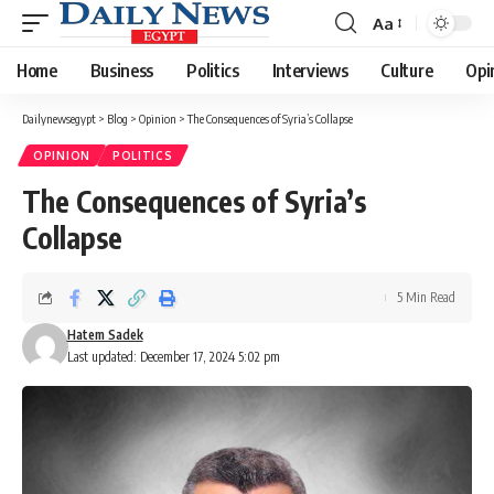
Aa
Font
Resizer
Home
Business
Politics
Interviews
Culture
Opi
Dailynewsegypt
>
Blog
>
Opinion
>
The Consequences of Syria’s Collapse
OPINION
POLITICS
The Consequences of Syria’s
Collapse
5 Min Read
Hatem Sadek
Last updated: December 17, 2024 5:02 pm