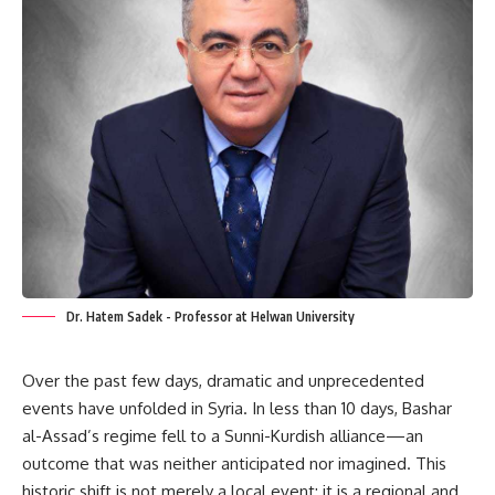
Dr. Hatem Sadek - Professor at Helwan University
Over the past few days, dramatic and unprecedented
events have unfolded in Syria. In less than 10 days, Bashar
al-Assad’s regime fell to a Sunni-Kurdish alliance—an
outcome that was neither anticipated nor imagined. This
historic shift is not merely a local event; it is a regional and