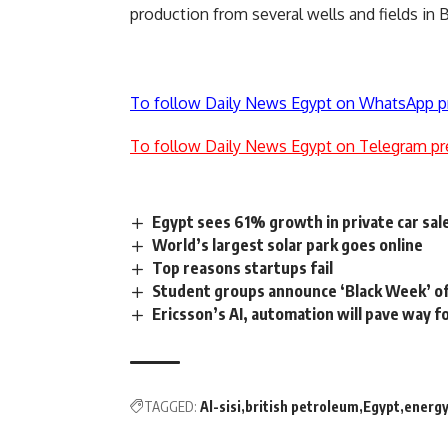
production from several wells and fields in 
To follow Daily News Egypt on WhatsApp p
To follow Daily News Egypt on Telegram pr
Egypt sees 61% growth in private car sal
World’s largest solar park goes online
Top reasons startups fail
Student groups announce ‘Black Week’ o
Ericsson’s AI, automation will pave way f
TAGGED:
Al-sisi
british petroleum
Egypt
energ