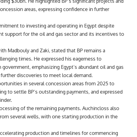
ing $30bn. He highlighted BP’s significant projects and
 concession areas, expressing confidence in further
itment to investing and operating in Egypt despite
 support for the oil and gas sector and its incentives to
ith Madbouly and Zaki, stated that BP remains a
llenging times. He expressed his eagerness to
an government, emphasizing Egypt’s abundant oil and gas
further discoveries to meet local demand.
rtunities in several concession areas from 2025 to
ning to settle BP’s outstanding payments, and expressed
inder.
ocessing of the remaining payments. Auchincloss also
om several wells, with one starting production in the
 accelerating production and timelines for commencing