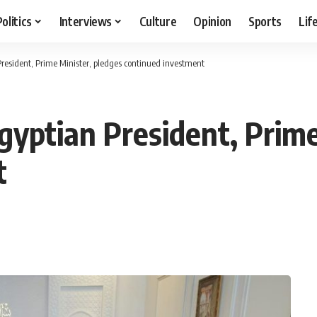
Politics
Interviews
Culture
Opinion
Sports
Lif
resident, Prime Minister, pledges continued investment
yptian President, Prime
t