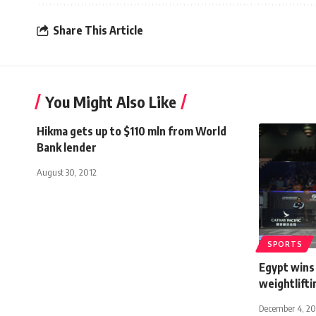
Share This Article
You Might Also Like
Hikma gets up to $110 mln from World
Bank lender
August 30, 2012
SPORTS
Egypt wins
weightlift
December 4, 20