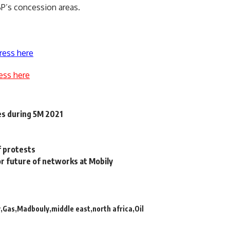
BP’s concession areas.
ress here
ess here
es during 5M 2021
f protests
or future of networks at Mobily
y
Gas
Madbouly
middle east
north africa
Oil