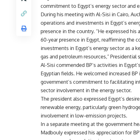
commitment to Egypt’s energy sector and e
During his meeting with Al-Sisi in Cairo, A
operations and investments in Egypt’s ener
presence in the country. “He expressed his 
60-year presence in Egypt, reaffirming the
investments in Egypt’s energy sector as a ke
gas and petroleum resources,” Presidenti
Al-Sisi commended BP’s activities in Egypt’
Egyptian fields. He welcomed increased BP
government’s commitment to facilitating int
sector involvement in the energy sector.
The president also expressed Egypt’s desire
renewable energy, particularly green hydrog
involvement in low-emission projects.
In a separate meeting at the government hea
Madbouly expressed his appreciation for BP’