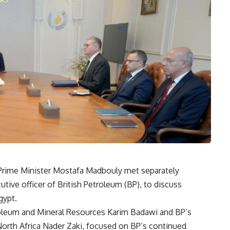
d Prime Minister Mostafa Madbouly met separately
ive officer of British Petroleum (BP), to discuss
gypt.
roleum and Mineral Resources Karim Badawi and BP’s
North Africa Nader Zaki, focused on BP’s continued