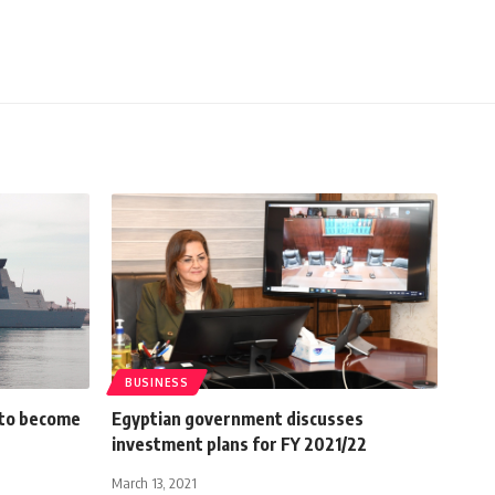
BUSINESS
 to become
Egyptian government discusses
investment plans for FY 2021/22
March 13, 2021