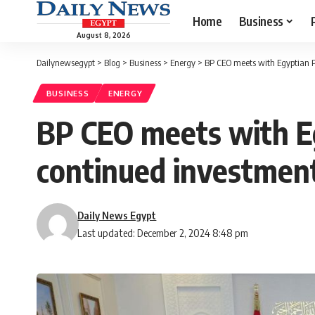
Home
Business
August 8, 2026
Dailynewsegypt
>
Blog
>
Business
>
Energy
>
BP CEO meets with Egyptian P
BUSINESS
ENERGY
BP CEO meets with Eg
continued investmen
Daily News Egypt
Last updated: December 2, 2024 8:48 pm