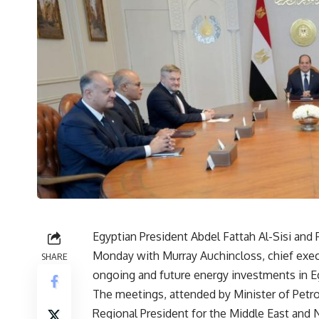
Egyptian President Abdel Fattah Al-Sisi an
Monday with Murray Auchincloss, chief execut
SHARE
ongoing and future energy investments in E
The meetings, attended by Minister of Pet
Regional President for the Middle East and 