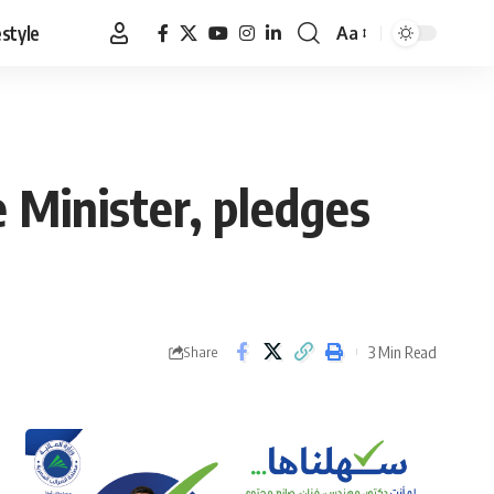
estyle
Aa
Font
Resizer
 Minister, pledges
3 Min Read
Share