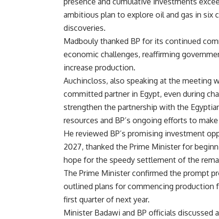
presence and cumulative investments exceed
ambitious plan to explore oil and gas in six
discoveries.
Madbouly thanked BP for its continued comm
economic challenges, reaffirming government
increase production.
Auchincloss, also speaking at the meeting w
committed partner in Egypt, even during cha
strengthen the partnership with the Egypti
resources and BP’s ongoing efforts to make 
He reviewed BP’s promising investment oppo
2027, thanked the Prime Minister for begin
hope for the speedy settlement of the rema
The Prime Minister confirmed the prompt pr
outlined plans for commencing production fr
first quarter of next year.
Minister Badawi and BP officials discussed