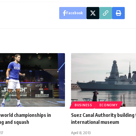
Facebook
BUSINESS
ECONOMY
 world championships in
Suez Canal Authority building
ing and squash
international museum
17
April 8, 2013