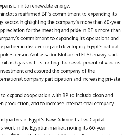
xpansion into renewable energy.
uchincloss reaffirmed BP’s commitment to expanding its
gy sector, highlighting the company’s more than 60-year
appreciation for the meeting and pride in BP’s more than
 company’s commitment to expanding its operations and
y partner in discovering and developing Egypt’s natural
al spokesperson Ambassador Mohamed El-Shenawy said.
s oil and gas sectors, noting the development of various
 investment and assured the company of the
ernational company participation and increasing private
 to expand cooperation with BP to include clean and
en production, and to increase international company
dquarters in Egypt’s New Administrative Capital,
s work in the Egyptian market, noting its 60-year