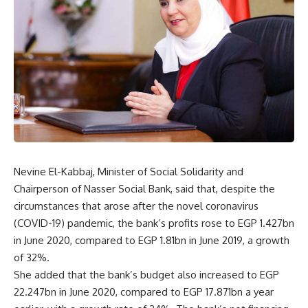
Nevine El-Kabbaj, Minister of Social Solidarity and
Chairperson of Nasser Social Bank, said that, despite the
circumstances that arose after the novel coronavirus
(COVID-19) pandemic, the bank’s profits rose to EGP 1.427bn
in June 2020, compared to EGP 1.81bn in June 2019, a growth
of 32%.
She added that the bank’s budget also increased to EGP
22.247bn in June 2020, compared to EGP 17.871bn a year