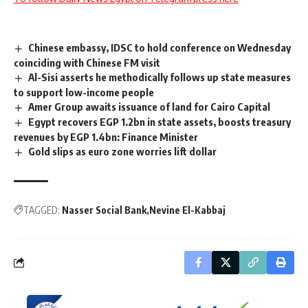
Chinese embassy, IDSC to hold conference on Wednesday
coinciding with Chinese FM visit
Al-Sisi asserts he methodically follows up state measures
to support low-income people
Amer Group awaits issuance of land for Cairo Capital
Egypt recovers EGP 1.2bn in state assets, boosts treasury
revenues by EGP 1.4bn: Finance Minister
Gold slips as euro zone worries lift dollar
TAGGED:
Nasser Social Bank
Nevine El-Kabbaj