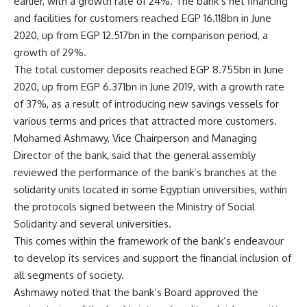
earlier, with a growth rate of 24%. The bank’s net financing
and facilities for customers reached EGP 16.118bn in June
2020, up from EGP 12.517bn in the comparison period, a
growth of 29%.
The total customer deposits reached EGP 8.755bn in June
2020, up from EGP 6.371bn in June 2019, with a growth rate
of 37%, as a result of introducing new savings vessels for
various terms and prices that attracted more customers.
Mohamed Ashmawy, Vice Chairperson and Managing
Director of the bank, said that the general assembly
reviewed the performance of the bank’s branches at the
solidarity units located in some Egyptian universities, within
the protocols signed between the Ministry of Social
Solidarity and several universities.
This comes within the framework of the bank’s endeavour
to develop its services and support the financial inclusion of
all segments of society.
Ashmawy noted that the bank’s Board approved the