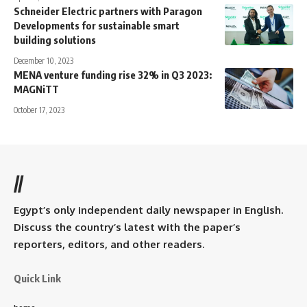
Schneider Electric partners with Paragon
Developments for sustainable smart
building solutions
December 10, 2023
MENA venture funding rise 32% in Q3 2023:
MAGNiTT
October 17, 2023
//
Egypt’s only independent daily newspaper in English.
Discuss the country’s latest with the paper’s
reporters, editors, and other readers.
Quick Link