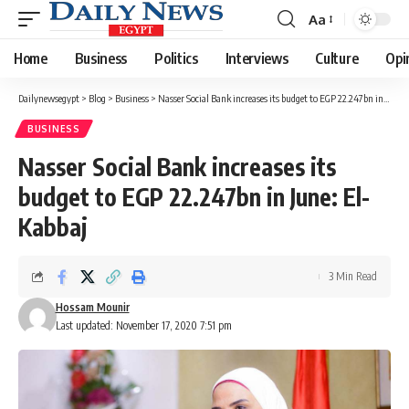
Aa
Font
Resizer
Home
Business
Politics
Interviews
Culture
Opi
Dailynewsegypt
>
Blog
>
Business
>
Nasser Social Bank increases its budget to EGP 22.247bn in June: El-Kabbaj
BUSINESS
Nasser Social Bank increases its
budget to EGP 22.247bn in June: El-
Kabbaj
3 Min Read
Hossam Mounir
Last updated: November 17, 2020 7:51 pm