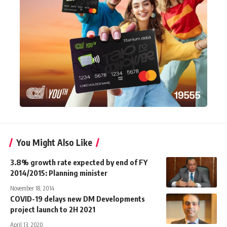
You Might Also Like
3.8% growth rate expected by end of FY
2014/2015: Planning minister
November 18, 2014
COVID-19 delays new DM Developments
project launch to 2H 2021
April 13, 2020