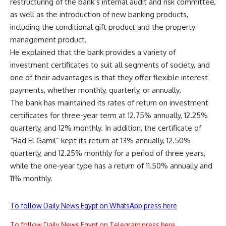
restructuring of the bank’s internal audit and risk committee,
as well as the introduction of new banking products,
including the conditional gift product and the property
management product.
He explained that the bank provides a variety of
investment certificates to suit all segments of society, and
one of their advantages is that they offer flexible interest
payments, whether monthly, quarterly, or annually.
The bank has maintained its rates of return on investment
certificates for three-year term at 12.75% annually, 12.25%
quarterly, and 12% monthly. In addition, the certificate of
“Rad El Gamil” kept its return at 13% annually, 12.50%
quarterly, and 12.25% monthly for a period of three years,
while the one-year type has a return of 11.50% annually and
11% monthly.
To follow Daily News Egypt on WhatsApp press here
To follow Daily News Egypt on Telegram press here