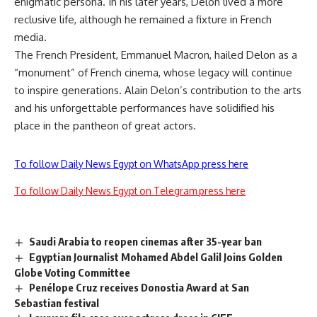
enigmatic persona. In his later years, Delon lived a more
reclusive life, although he remained a fixture in French
media.
The French President, Emmanuel Macron, hailed Delon as a
“monument” of French cinema, whose legacy will continue
to inspire generations. Alain Delon’s contribution to the arts
and his unforgettable performances have solidified his
place in the pantheon of great actors.
To follow Daily News Egypt on WhatsApp press here
To follow Daily News Egypt on Telegram press here
Saudi Arabia to reopen cinemas after 35-year ban
Egyptian Journalist Mohamed Abdel Galil Joins Golden
Globe Voting Committee
Penélope Cruz receives Donostia Award at San
Sebastian festival