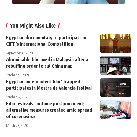
You Might Also Like
Egyptian documentary to participate in
CIFF’s International Competition
September 6, 2020
Abominable film axed in Malaysia after a
rebuffing order to cut China map
October 23, 2019
Egyptian independent film ‘Trapped’
participates in Mostra de Valencia festival
October 17, 2021
Film festivals continue postponement;
alternative measures created amid spread
of coronavirus
March 23, 2020