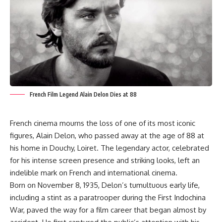
French Film Legend Alain Delon Dies at 88
French cinema mourns the loss of one of its most iconic
figures, Alain Delon, who passed away at the age of 88 at
his home in Douchy, Loiret. The legendary actor, celebrated
for his intense screen presence and striking looks, left an
indelible mark on French and international cinema.
Born on November 8, 1935, Delon’s tumultuous early life,
including a stint as a paratrooper during the First Indochina
War, paved the way for a film career that began almost by