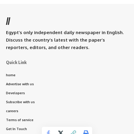
//
Egypt’s only independent daily newspaper in English.
Discuss the country’s latest with the paper’s
reporters, editors, and other readers.
Quick Link
home
Advertise with us
Developers
Subscribe with us
careers
Terms of service
Get In Touch