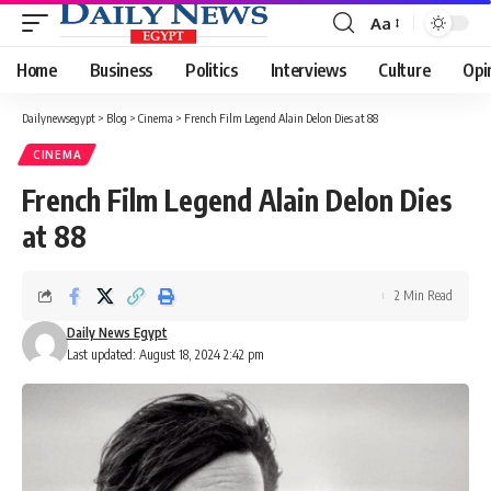
Aa
Font
Resizer
Home
Business
Politics
Interviews
Culture
Opi
Dailynewsegypt
>
Blog
>
Cinema
>
French Film Legend Alain Delon Dies at 88
CINEMA
French Film Legend Alain Delon Dies
at 88
2 Min Read
Daily News Egypt
Last updated: August 18, 2024 2:42 pm