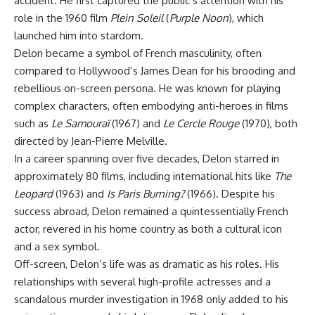
accident. He first captured the public’s attention with his
role in the 1960 film
Plein Soleil
(
Purple Noon
), which
launched him into stardom.
Delon became a symbol of French masculinity, often
compared to Hollywood’s James Dean for his brooding and
rebellious on-screen persona. He was known for playing
complex characters, often embodying anti-heroes in films
such as
Le Samouraï
(1967) and
Le Cercle Rouge
(1970), both
directed by Jean-Pierre Melville.
In a career spanning over five decades, Delon starred in
approximately 80 films, including international hits like
The
Leopard
(1963) and
Is Paris Burning?
(1966). Despite his
success abroad, Delon remained a quintessentially French
actor, revered in his home country as both a cultural icon
and a sex symbol.
Off-screen, Delon’s life was as dramatic as his roles. His
relationships with several high-profile actresses and a
scandalous murder investigation in 1968 only added to his