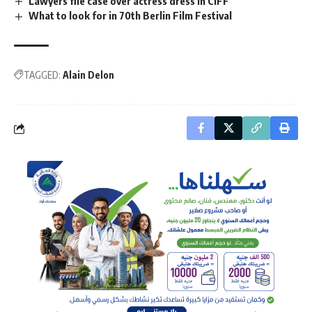
Lawyers file case over actress dress in CIFF
What to look for in 70th Berlin Film Festival
TAGGED:
Alain Delon