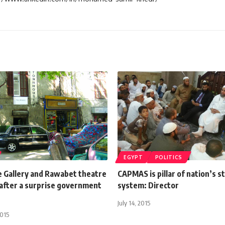
EGYPT
POLITICS
Gallery and Rawabet theatre
CAPMAS is pillar of nation’s st
after a surprise government
system: Director
July 14, 2015
2015