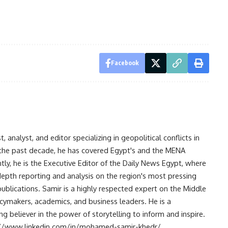
Facebook
analyst, and editor specializing in geopolitical conflicts in
r the past decade, he has covered Egypt's and the MENA
ntly, he is the Executive Editor of the Daily News Egypt, where
-depth reporting and analysis on the region's most pressing
publications. Samir is a highly respected expert on the Middle
licymakers, academics, and business leaders. He is a
 believer in the power of storytelling to inform and inspire.
s://www.linkedin.com/in/mohamed-samir-khedr/