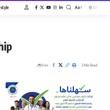
estyle
Aa
Font
Resizer
hip
2 Min Read
Share