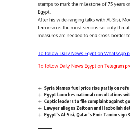
stamps to mark the milestone of 75 years of
Egypt.
After his wide-ranging talks with Al-Sisi, M
terrorism is the most serious security threa
measures are needed to end cross-border te
To follow Daily News Egypt on WhatsApp p
To follow Daily News Egypt on Telegram pr
Syria blames fuel price rise partly on refu
Egypt launches national consultations wi
Coptic leaders to file complaint against g
Lawyer alleges Zeitoun and Hezbollah de
Egypt’s Al-Sisi, Qatar’s Emir Tamim sign