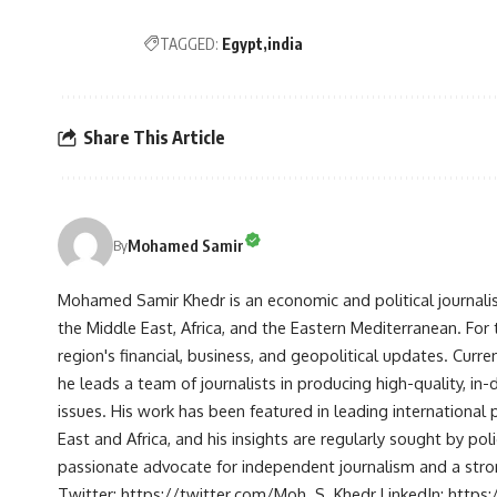
TAGGED:
Egypt
india
Share This Article
Mohamed Samir
By
Mohamed Samir Khedr is an economic and political journalist, 
the Middle East, Africa, and the Eastern Mediterranean. Fo
region's financial, business, and geopolitical updates. Curre
he leads a team of journalists in producing high-quality, in
issues. His work has been featured in leading international 
East and Africa, and his insights are regularly sought by po
passionate advocate for independent journalism and a strong
Twitter: https://twitter.com/Moh_S_Khedr LinkedIn: http