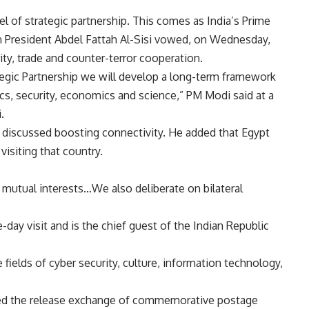
vel of strategic partnership. This comes as India’s Prime
an President Abdel Fattah Al-Sisi vowed, on Wednesday,
ity, trade and counter-terror cooperation.
tegic Partnership we will develop a long-term framework
tics, security, economics and science,” PM Modi said at a
.
es discussed boosting connectivity. He added that Egypt
isiting that country.
 mutual interests…We also deliberate on bilateral
e-day visit and is the chief guest of the Indian Republic
fields of cyber security, culture, information technology,
sed the release exchange of commemorative postage