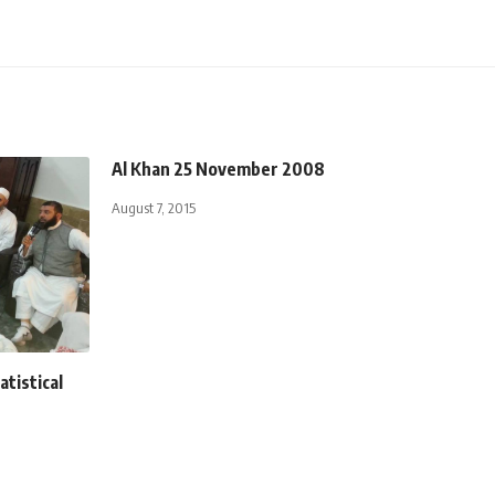
Al Khan 25 November 2008
August 7, 2015
atistical