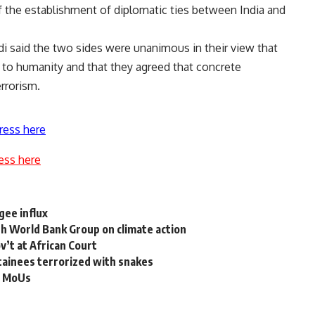
 the establishment of diplomatic ties between India and
odi said the two sides were unanimous in their view that
t to humanity and that they agreed that concrete
rrorism.
ress here
ess here
gee influx
th World Bank Group on climate action
ov’t at African Court
tainees terrorized with snakes
 3 MoUs