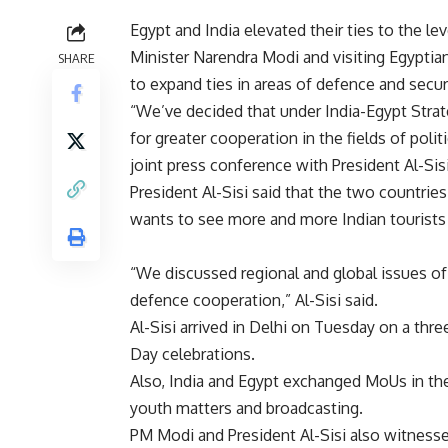
Egypt and India elevated their ties to the le
Minister Narendra Modi and visiting Egypti
SHARE
to expand ties in areas of defence and secur
“We’ve decided that under India-Egypt Stra
for greater cooperation in the fields of poli
joint press conference with President Al-Sisi
President Al-Sisi said that the two countri
wants to see more and more Indian tourists v
“We discussed regional and global issues of
defence cooperation,” Al-Sisi said.
Al-Sisi arrived in Delhi on Tuesday on a thre
Day celebrations.
Also, India and Egypt exchanged MoUs in the 
youth matters and broadcasting.
PM Modi and President Al-Sisi also witnes