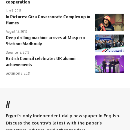
cooperation
July 9, 2019
In Pictures: Giza Governorate Complex up in
flames
August 15, 2013
Deep drilling machine arrives at Maspero
Station: Madbouly
December 8, 2019
British Council celebrates UK alumni
achievements
September 8, 2021
//
Egypt’s only independent daily newspaper in English.
Discuss the country’s latest with the paper’s