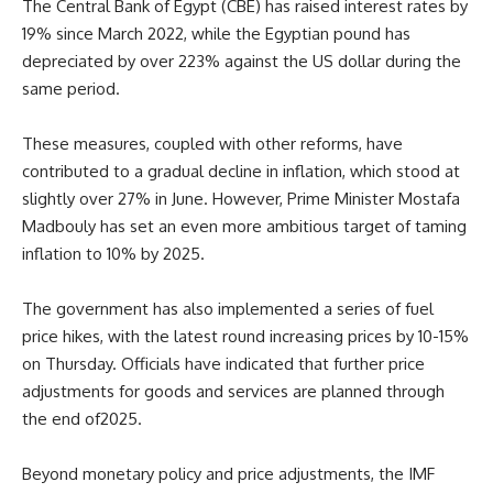
The Central Bank of Egypt (CBE) has raised interest rates by
19% since March 2022, while the Egyptian pound has
depreciated by over 223% against the US dollar during the
same period.
These measures, coupled with other reforms, have
contributed to a gradual decline in inflation, which stood at
slightly over 27% in June. However, Prime Minister Mostafa
Madbouly has set an even more ambitious target of taming
inflation to 10% by 2025.
The government has also implemented a series of fuel
price hikes, with the latest round increasing prices by 10-15%
on Thursday. Officials have indicated that further price
adjustments for goods and services are planned
through
the end of
2025.
Beyond monetary policy and price adjustments, the IMF