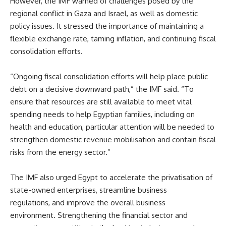
However, the IMF warned of challenges posed by the
regional conflict in Gaza and Israel, as well as domestic
policy issues. It stressed the importance of maintaining a
flexible exchange rate, taming inflation, and continuing fiscal
consolidation efforts.
“Ongoing fiscal consolidation efforts will help place public
debt on a decisive downward path,” the IMF said. “To
ensure that resources are still available to meet vital
spending needs to help Egyptian families, including on
health and education, particular attention will be needed to
strengthen domestic revenue mobilisation and contain fiscal
risks from the energy sector.”
The IMF also urged Egypt to accelerate the privatisation of
state-owned enterprises, streamline business
regulations, and improve the overall business
environment. Strengthening the financial sector and