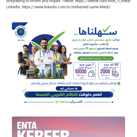
storytelling to inform and inspire. Twitter: https://twitter.com/Moh_S_Khedr
LinkedIn: https://www.linkedin.com/in/mohamed-samir-khedr/