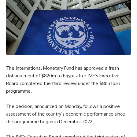
The International Monetary Fund has approved a fresh
disbursement of $820m to Egypt after IMF’s Executive
Board completed the third review under the $8bn loan
programme.
The decision, announced on Monday, follows a positive
assessment of the country’s economic performance since
the programme began in December 2022.
The IMF’s Executive Board completed the third review of