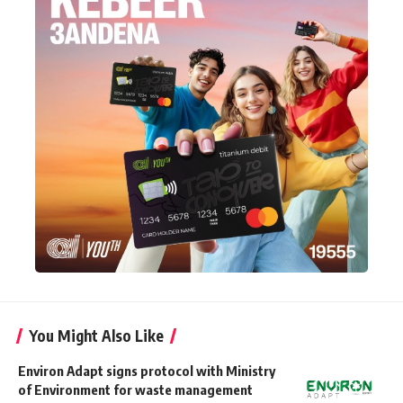
You Might Also Like
Environ Adapt signs protocol with Ministry
of Environment for waste management