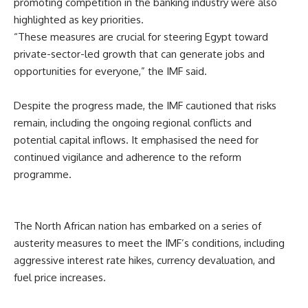
promoting competition in the banking industry were also
highlighted as key priorities.
“These measures are crucial for steering Egypt toward
private-sector-led growth that can generate jobs and
opportunities for everyone,” the IMF said.
Despite the progress made, the IMF cautioned that risks
remain, including the ongoing regional conflicts and
potential capital inflows. It emphasised the need for
continued vigilance and adherence to the reform
programme.
The North African nation has embarked on a series of
austerity measures to meet the IMF’s conditions, including
aggressive interest rate hikes, currency devaluation, and
fuel price increases.