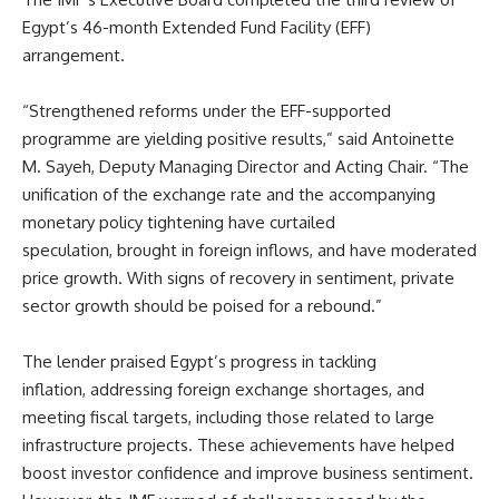
Egypt’s 46-month Extended Fund Facility (EFF)
arrangement.
“Strengthened reforms under the EFF-supported
programme are yielding positive results,” said Antoinette
M. Sayeh, Deputy Managing Director and Acting Chair. “The
unification of the exchange rate and the accompanying
monetary policy tightening have curtailed
speculation, brought in foreign inflows, and have moderated
price growth. With signs of recovery in sentiment, private
sector growth should be poised for a rebound.”
The lender praised Egypt’s progress in tackling
inflation, addressing foreign exchange shortages, and
meeting fiscal targets, including those related to large
infrastructure projects. These achievements have helped
boost investor confidence and improve business sentiment.