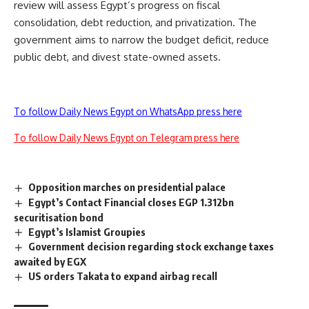
review will assess Egypt’s progress on fiscal
consolidation, debt reduction, and privatization. The
government aims to narrow the budget deficit, reduce
public debt, and divest state-owned assets.
To follow Daily News Egypt on WhatsApp press here
To follow Daily News Egypt on Telegram press here
Opposition marches on presidential palace
Egypt’s Contact Financial closes EGP 1.312bn
securitisation bond
Egypt’s Islamist Groupies
Government decision regarding stock exchange taxes
awaited by EGX
US orders Takata to expand airbag recall