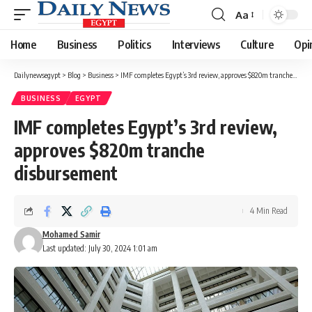
Aa
Font
Resizer
Home
Business
Politics
Interviews
Culture
Opi
Dailynewsegypt
>
Blog
>
Business
>
IMF completes Egypt’s 3rd review, approves $820m tranche disbursement
BUSINESS
EGYPT
IMF completes Egypt’s 3rd review,
approves $820m tranche
disbursement
4 Min Read
Mohamed Samir
Last updated: July 30, 2024 1:01 am