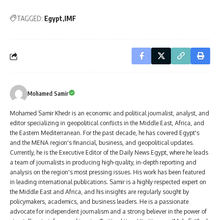
TAGGED:
Egypt
IMF
Mohamed Samir
Mohamed Samir Khedr is an economic and political journalist, analyst, and
editor specializing in geopolitical conflicts in the Middle East, Africa, and
the Eastern Mediterranean. For the past decade, he has covered Egypt's
and the MENA region's financial, business, and geopolitical updates.
Currently, he is the Executive Editor of the Daily News Egypt, where he leads
a team of journalists in producing high-quality, in-depth reporting and
analysis on the region's most pressing issues. His work has been featured
in leading international publications. Samir is a highly respected expert on
the Middle East and Africa, and his insights are regularly sought by
policymakers, academics, and business leaders. He is a passionate
advocate for independent journalism and a strong believer in the power of