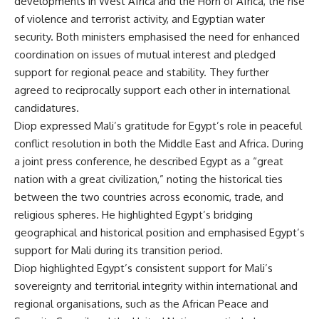
developments in West Africa and the Horn of Africa, the rise
of violence and terrorist activity, and Egyptian water
security. Both ministers emphasised the need for enhanced
coordination on issues of mutual interest and pledged
support for regional peace and stability. They further
agreed to reciprocally support each other in international
candidatures.
Diop expressed Mali’s gratitude for Egypt’s role in peaceful
conflict resolution in both the Middle East and Africa. During
a joint press conference, he described Egypt as a “great
nation with a great civilization,” noting the historical ties
between the two countries across economic, trade, and
religious spheres. He highlighted Egypt’s bridging
geographical and historical position and emphasised Egypt’s
support for Mali during its transition period.
Diop highlighted Egypt’s consistent support for Mali’s
sovereignty and territorial integrity within international and
regional organisations, such as the African Peace and