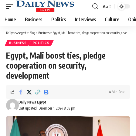
Aa
Font
Resizer
Home
Business
Politics
Interviews
Culture
Opi
Dailynewsegypt
>
Blog
>
Business
>
Egypt, Mali boost ties, pledge cooperation on security, development
BUSINESS
POLITICS
Egypt, Mali boost ties, pledge
cooperation on security,
development
4 Min Read
Daily News Egypt
Last updated: December 1, 2024 8:08 pm