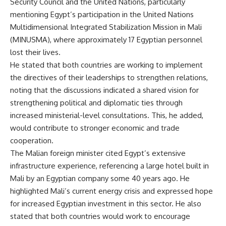
Security Council and the United Nations, particularly
mentioning Egypt’s participation in the United Nations
Multidimensional Integrated Stabilization Mission in Mali
(MINUSMA), where approximately 17 Egyptian personnel
lost their lives.
He stated that both countries are working to implement
the directives of their leaderships to strengthen relations,
noting that the discussions indicated a shared vision for
strengthening political and diplomatic ties through
increased ministerial-level consultations. This, he added,
would contribute to stronger economic and trade
cooperation.
The Malian foreign minister cited Egypt’s extensive
infrastructure experience, referencing a large hotel built in
Mali by an Egyptian company some 40 years ago. He
highlighted Mali’s current energy crisis and expressed hope
for increased Egyptian investment in this sector. He also
stated that both countries would work to encourage