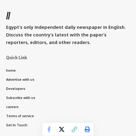
//
Egypt’s only independent daily newspaper in English.
Discuss the country’s latest with the paper’s
reporters, editors, and other readers.
Quick Link
home
Advertise with us
Developers
Subscribe with us
careers
Terms of service
Get In Touch