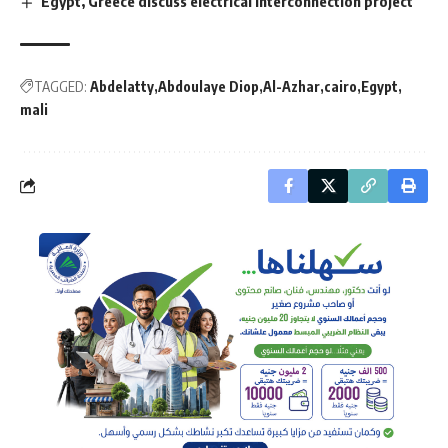
Egypt, Greece discuss electrical interconnection project
TAGGED:
Abdelatty
Abdoulaye Diop
Al-Azhar
cairo
Egypt
mali