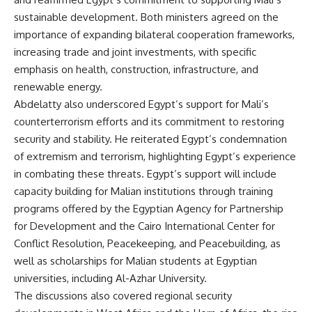
sustainable development. Both ministers agreed on the
importance of expanding bilateral cooperation frameworks,
increasing trade and joint investments, with specific
emphasis on health, construction, infrastructure, and
renewable energy.
Abdelatty also underscored Egypt’s support for Mali’s
counterterrorism efforts and its commitment to restoring
security and stability. He reiterated Egypt’s condemnation
of extremism and terrorism, highlighting Egypt’s experience
in combating these threats. Egypt’s support will include
capacity building for Malian institutions through training
programs offered by the Egyptian Agency for Partnership
for Development and the Cairo International Center for
Conflict Resolution, Peacekeeping, and Peacebuilding, as
well as scholarships for Malian students at Egyptian
universities, including Al-Azhar University.
The discussions also covered regional security