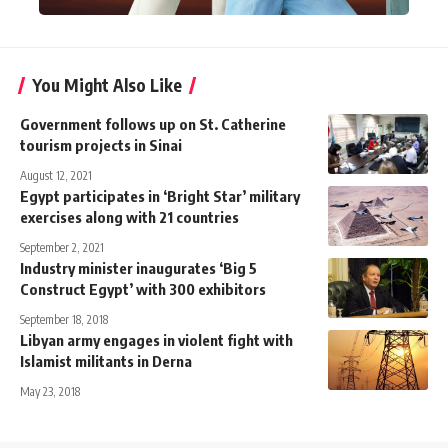
You Might Also Like
Government follows up on St. Catherine
tourism projects in Sinai
August 12, 2021
Egypt participates in ‘Bright Star’ military
exercises along with 21 countries
September 2, 2021
Industry minister inaugurates ‘Big 5
Construct Egypt’ with 300 exhibitors
September 18, 2018
Libyan army engages in violent fight with
Islamist militants in Derna
May 23, 2018