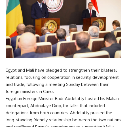
Egypt and Mali have pledged to strengthen their bilateral
relations, focusing on cooperation in security, development,
and trade, following a meeting Sunday between their
foreign ministers in Cairo.
Egyptian Foreign Minister Badr Abdelatty hosted his Malian
counterpart, Abdoulaye Diop, for talks that included
delegations from both countries. Abdelatty praised the
long-standing friendly relationship between the two nations
and reaffirmed Egypt’s commitment to supporting Mali’s