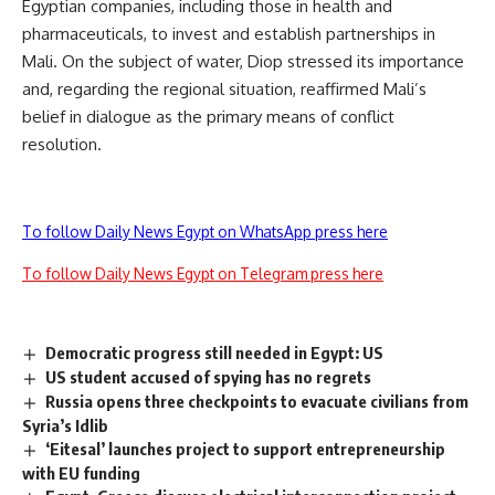
Egyptian companies, including those in health and
pharmaceuticals, to invest and establish partnerships in
Mali. On the subject of water, Diop stressed its importance
and, regarding the regional situation, reaffirmed Mali’s
belief in dialogue as the primary means of conflict
resolution.
To follow Daily News Egypt on WhatsApp press here
To follow Daily News Egypt on Telegram press here
Democratic progress still needed in Egypt: US
US student accused of spying has no regrets
Russia opens three checkpoints to evacuate civilians from
Syria’s Idlib
‘Eitesal’ launches project to support entrepreneurship
with EU funding