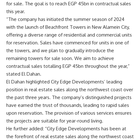
for sale. The goal is to reach EGP 45bn in contractual sales
this year.
“The company has initiated the summer season of 2024
with the launch of Beachfront Towers in New Alamein City,
offering a diverse range of residential and commercial units
for reservation. Sales have commenced for units in one of
the towers, and we plan to gradually introduce the
remaining towers for sale soon. We aim to achieve
contractual sales totalling EGP 45bn throughout the year,”
stated El Dahan.
El Dahan highlighted City Edge Developments’ leading
position in real estate sales along the northwest coast over
the past three years. The company’s distinguished projects
have earned the trust of thousands, leading to rapid sales
upon reservation. The provision of various services ensures
the projects are suitable for year-round living.
He further added: “City Edge Developments has been at
the forefront of real estate sales along the northwest coast