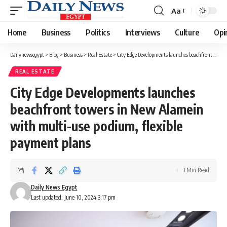
Aa
Font
Resizer
Home
Business
Politics
Interviews
Culture
Opi
Dailynewsegypt
>
Blog
>
Business
>
Real Estate
>
City Edge Developments launches beachfront towers in New Alamein with multi-use podium, flexible payment plans
REAL ESTATE
City Edge Developments launches
beachfront towers in New Alamein
with multi-use podium, flexible
payment plans
3 Min Read
Daily News Egypt
Last updated: June 10, 2024 3:17 pm