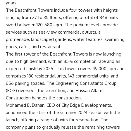
years.
The Beachfront Towers include four towers with heights
ranging from 27 to 35 floors, offering a total of 848 units
sized between 120-680 sqm. The podium levels provide
services such as sea-view commercial outlets, a
promenade, landscaped gardens, water features, swimming
pools, cafes, and restaurants.
The first tower of the Beachfront Towers is now launching
due to high demand, with an 85% completion rate and an
expected finish by 2025. This tower covers 49,000 sqm and
comprises 180 residential units, 143 commercial units, and
656 parking spaces. The Engineering Consultants Group
(ECG) oversees the execution, and Hassan Allam
Construction handles the construction.
Mohamed El Dahan, CEO of City Edge Developments,
announced the start of the summer 2024 season with the
launch, offering a range of units for reservation. The
company plans to gradually release the remaining towers