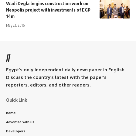
Wadi Degla begins construction work on
Neopolis project with investments of EGP
14m
May 22, 2016
//
Egypt’s only independent daily newspaper in English.
Discuss the country’s latest with the paper’s
reporters, editors, and other readers.
Quick Link
home
Advertise with us
Developers