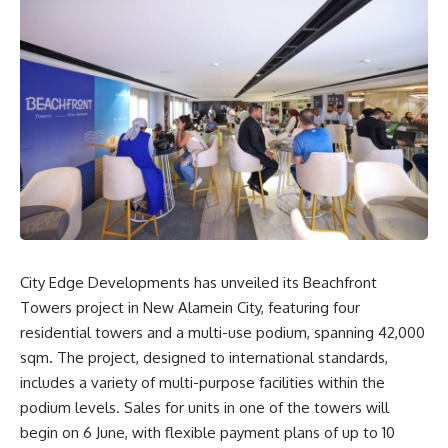
City Edge Developments has unveiled its Beachfront
Towers project in New Alamein City, featuring four
residential towers and a multi-use podium, spanning 42,000
sqm. The project, designed to international standards,
includes a variety of multi-purpose facilities within the
podium levels. Sales for units in one of the towers will
begin on 6 June, with flexible payment plans of up to 10