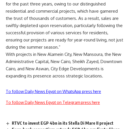
for the past three years, owing to our distinguished
residential and commercial projects, which have garnered
the trust of thousands of customers. As a result, sales are
swiftly depleted upon reservation, particularly following the
successful provision of various services for residents,
ensuring our projects are ready for year-round living, not just
during the summer season.”
With projects in New Alamein City, New Mansoura, the New
Administrative Capital, New Cairo, Sheikh Zayed, Downtown
Cairo, and New Aswan, City Edge Developments is
expanding its presence across strategic locations.
To follow Daily News Egypt on WhatsApp press here
To follow Daily News Egypt on Telegram press here
RTVC to invest EGP 4bn in its Stella Di Mare II project