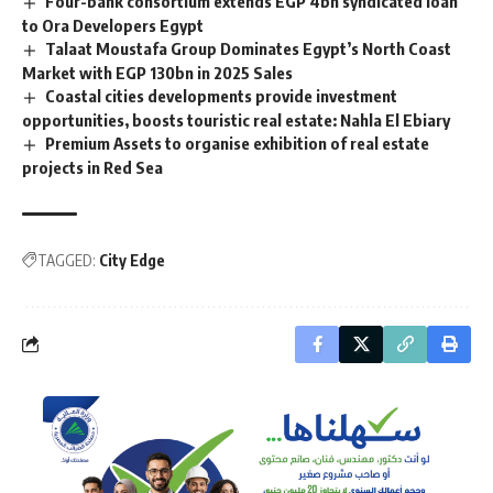
Four-bank consortium extends EGP 4bn syndicated loan
to Ora Developers Egypt
Talaat Moustafa Group Dominates Egypt’s North Coast
Market with EGP 130bn in 2025 Sales
Coastal cities developments provide investment
opportunities, boosts touristic real estate: Nahla El Ebiary
Premium Assets to organise exhibition of real estate
projects in Red Sea
TAGGED:
City Edge