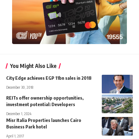
You Might Also Like
City Edge achieves EGP 11bn sales in 2018
December 30, 2018
REITs offer ownership opportunities,
investment potential: Developers
December 1, 2024
Misr Italia Properties launches Cairo
Business Park hotel
April 1, 2017