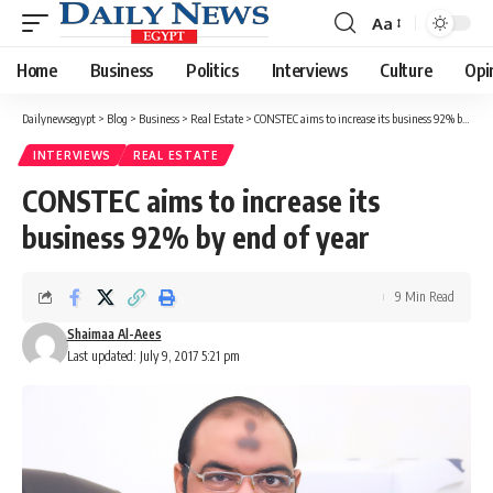
Aa
Font
Resizer
Home
Business
Politics
Interviews
Culture
Opi
Dailynewsegypt
>
Blog
>
Business
>
Real Estate
>
CONSTEC aims to increase its business 92% by end of year
INTERVIEWS
REAL ESTATE
CONSTEC aims to increase its
business 92% by end of year
9 Min Read
Shaimaa Al-Aees
Last updated: July 9, 2017 5:21 pm