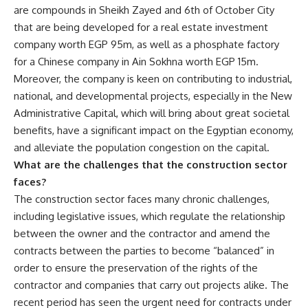
are compounds in Sheikh Zayed and 6th of October City
that are being developed ‏for a real estate investment
company worth EGP 95m, as well as a phosphate factory
for a Chinese company in Ain Sokhna worth EGP 15m.
Moreover, the company is keen on contributing to industrial,
national, and developmental projects, especially in the New
Administrative Capital, which will bring about great societal
benefits, have a significant impact on the Egyptian economy,
and alleviate the population congestion on the capital.
What are the challenges that the construction sector
faces?
The construction sector faces many chronic challenges,
including legislative issues, which regulate the relationship
between the owner and the contractor and amend the
contracts between the parties to become “balanced” in
order to ensure the preservation of the rights of the
contractor and companies that carry out projects alike. The
recent period has seen the urgent need for contracts under