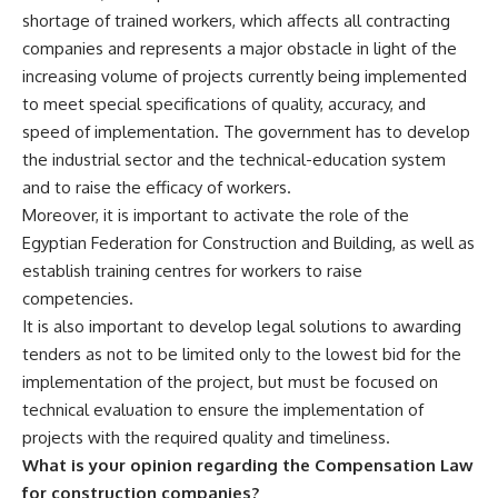
shortage of trained workers, which affects all contracting
companies and represents a major obstacle in light of the
increasing volume of projects currently being implemented
to meet special specifications of quality, accuracy, and
speed of implementation. The government has to develop
the industrial sector and the technical-education system
and to raise the efficacy of workers.
Moreover, it is important to activate the role of the
Egyptian Federation for Construction and Building, as well as
establish training centres for workers to raise
competencies.
It is also important to develop legal solutions to awarding
tenders as not to be limited only to the lowest bid for the
implementation of the project, but must be focused on
technical evaluation to ensure the implementation of
projects with the required quality and timeliness.
What is your opinion regarding the Compensation Law
for construction companies?