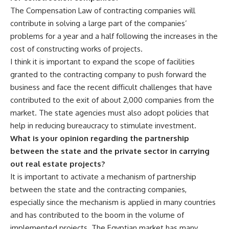
The Compensation Law of contracting companies will
contribute in solving a large part of the companies’
problems for a year and a half following the increases in the
cost of constructing works of projects.
I think it is important to expand the scope of facilities
granted to the contracting company to push forward the
business and face the recent difficult challenges that have
contributed to the exit of about 2,000 companies from the
market. The state agencies must also adopt policies that
help in reducing bureaucracy to stimulate investment.
What is your opinion regarding the partnership
between the state and the private sector in carrying
out real estate projects?
It is important to activate a mechanism of partnership
between the state and the contracting companies,
especially since the mechanism is applied in many countries
and has contributed to the boom in the volume of
implemented projects. The Egyptian market has many