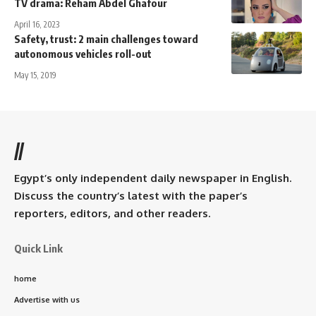
TV drama: Reham Abdel Ghafour
April 16, 2023
Safety, trust: 2 main challenges toward
autonomous vehicles roll-out
May 15, 2019
//
Egypt’s only independent daily newspaper in English.
Discuss the country’s latest with the paper’s
reporters, editors, and other readers.
Quick Link
home
Advertise with us