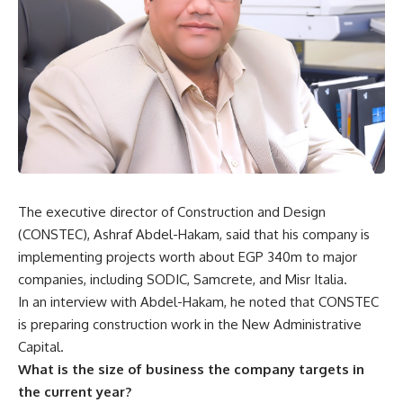
The executive director of Construction and Design
(CONSTEC), Ashraf Abdel-Hakam, said that his company is
implementing projects worth about EGP 340m to major
companies, including SODIC, Samcrete, and Misr Italia.
In an interview with Abdel-Hakam, he noted that CONSTEC
is preparing construction work in the New Administrative
Capital.
What is the size of business the company targets in
the current year?