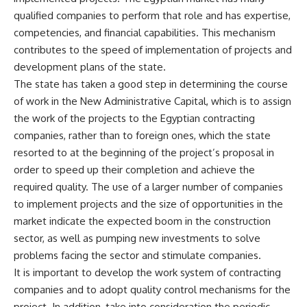
qualified companies to perform that role and has expertise,
competencies, and financial capabilities. This mechanism
contributes to the speed of implementation of projects and
development plans of the state.
The state has taken a good step in determining the course
of work in the New Administrative Capital, which is to assign
the work of the projects to the Egyptian contracting
companies, rather than to foreign ones, which the state
resorted to at the beginning of the project’s proposal in
order to speed up their completion and achieve the
required quality. The use of a larger number of companies
to implement projects and the size of opportunities in the
market indicate the expected boom in the construction
sector, as well as pumping new investments to solve
problems facing the sector and stimulate companies.
It is important to develop the work system of contracting
companies and to adopt quality control mechanisms for the
project. In addition, take into consideration the periodic