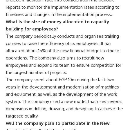
reports to monitor the implementation rates according to
timelines and changes in the implementation process.
What is the size of money allocated to capacity
building for employees?
The company periodically conducts and organises training
courses to raise the efficiency of its employees. It has
allocated about 15% of the new financial budget to these
operations. The company also aims to recruit new
employees and expand its team to ensure competition for
the largest number of projects.
The company spent about EGP 10m during the last two
years in the development and modernisation of machines
and equipment, as well as the development of the work
system. The company used a new model that uses several
dimensions in drilling, drawing, and designing to achieve the
targeted quality.
Will the company plan to participate in the New