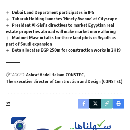
Dubai Land Department participates in IPS
Tabarak Holding launches ‘Ninety Avenue’ at Cityscape
President Al-Sisi’s directives to market Egyptian real
estate properties abroad will make market more alluring
Madinet Masr in talks for three land plots in Riyadh as
part of Saudi expansion
Beta allocates EGP 250m for construction works in 2H19
TAGGED:
Ashraf Abdel Hakam
CONSTEC
The executive director of Construction and Design (CONSTEC)