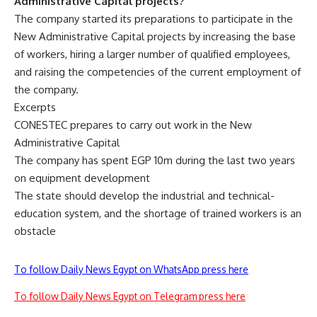
Administrative Capital projects?
The company started its preparations to participate in the
New Administrative Capital projects by increasing the base
of workers, hiring a larger number of qualified employees,
and raising the competencies of the current employment of
the company.
Excerpts
CONESTEC prepares to carry out work in the New
Administrative Capital
The company has spent EGP 10m during the last two years
on equipment development
The state should develop the industrial and technical-
education system, and the shortage of trained workers is an
obstacle
To follow Daily News Egypt on WhatsApp press here
To follow Daily News Egypt on Telegram press here