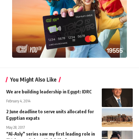
You Might Also Like
We are building leadership in Egypt: IDRC
February 4, 2014
2 June deadline to serve units allocated for
Egyptian expats
May 28, 2017
“Al-Asly” series saw my first leading role in