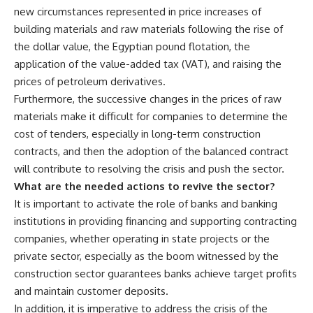
new circumstances represented in price increases of
building materials and raw materials following the rise of
the dollar value, the Egyptian pound flotation, the
application of the value-added tax (VAT), and raising the
prices of petroleum derivatives.
Furthermore, the successive changes in the prices of raw
materials make it difficult for companies to determine the
cost of tenders, especially in long-term construction
contracts, and then the adoption of the balanced contract
will contribute to resolving the crisis and push the sector.
What are the needed actions to revive the sector?
It is important to activate the role of banks and banking
institutions in providing financing and supporting contracting
companies, whether operating in state projects or the
private sector, especially as the boom witnessed by the
construction sector guarantees banks achieve target profits
and maintain customer deposits.
In addition, it is imperative to address the crisis of the