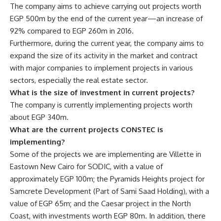
The company aims to achieve carrying out projects worth
EGP 500m by the end of the current year—an increase of
92% compared to EGP 260m in 2016.
Furthermore, during the current year, the company aims to
expand the size of its activity in the market and contract
with major companies to implement projects in various
sectors, especially the real estate sector.
What is the size of investment in current projects?
The company is currently implementing projects worth
about EGP 340m.
What are the current projects CONSTEC is
implementing?
Some of the projects we are implementing are Villette in
Eastown New Cairo for SODIC, with a value of
approximately EGP 100m; the Pyramids Heights project for
Samcrete Development (Part of Sami Saad Holding), with a
value of EGP 65m; and the Caesar project in the North
Coast, with investments worth EGP 80m. In addition, there