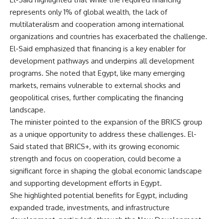
represents only 1% of global wealth, the lack of
multilateralism and cooperation among international
organizations and countries has exacerbated the challenge.
El-Said emphasized that financing is a key enabler for
development pathways and underpins all development
programs. She noted that Egypt, like many emerging
markets, remains vulnerable to external shocks and
geopolitical crises, further complicating the financing
landscape.
The minister pointed to the expansion of the BRICS group
as a unique opportunity to address these challenges. El-
Said stated that BRICS+, with its growing economic
strength and focus on cooperation, could become a
significant force in shaping the global economic landscape
and supporting development efforts in Egypt.
She highlighted potential benefits for Egypt, including
expanded trade, investments, and infrastructure