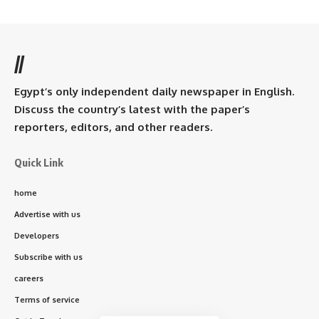
//
Egypt’s only independent daily newspaper in English.
Discuss the country’s latest with the paper’s
reporters, editors, and other readers.
Quick Link
home
Advertise with us
Developers
Subscribe with us
careers
Terms of service