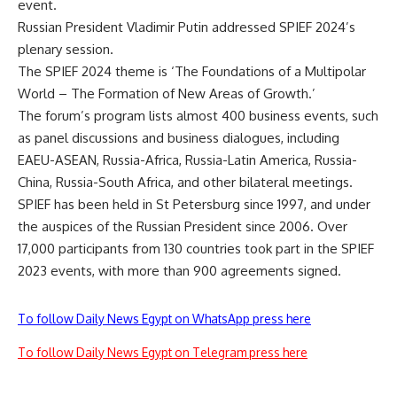
event.
Russian President Vladimir Putin addressed SPIEF 2024’s
plenary session.
The SPIEF 2024 theme is ‘The Foundations of a Multipolar
World – The Formation of New Areas of Growth.’
The forum’s program lists almost 400 business events, such
as panel discussions and business dialogues, including
EAEU-ASEAN, Russia-Africa, Russia-Latin America, Russia-
China, Russia-South Africa, and other bilateral meetings.
SPIEF has been held in St Petersburg since 1997, and under
the auspices of the Russian President since 2006. Over
17,000 participants from 130 countries took part in the SPIEF
2023 events, with more than 900 agreements signed.
To follow Daily News Egypt on WhatsApp press here
To follow Daily News Egypt on Telegram press here