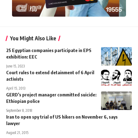
You Might Also Like
25 Egyptian companies participate in EPS
exhibition: EEC
June 15, 2023
Court rules to extend detainment of 6 April
activists
April 15, 2013
GERD’s project manager committed suicide:
Ethiopian police
September 8, 2018
Iran to open spy trial of US hikers on November 6, says
lawyer
August 21, 2015