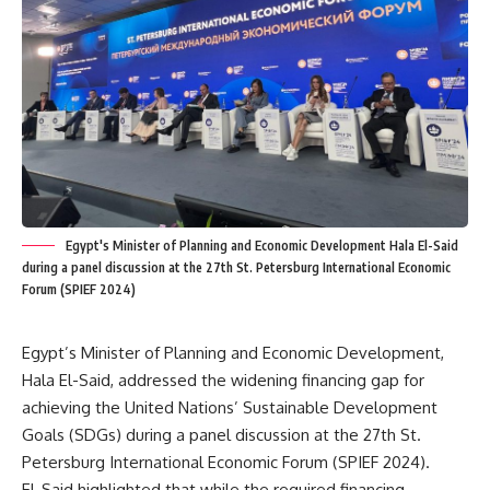
Egypt's Minister of Planning and Economic Development Hala El-Said
during a panel discussion at the 27th St. Petersburg International Economic
Forum (SPIEF 2024)
Egypt’s Minister of Planning and Economic Development,
Hala El-Said, addressed the widening financing gap for
achieving the United Nations’ Sustainable Development
Goals (SDGs) during a panel discussion at the 27th St.
Petersburg International Economic Forum (SPIEF 2024).
El-Said highlighted that while the required financing