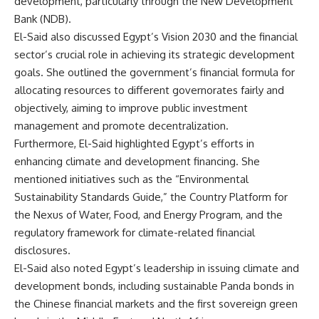
development, particularly through the New Development
Bank (NDB).
El-Said also discussed Egypt’s Vision 2030 and the financial
sector’s crucial role in achieving its strategic development
goals. She outlined the government’s financial formula for
allocating resources to different governorates fairly and
objectively, aiming to improve public investment
management and promote decentralization.
Furthermore, El-Said highlighted Egypt’s efforts in
enhancing climate and development financing. She
mentioned initiatives such as the “Environmental
Sustainability Standards Guide,” the Country Platform for
the Nexus of Water, Food, and Energy Program, and the
regulatory framework for climate-related financial
disclosures.
El-Said also noted Egypt’s leadership in issuing climate and
development bonds, including sustainable Panda bonds in
the Chinese financial markets and the first sovereign green