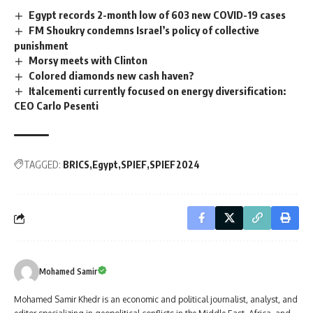
Egypt records 2-month low of 603 new COVID-19 cases
FM Shoukry condemns Israel’s policy of collective
punishment
Morsy meets with Clinton
Colored diamonds new cash haven?
Italcementi currently focused on energy diversification:
CEO Carlo Pesenti
TAGGED:
BRICS
Egypt
SPIEF
SPIEF2024
Mohamed Samir
Mohamed Samir Khedr is an economic and political journalist, analyst, and