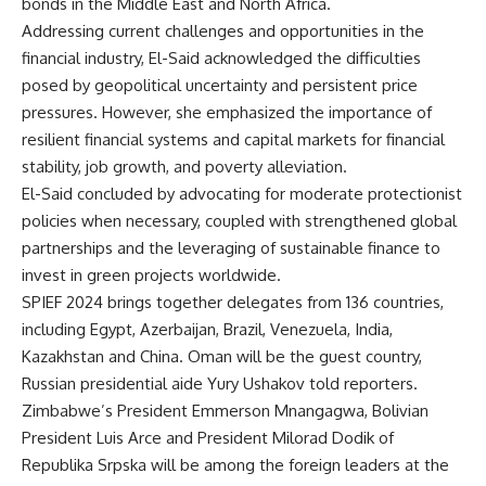
bonds in the Middle East and North Africa.
Addressing current challenges and opportunities in the
financial industry, El-Said acknowledged the difficulties
posed by geopolitical uncertainty and persistent price
pressures. However, she emphasized the importance of
resilient financial systems and capital markets for financial
stability, job growth, and poverty alleviation.
El-Said concluded by advocating for moderate protectionist
policies when necessary, coupled with strengthened global
partnerships and the leveraging of sustainable finance to
invest in green projects worldwide.
SPIEF 2024 brings together delegates from 136 countries,
including Egypt, Azerbaijan, Brazil, Venezuela, India,
Kazakhstan and China. Oman will be the guest country,
Russian presidential aide Yury Ushakov told reporters.
Zimbabwe’s President Emmerson Mnangagwa, Bolivian
President Luis Arce and President Milorad Dodik of
Republika Srpska will be among the foreign leaders at the