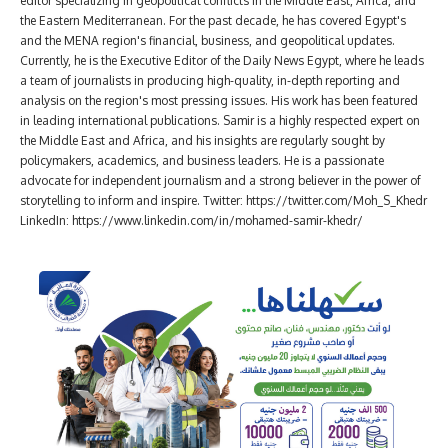
editor specializing in geopolitical conflicts in the Middle East, Africa, and
the Eastern Mediterranean. For the past decade, he has covered Egypt's
and the MENA region's financial, business, and geopolitical updates.
Currently, he is the Executive Editor of the Daily News Egypt, where he leads
a team of journalists in producing high-quality, in-depth reporting and
analysis on the region's most pressing issues. His work has been featured
in leading international publications. Samir is a highly respected expert on
the Middle East and Africa, and his insights are regularly sought by
policymakers, academics, and business leaders. He is a passionate
advocate for independent journalism and a strong believer in the power of
storytelling to inform and inspire. Twitter: https://twitter.com/Moh_S_Khedr
LinkedIn: https://www.linkedin.com/in/mohamed-samir-khedr/