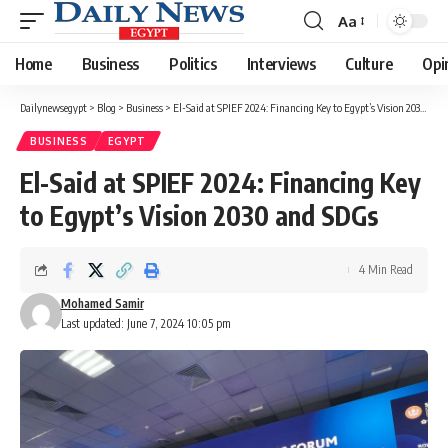
Aa
Font
Resizer
Home
Business
Politics
Interviews
Culture
Opi
Dailynewsegypt
>
Blog
>
Business
>
El-Said at SPIEF 2024: Financing Key to Egypt’s Vision 2030 and SDGs
BUSINESS
EGYPT
El-Said at SPIEF 2024: Financing Key
to Egypt’s Vision 2030 and SDGs
4 Min Read
Mohamed Samir
Last updated: June 7, 2024 10:05 pm