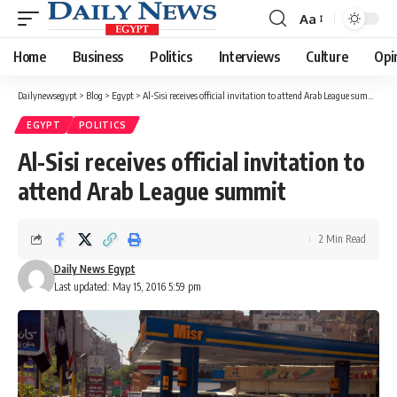
Aa
Font
Resizer
Home
Business
Politics
Interviews
Culture
Opi
Dailynewsegypt
>
Blog
>
Egypt
>
Al-Sisi receives official invitation to attend Arab League summit
EGYPT
POLITICS
Al-Sisi receives official invitation to
attend Arab League summit
2 Min Read
Daily News Egypt
Last updated: May 15, 2016 5:59 pm