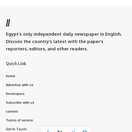
//
Egypt’s only independent daily newspaper in English.
Discuss the country’s latest with the paper’s
reporters, editors, and other readers.
Quick Link
home
Advertise with us
Developers
Subscribe with us
careers
Terms of service
Get In Touch