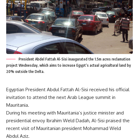
President Abdel Fattah Al-Sisi inaugurated the 1.5m acres reclamation
project Wednesday, which aims to increase Egypt’s actual agricultural land by
20% outside the Delta.
Egyptian President Abdul Fattah Al-Sisi received his official
invitation to attend the next Arab League summit in
Mauritania.
During his meeting with Mauritania’s justice minister and
presidential envoy Ibrahim Weld Dadah, Al-Sisi praised the
recent visit of Mauritanian president Mohammad Weld
Abdul Aziz.