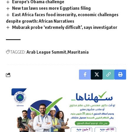
Europe's Obama challenge
New tax laws sees more Egyptians filing
East Africa faces food insecurity, economic challenges
despite growth: African Narratives
Mubarak probe ‘extremely difficult’, says investigator
TAGGED:
Arab League Summit
Mauritania