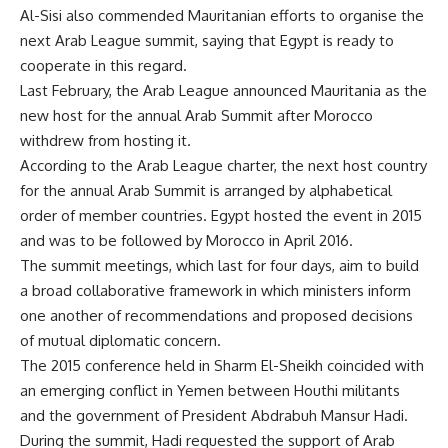
Al-Sisi also commended Mauritanian efforts to organise the
next Arab League summit, saying that Egypt is ready to
cooperate in this regard.
Last February, the Arab League announced Mauritania as the
new host for the annual Arab Summit after Morocco
withdrew from hosting it.
According to the Arab League charter, the next host country
for the annual Arab Summit is arranged by alphabetical
order of member countries. Egypt hosted the event in 2015
and was to be followed by Morocco in April 2016.
The summit meetings, which last for four days, aim to build
a broad collaborative framework in which ministers inform
one another of recommendations and proposed decisions
of mutual diplomatic concern.
The 2015 conference held in Sharm El-Sheikh coincided with
an emerging conflict in Yemen between Houthi militants
and the government of President Abdrabuh Mansur Hadi.
During the summit, Hadi requested the support of Arab