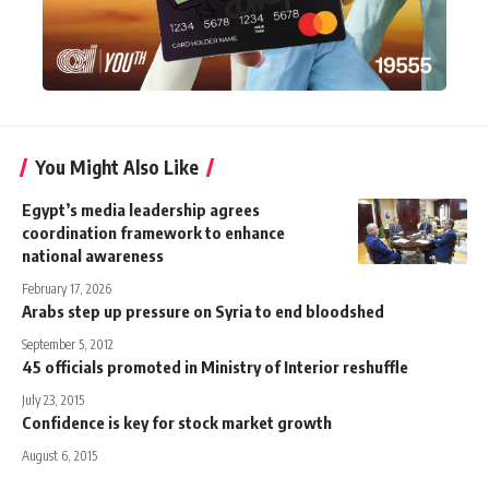
You Might Also Like
Egypt’s media leadership agrees
coordination framework to enhance
national awareness
February 17, 2026
Arabs step up pressure on Syria to end bloodshed
September 5, 2012
45 officials promoted in Ministry of Interior reshuffle
July 23, 2015
Confidence is key for stock market growth
August 6, 2015