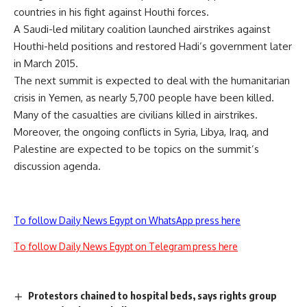
countries in his fight against Houthi forces.
A Saudi-led military coalition launched airstrikes against
Houthi-held positions and restored Hadi’s government later
in March 2015.
The next summit is expected to deal with the humanitarian
crisis in Yemen, as nearly 5,700 people have been killed.
Many of the casualties are civilians killed in airstrikes.
Moreover, the ongoing conflicts in Syria, Libya, Iraq, and
Palestine are expected to be topics on the summit’s
discussion agenda.
To follow Daily News Egypt on WhatsApp press here
To follow Daily News Egypt on Telegram press here
Protestors chained to hospital beds, says rights group