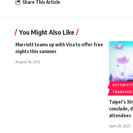
Share This Article
You Might Also Like
Marriott teams up with Visa to offer free
nights this summer
August 16, 2012
AUTOMOTI
TRANSPOR
Taipei’s 3
conclude, 
attendees
April 28, 2025