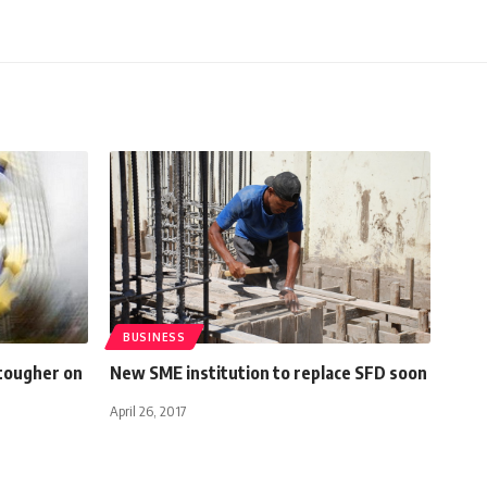
BUSINESS
tougher on
New SME institution to replace SFD soon
April 26, 2017