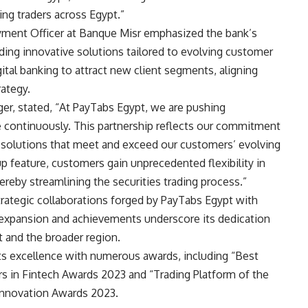
ing traders across Egypt.”
yment Officer at Banque Misr emphasized the bank’s
ding innovative solutions tailored to evolving customer
gital banking to attract new client segments, aligning
rategy.
er, stated, “At PayTabs Egypt, we are pushing
e continuously. This partnership reflects our commitment
 solutions that meet and exceed our customers’ evolving
p feature, customers gain unprecedented flexibility in
eby streamlining the securities trading process.”
 strategic collaborations forged by PayTabs Egypt with
 expansion and achievements underscore its dedication
t and the broader region.
s excellence with numerous awards, including “Best
rs in Fintech Awards 2023 and “Trading Platform of the
 Innovation Awards 2023.