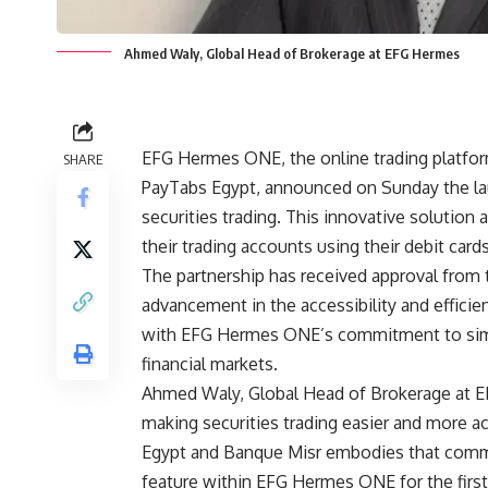
Ahmed Waly, Global Head of Brokerage at EFG Hermes
EFG Hermes ONE, the online trading platfor
SHARE
PayTabs Egypt, announced on Sunday the laun
securities trading. This innovative soluti
their trading accounts using their debit car
The partnership has received approval from t
advancement in the accessibility and efficienc
with EFG Hermes ONE’s commitment to simpl
financial markets.
Ahmed Waly, Global Head of Brokerage at E
making securities trading easier and more a
Egypt and Banque Misr embodies that commi
feature within EFG Hermes ONE for the first