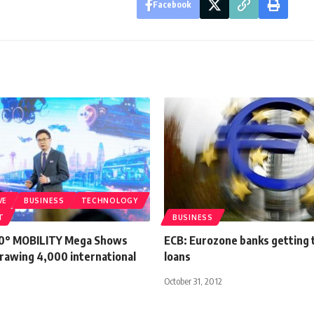
Facebook
VE
BUSINESS
TECHNOLOGY
T
BUSINESS
60° MOBILITY Mega Shows
ECB: Eurozone banks getting 
drawing 4,000 international
loans
October 31, 2012