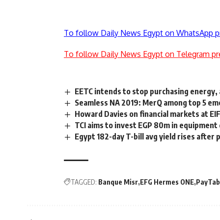
To follow Daily News Egypt on WhatsApp p
To follow Daily News Egypt on Telegram pr
EETC intends to stop purchasing energy, a
Seamless NA 2019: MerQ among top 5 emer
Howard Davies on financial markets at EI
TCI aims to invest EGP 80m in equipment
Egypt 182-day T-bill avg yield rises after
TAGGED:
Banque Misr
EFG Hermes ONE
PayTab