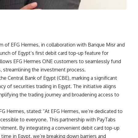
m of EFG Hermes, in collaboration with Banque Misr and
ch of Egypt’s first debit card top-up feature for
on allows EFG Hermes ONE customers to seamlessly fund
ds, streamlining the investment process.
he Central Bank of Egypt (CBE), marking a significant
y of securities trading in Egypt. The initiative aligns
ifying the trading journey and broadening access to
FG Hermes, stated: “At EFG Hermes, we’re dedicated to
ccessible to everyone. This partnership with PayTabs
tment. By integrating a convenient debit card top-up
 time in Egypt, we’re breaking down barriers and