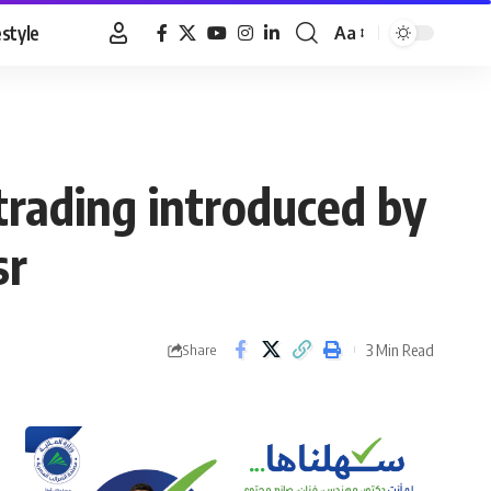
estyle
Aa
Font
Resizer
 trading introduced by
sr
3 Min Read
Share