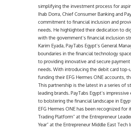
simplifying the investment process for aspir
Ihab Dorra, Chief Consumer Banking and Pa
commitment to financial inclusion and provi
needs. He highlighted their dedication to di
with the government’s financial inclusion st
Karim Eyada, PayTabs Egypt’s General Manag
boundaries in the financial technology spac
to providing innovative and secure payment
needs. With introducing the debit card top-u
funding their EFG Hermes ONE accounts, ther
This partnership is the latest in a series of
leading brands. PayTabs Egypt’s impressive
to bolstering the financial landscape in Egyp
EFG Hermes ONE has been recognized for it
Trading Platform” at the Entrepreneur Leade
Year” at the Entrepreneur Middle East Tech