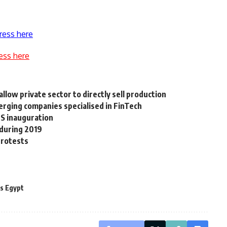
ress here
ess here
llow private sector to directly sell production
ging companies specialised in FinTech
FS inauguration
 during 2019
 protests
s Egypt