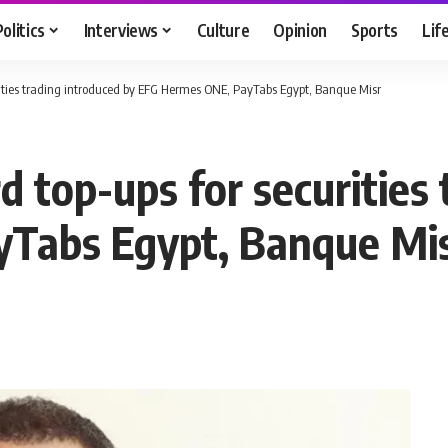
Politics
Interviews
Culture
Opinion
Sports
Lif
curities trading introduced by EFG Hermes ONE, PayTabs Egypt, Banque Misr
rd top-ups for securities
Tabs Egypt, Banque Mi