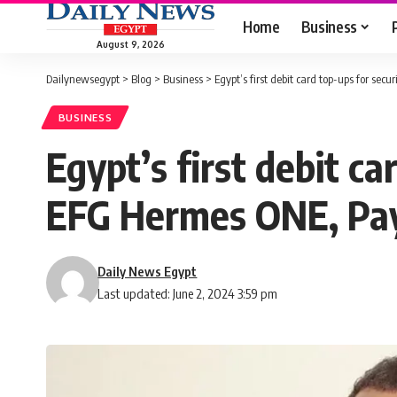
Home
Business
August 9, 2026
Dailynewsegypt
>
Blog
>
Business
>
Egypt’s first debit card top-ups for se
BUSINESS
Egypt’s first debit ca
EFG Hermes ONE, Pay
Daily News Egypt
Last updated: June 2, 2024 3:59 pm