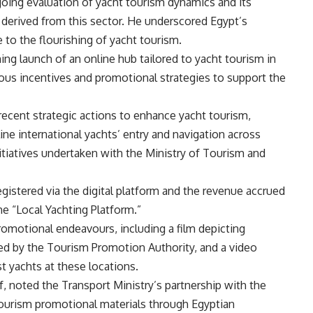
ing evaluation of yacht tourism dynamics and its
 derived from this sector. He underscored Egypt’s
to the flourishing of yacht tourism.
g launch of an online hub tailored to yacht tourism in
ous incentives and promotional strategies to support the
recent strategic actions to enhance yacht tourism,
ine international yachts’ entry and navigation across
itiatives undertaken with the Ministry of Tourism and
gistered via the digital platform and the revenue accrued
the “Local Yachting Platform.”
romotional endeavours, including a film depicting
ted by the Tourism Promotion Authority, and a video
st yachts at these locations.
, noted the Transport Ministry’s partnership with the
t tourism promotional materials through Egyptian