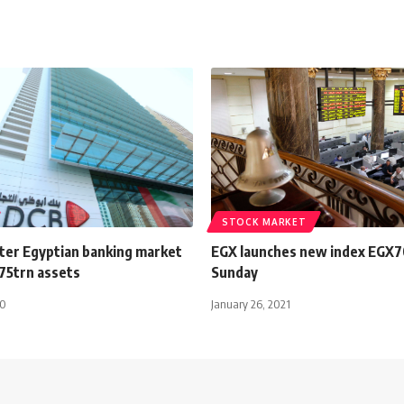
STOCK MARKET
ter Egyptian banking market
EGX launches new index EGX7
.75trn assets
Sunday
20
January 26, 2021