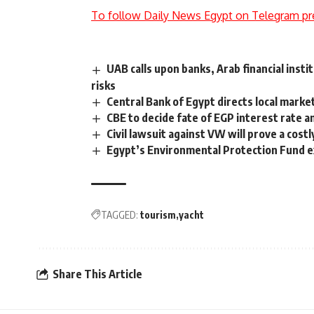
To follow Daily News Egypt on Telegram pr
UAB calls upon banks, Arab financial insti
risks
Central Bank of Egypt directs local market
CBE to decide fate of EGP interest rate 
Civil lawsuit against VW will prove a costl
Egypt’s Environmental Protection Fund ex
TAGGED:
tourism
yacht
Share This Article