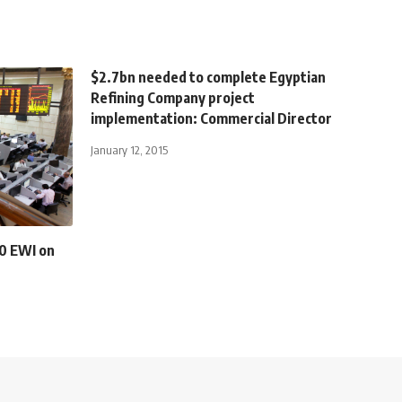
$2.7bn needed to complete Egyptian
Refining Company project
implementation: Commercial Director
January 12, 2015
0 EWI on