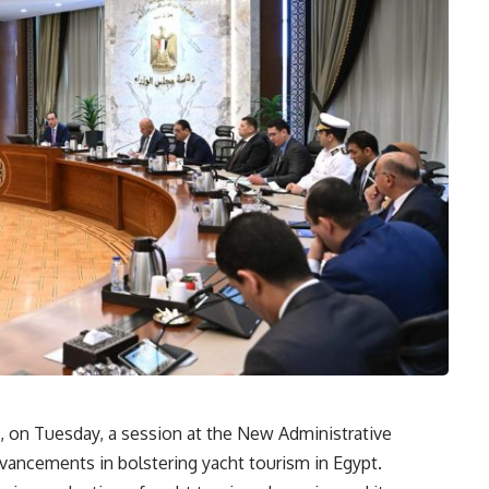
 on Tuesday, a session at the New Administrative
vancements in bolstering yacht tourism in Egypt.