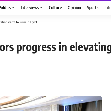
Politics
Interviews
Culture
Opinion
Sports
Lif
vating yacht tourism in Egypt
rs progress in elevating