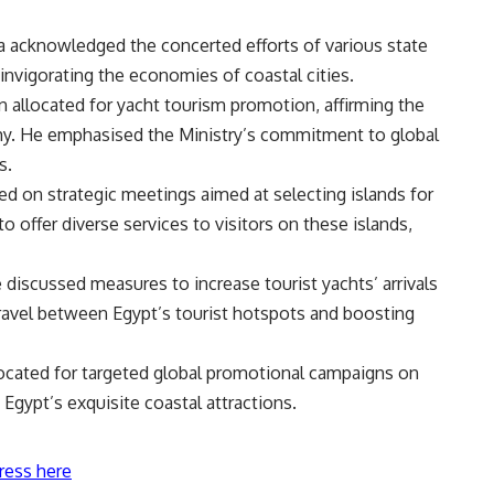
a acknowledged the concerted efforts of various state
r invigorating the economies of coastal cities.
n allocated for yacht tourism promotion, affirming the
omy. He emphasised the Ministry’s commitment to global
s.
d on strategic meetings aimed at selecting islands for
offer diverse services to visitors on these islands,
iscussed measures to increase tourist yachts’ arrivals
travel between Egypt’s tourist hotspots and boosting
ocated for targeted global promotional campaigns on
 Egypt’s exquisite coastal attractions.
ress here