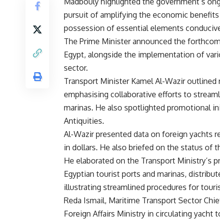
Madbouly highlighted the government’s ongo
pursuit of amplifying the economic benefits
possession of essential elements conducive 
The Prime Minister announced the forthcomin
Egypt, alongside the implementation of vari
sector.
Transport Minister Kamel Al-Wazir outlined 
emphasising collaborative efforts to streaml
marinas. He also spotlighted promotional in
Antiquities.
Al-Wazir presented data on foreign yachts re
in dollars. He also briefed on the status of 
He elaborated on the Transport Ministry’s p
Egyptian tourist ports and marinas, distribu
illustrating streamlined procedures for touri
Reda Ismail, Maritime Transport Sector Chief
Foreign Affairs Ministry in circulating yach