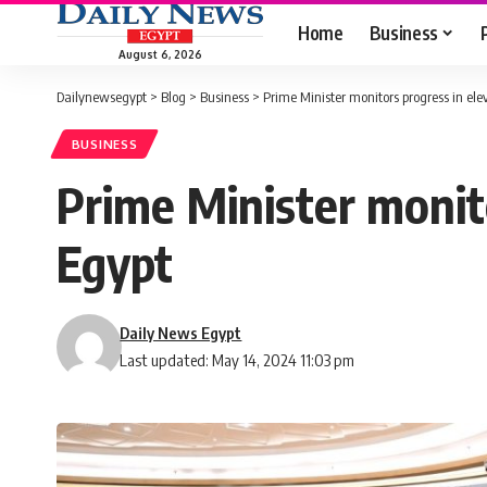
Home
Business
August 6, 2026
Dailynewsegypt
>
Blog
>
Business
>
Prime Minister monitors progress in ele
BUSINESS
Prime Minister monito
Egypt
Daily News Egypt
Last updated: May 14, 2024 11:03 pm