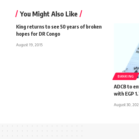
You Might Also Like
King returns to see 50 years of broken
hopes for DR Congo
August 19, 2015
BANKING
ADCB to en
with EGP 1
August 30, 20