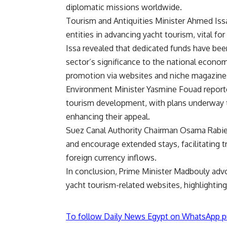
diplomatic missions worldwide.
Tourism and Antiquities Minister Ahmed Iss
entities in advancing yacht tourism, vital fo
Issa revealed that dedicated funds have bee
sector’s significance to the national econ
promotion via websites and niche magazine
Environment Minister Yasmine Fouad reporte
tourism development, with plans underway to 
enhancing their appeal.
Suez Canal Authority Chairman Osama Rabie d
and encourage extended stays, facilitating 
foreign currency inflows.
In conclusion, Prime Minister Madbouly adv
yacht tourism-related websites, highlighting
To follow Daily News Egypt on WhatsApp p