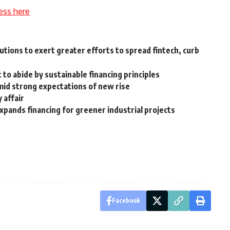
ess here
tutions to exert greater efforts to spread fintech, curb
 to abide by sustainable financing principles
amid strong expectations of new rise
y affair
pands financing for greener industrial projects
Facebook