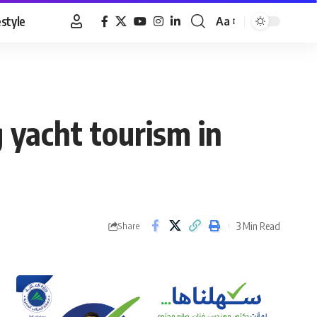
estyle
Aa
Font
Resizer
 yacht tourism in
3 Min Read
Share