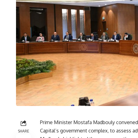
Prime Minister Mostafa Madbouly convened,
Capital’s government complex, to assess ad
SHARE