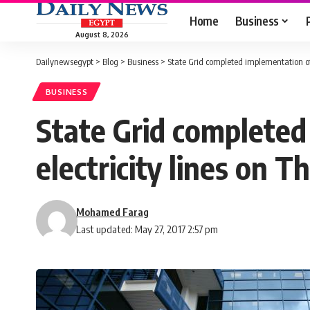
Home
Business
August 8, 2026
Dailynewsegypt
>
Blog
>
Business
>
State Grid completed implementation of 
BUSINESS
State Grid completed
electricity lines on T
Mohamed Farag
Last updated: May 27, 2017 2:57 pm