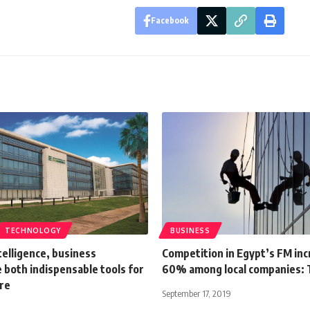
Facebook
TECHNOLOGY
BUSINESS
ntelligence, business
Competition in Egypt’s FM in
e both indispensable tools for
60% among local companies:
ure
September 17, 2019