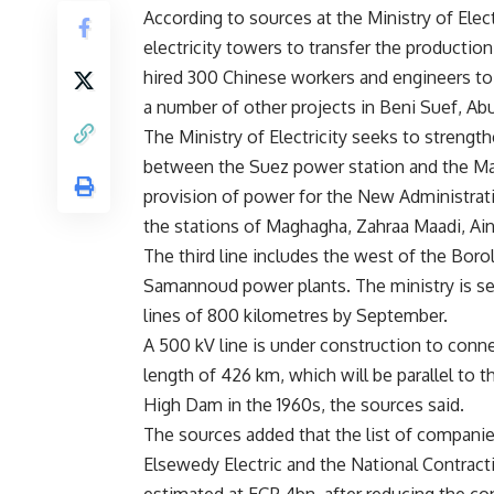
According to sources at the Ministry of Ele
electricity towers to transfer the producti
hired 300 Chinese workers and engineers to
a number of other projects in Beni Suef, Ab
The Ministry of Electricity seeks to strength
between the Suez power station and the Mag
provision of power for the New Administrative
the stations of Maghagha, Zahraa Maadi, Ai
The third line includes the west of the Boro
Samannoud power plants. The ministry is set
lines of 800 kilometres by September.
A 500 kV line is under construction to con
length of 426 km, which will be parallel to t
High Dam in the 1960s, the sources said.
The sources added that the list of companie
Elsewedy Electric and the National Contract