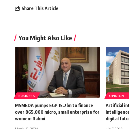
Share This Article
You Might Also Like
BUSINESS
OPINION
MSMEDA pumps EGP 15.2bn to finance
Artificial i
over 865,000 micro, small enterprise for
intelligenc
women: Rahmi
digital fut
March 12, 2024
July 7, 2018