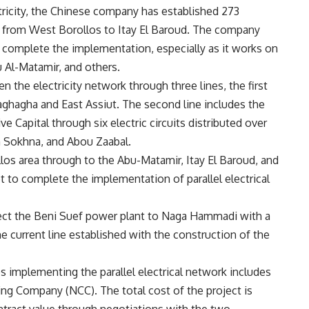
ctricity, the Chinese company has established 273
on from West Borollos to Itay El Baroud. The company
 complete the implementation, especially as it works on
u Al-Matamir, and others.
en the electricity network through three lines, the first
hagha and East Assiut. The second line includes the
 Capital through six electric circuits distributed over
n Sokhna, and Abou Zaabal.
llos area through to the Abu-Matamir, Itay El Baroud, and
 to complete the implementation of parallel electrical
nect the Beni Suef power plant to Naga Hammadi with a
he current line established with the construction of the
s implementing the parallel electrical network includes
ing Company (NCC). The total cost of the project is