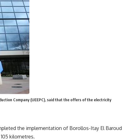
uction Company (UEEPC), said that the offers of the electricity
mpleted the implementation of Borollos-Itay El Baroud
 105 kilometres.