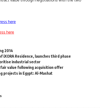
ntract value through negotiations with the two
ress here
ess here
ing 2014
f iXORA Residence, launches third phase
ritise industrial sector
fair value following acquisition offer
g projects in Egypt: Al-Mashat
es