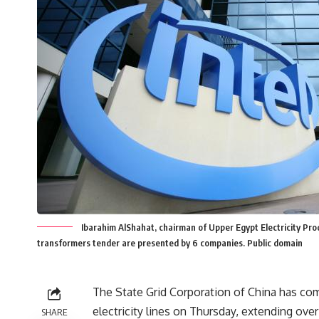
Ibarahim AlShahat, chairman of Upper Egypt Electricity Prod
transformers tender are presented by 6 companies. Public domain
The State Grid Corporation of China has co
electricity lines on Thursday, extending over
SHARE