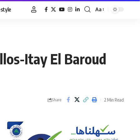
estyle
Aa
Font
Resizer
los-Itay El Baroud
2 Min Read
Share