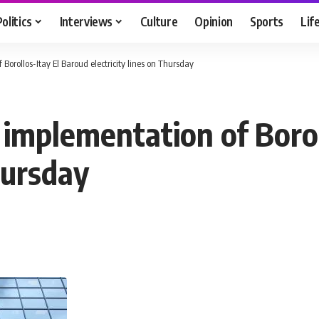
Politics
Interviews
Culture
Opinion
Sports
Lif
Borollos-Itay El Baroud electricity lines on Thursday
 implementation of Borol
hursday