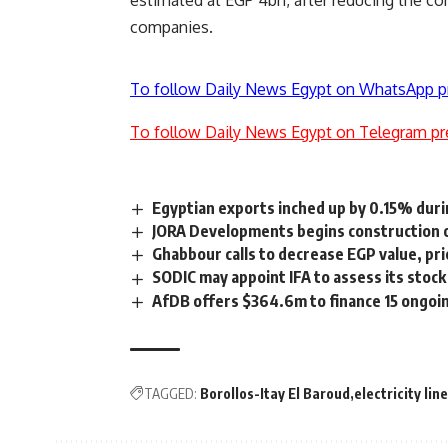
estimated at EGP 4bn, after reducing the co
companies.
To follow Daily News Egypt on WhatsApp p
To follow Daily News Egypt on Telegram pr
Egyptian exports inched up by 0.15% dur
JORA Developments begins construction o
Ghabbour calls to decrease EGP value, prio
SODIC may appoint IFA to assess its stock 
AfDB offers $364.6m to finance 15 ongoin
TAGGED:
Borollos-Itay El Baroud
electricity lin