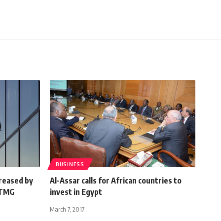
BUSINESS
creased by
Al-Assar calls for African countries to
 TMG
invest in Egypt
March 7, 2017